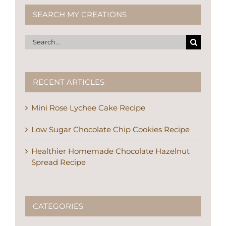
SEARCH MY CREATIONS
Search
for:
RECENT ARTICLES
Mini Rose Lychee Cake Recipe
Low Sugar Chocolate Chip Cookies Recipe
Healthier Homemade Chocolate Hazelnut
Spread Recipe
CATEGORIES