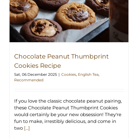
Chocolate Peanut Thumbprint
Cookies Recipe
Sat, 06 December 2025
|
Cookies
,
English Tea
,
Recommended
If you love the classic chocolate peanut pairing,
these Chocolate Peanut Thumbprint Cookies
would certainly be your new obsession! They're
fun to make, irrestibly delicious, and come in
two
[...]