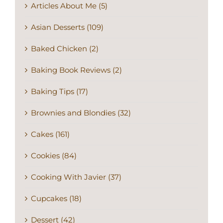
Articles About Me (5)
Asian Desserts (109)
Baked Chicken (2)
Baking Book Reviews (2)
Baking Tips (17)
Brownies and Blondies (32)
Cakes (161)
Cookies (84)
Cooking With Javier (37)
Cupcakes (18)
Dessert (42)