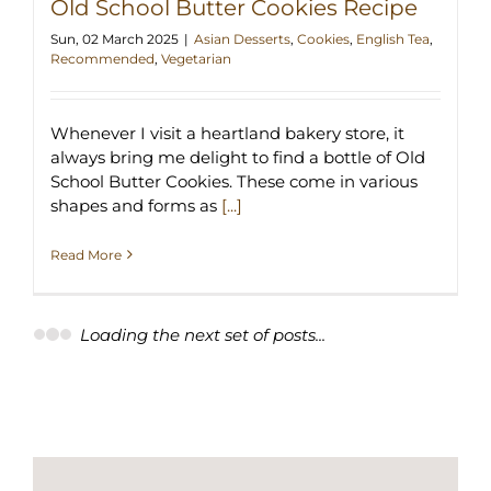
Old School Butter Cookies Recipe
Sun, 02 March 2025
|
Asian Desserts
,
Cookies
,
English Tea
,
Recommended
,
Vegetarian
Whenever I visit a heartland bakery store, it
always bring me delight to find a bottle of Old
School Butter Cookies. These come in various
shapes and forms as
[...]
Read More
Loading the next set of posts...