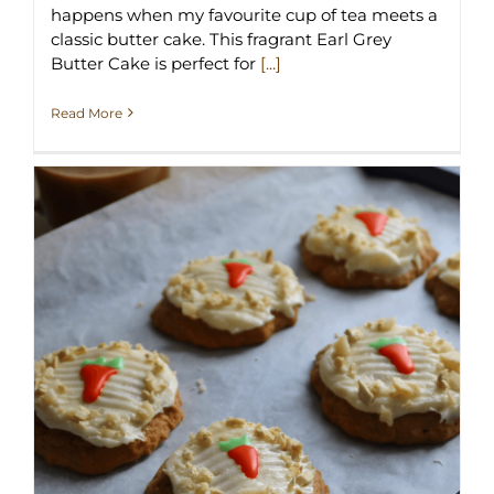
happens when my favourite cup of tea meets a
classic butter cake. This fragrant Earl Grey
Butter Cake is perfect for
[...]
Read More