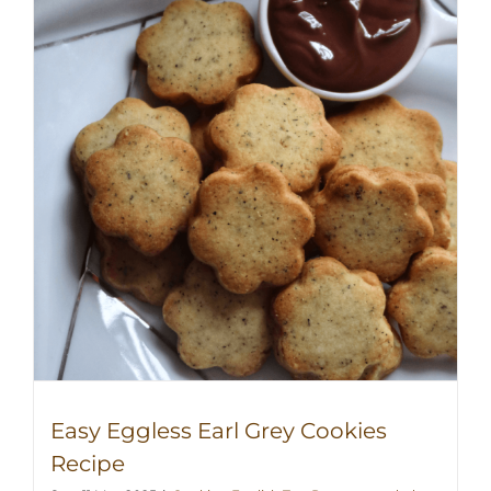
Easy Eggless Earl Grey Cookies
Recipe