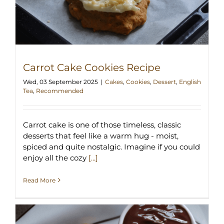
Carrot Cake Cookies Recipe
Wed, 03 September 2025
|
Cakes
,
Cookies
,
Dessert
,
English
Tea
,
Recommended
Carrot cake is one of those timeless, classic
desserts that feel like a warm hug - moist,
spiced and quite nostalgic. Imagine if you could
enjoy all the cozy
[...]
Read More