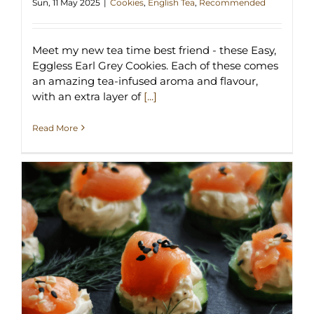
Sun, 11 May 2025
|
Cookies
,
English Tea
,
Recommended
Meet my new tea time best friend - these Easy,
Eggless Earl Grey Cookies. Each of these comes
an amazing tea-infused aroma and flavour,
with an extra layer of
[...]
Read More