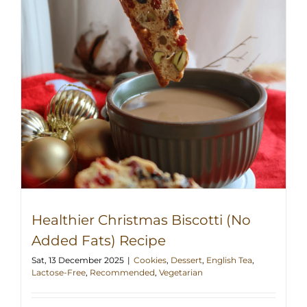
Healthier Christmas Biscotti (No
Added Fats) Recipe
Sat, 13 December 2025
|
Cookies
,
Dessert
,
English Tea
,
Lactose-Free
,
Recommended
,
Vegetarian