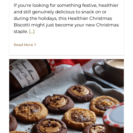
If you're looking for something festive, healthier
and still genuinely delicious to snack on or
during the holidays, this Healthier Christmas
Biscotti might just become your new Christmas
staple.
[...]
Read More