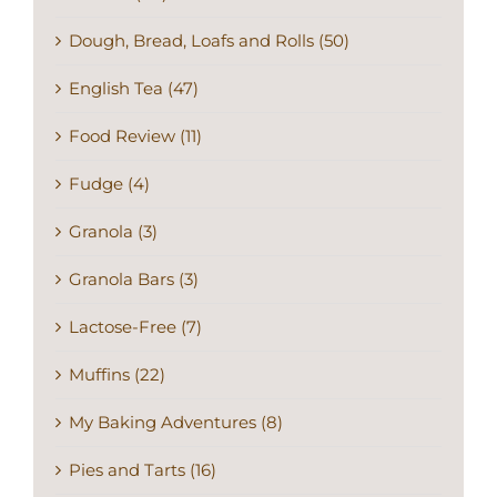
Dough, Bread, Loafs and Rolls (50)
English Tea (47)
Food Review (11)
Fudge (4)
Granola (3)
Granola Bars (3)
Lactose-Free (7)
Muffins (22)
My Baking Adventures (8)
Pies and Tarts (16)