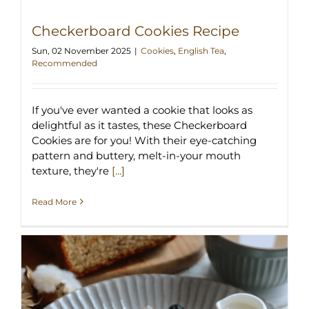
Checkerboard Cookies Recipe
Sun, 02 November 2025
|
Cookies
,
English Tea
,
Recommended
If you've ever wanted a cookie that looks as
delightful as it tastes, these Checkerboard
Cookies are for you! With their eye-catching
pattern and buttery, melt-in-your mouth
texture, they're
[...]
Read More