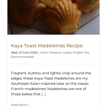
Kaya Toast Madeleines Recipe
Wed, 10 June 2026
|
Asian Desserts
,
Cakes
,
English Tea
,
Recommended
Fragrant, buttery and lightly crisp around the
edges, these Kaya Toast Madeleines are my
Southeast Asian-inspired take on the classic
French madeleines! Madeleines are one of
those bakes that
[...]
Read More