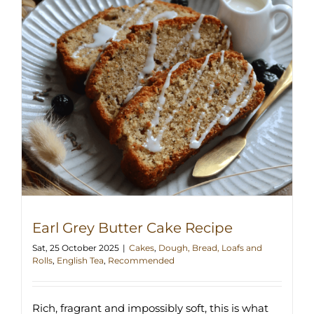
Earl Grey Butter Cake Recipe
Sat, 25 October 2025
|
Cakes
,
Dough, Bread, Loafs and
Rolls
,
English Tea
,
Recommended
Rich, fragrant and impossibly soft, this is what