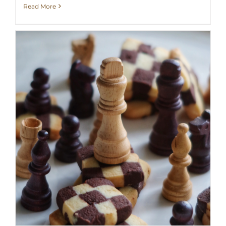
Read More