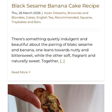
Black Sesame Banana Cake Recipe
Thu, 26 March 2026
|
Asian Desserts
,
Brownies and
Blondies
,
Cakes
,
English Tea
,
Recommended
,
Squares,
Traybakes and Bars
There's something quietly indulgent and
beautiful about the pairing of blakc sesame
and banana, one leans towards nutty and
bittersweet, while the other soft, fragrant and
naturally sweet. Together,
[...]
Read More