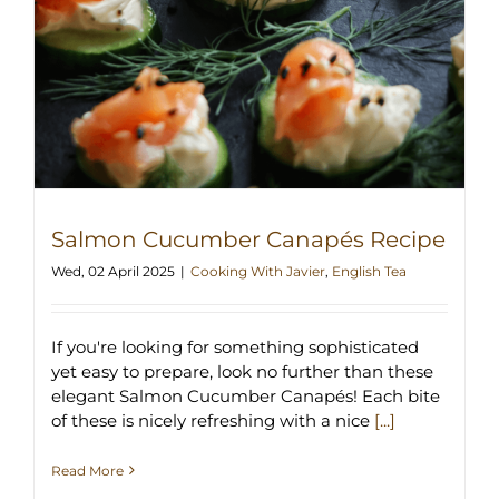
Salmon Cucumber Canapés Recipe
Wed, 02 April 2025
|
Cooking With Javier
,
English Tea
If you're looking for something sophisticated
yet easy to prepare, look no further than these
elegant Salmon Cucumber Canapés! Each bite
of these is nicely refreshing with a nice
[...]
Read More