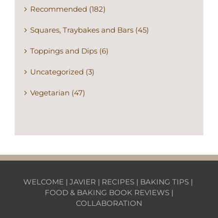
Recommended (182)
Squares, Traybakes and Bars (45)
Toppings and Dips (6)
Uncategorized (3)
Vegetarian (47)
WELCOME
|
JAVIER
|
RECIPES
|
BAKING TIPS
|
FOOD & BAKING BOOK REVIEWS
|
COLLABORATION