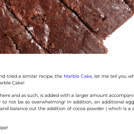
 tried a similar recipe, the
Marble Cake
, let me tell you w
arble Cake!
r here and as such, is added with a larger amount accompan
r to not be so overwhelming! In addition, an additional egg
and balance out the addition of cocoa powder ( which is a 
ipe!