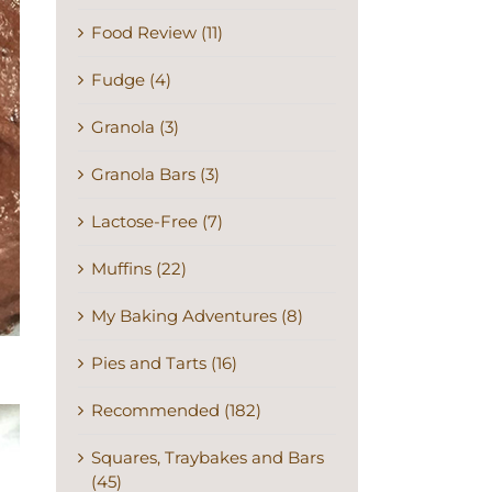
Food Review (11)
Fudge (4)
Granola (3)
Granola Bars (3)
Lactose-Free (7)
Muffins (22)
My Baking Adventures (8)
Pies and Tarts (16)
Recommended (182)
Squares, Traybakes and Bars
(45)