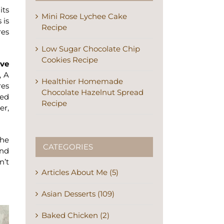
its
Mini Rose Lychee Cake
 is
Recipe
res
Low Sugar Chocolate Chip
Cookies Recipe
ive
, A
Healthier Homemade
res
Chocolate Hazelnut Spread
ced
Recipe
er,
the
CATEGORIES
and
n’t
Articles About Me (5)
Asian Desserts (109)
Baked Chicken (2)