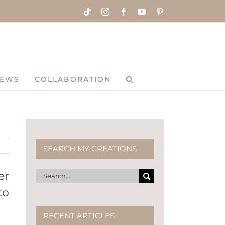
Tiktok
Instagram
Facebook
YouTube
Pinterest
IEWS
COLLABORATION
SEARCH MY CREATIONS
Search
er
for:
to
RECENT ARTICLES