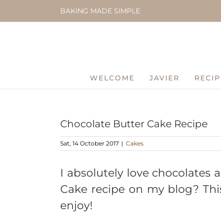
Skip
BAKING MADE SIMPLE
to
content
WELCOME
JAVIER
RECIP
Chocolate Butter Cake Recipe
Sat, 14 October 2017
|
Cakes
I absolutely love chocolates
Cake recipe on my blog? This 
enjoy!