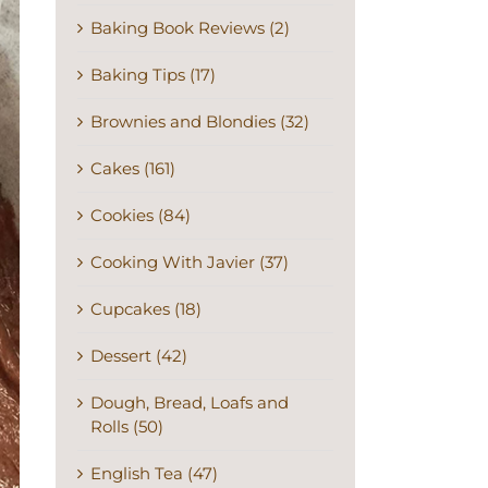
Baking Book Reviews (2)
Baking Tips (17)
Brownies and Blondies (32)
Cakes (161)
Cookies (84)
Cooking With Javier (37)
Cupcakes (18)
Dessert (42)
Dough, Bread, Loafs and
Rolls (50)
English Tea (47)