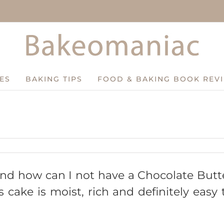
ES
BAKING TIPS
FOOD & BAKING BOOK REV
 and how can I not have a Chocolate Butt
cake is moist, rich and definitely easy 