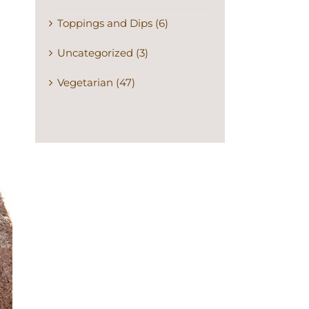
Toppings and Dips (6)
Uncategorized (3)
Vegetarian (47)