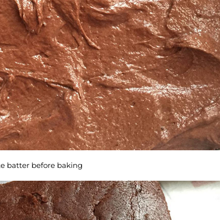
e batter before baking