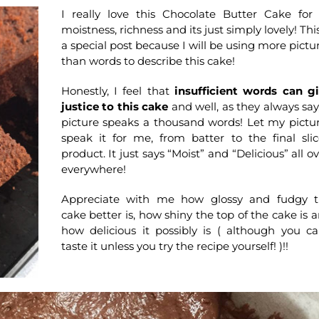
I really love this Chocolate Butter Cake for 
moistness, richness and its just simply lovely! This
a special post because I will be using more pictu
than words to describe this cake!
Honestly, I feel that
insufficient words can g
justice to this cake
and well, as they always say
picture speaks a thousand words! Let my pictu
speak it for me, from batter to the final sli
product. It just says “Moist” and “Delicious” all ov
everywhere!
Appreciate with me how glossy and fudgy 
cake better is, how shiny the top of the cake is 
how delicious it possibly is ( although you ca
taste it unless you try the recipe yourself! )!!