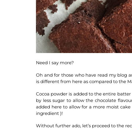
Need I say more?
Oh and for those who have read my blog and
is different from here as compared to the M
Cocoa powder is added to the entire batte
by less sugar to allow the chocolate flavou
added here to allow for a more moist cake 
ingredient )!
Without further ado, let’s proceed to the rec