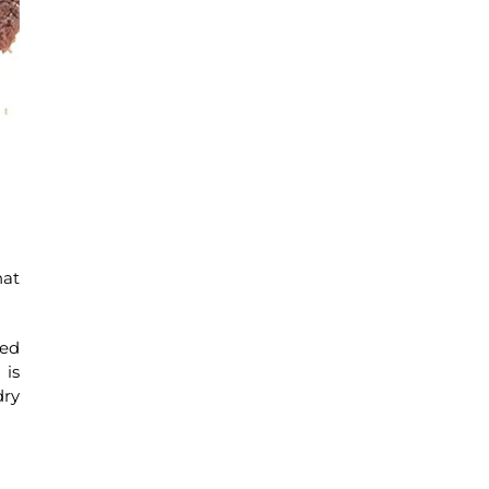
hat
ied
 is
dry