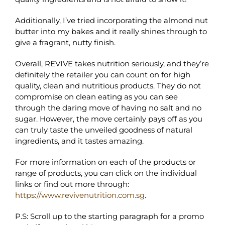
Additionally, I’ve tried incorporating the almond nut
butter into my bakes and it really shines through to
give a fragrant, nutty finish.
Overall, REVIVE takes nutrition seriously, and they’re
definitely the retailer you can count on for high
quality, clean and nutritious products. They do not
compromise on clean eating as you can see
through the daring move of having no salt and no
sugar. However, the move certainly pays off as you
can truly taste the unveiled goodness of natural
ingredients, and it tastes amazing.
For more information on each of the products or
range of products, you can click on the individual
links or find out more through:
https://www.revivenutrition.com.sg
.
P.S: Scroll up to the starting paragraph for a promo