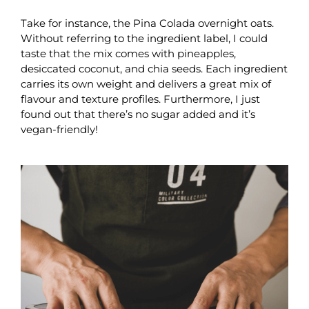
Take for instance, the Pina Colada overnight oats.
Without referring to the ingredient label, I could
taste that the mix comes with pineapples,
desiccated coconut, and chia seeds. Each ingredient
carries its own weight and delivers a great mix of
flavour and texture profiles. Furthermore, I just
found out that there’s no sugar added and it’s
vegan-friendly!