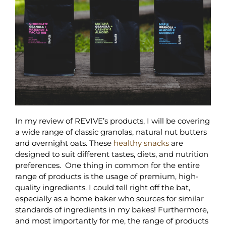
In my review of REVIVE’s products, I will be covering
a wide range of classic granolas, natural nut butters
and overnight oats. These
healthy snacks
are
designed to suit different tastes, diets, and nutrition
preferences. One thing in common for the entire
range of products is the usage of premium, high-
quality ingredients. I could tell right off the bat,
especially as a home baker who sources for similar
standards of ingredients in my bakes! Furthermore,
and most importantly for me, the range of products