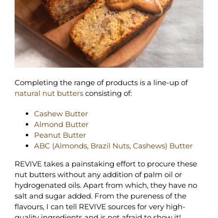
Completing the range of products is a line-up of
natural nut butters
consisting of:
Cashew Butter
Almond Butter
Peanut Butter
ABC (Almonds, Brazil Nuts, Cashews) Butter
REVIVE takes a painstaking effort to procure these
nut butters without any addition of palm oil or
hydrogenated oils. Apart from which, they have no
salt and sugar added. From the pureness of the
flavours, I can tell REVIVE sources for very high-
quality ingredients and is not afraid to show it!