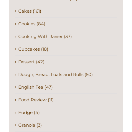
Cakes (161)
Cookies (84)
Cooking With Javier (37)
Cupcakes (18)
Dessert (42)
Dough, Bread, Loafs and Rolls (50)
English Tea (47)
Food Review (11)
Fudge (4)
Granola (3)