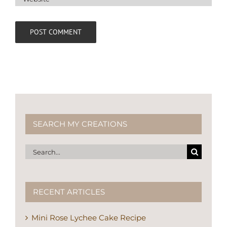
SEARCH MY CREATIONS
Search
for:
RECENT ARTICLES
Mini Rose Lychee Cake Recipe