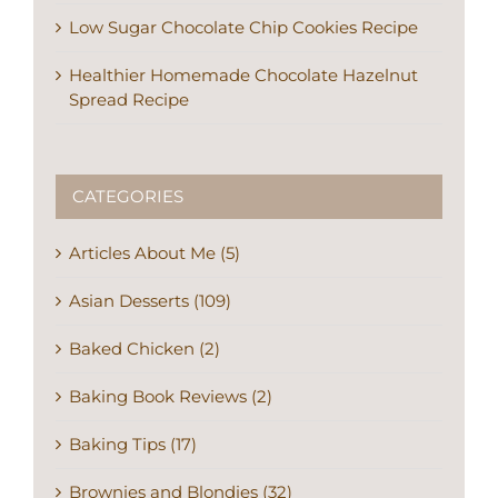
Low Sugar Chocolate Chip Cookies Recipe
Healthier Homemade Chocolate Hazelnut
Spread Recipe
CATEGORIES
Articles About Me (5)
Asian Desserts (109)
Baked Chicken (2)
Baking Book Reviews (2)
Baking Tips (17)
Brownies and Blondies (32)