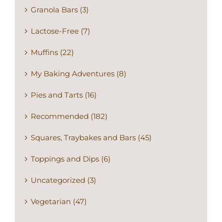
Granola Bars (3)
Lactose-Free (7)
Muffins (22)
My Baking Adventures (8)
Pies and Tarts (16)
Recommended (182)
Squares, Traybakes and Bars (45)
Toppings and Dips (6)
Uncategorized (3)
Vegetarian (47)