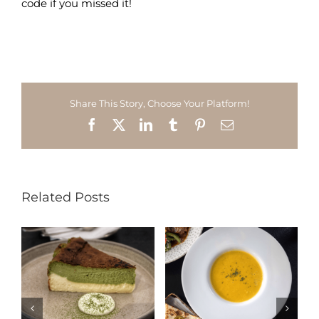
code if you missed it!
Share This Story, Choose Your Platform!
Facebook
X
LinkedIn
Tumblr
Pinterest
Email
Related Posts