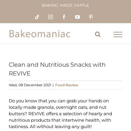
Skip
BAKING MADE SIMPLE
to
content
Tiktok
Instagram
Facebook
YouTube
Pinterest
Clean and Nutritious Snacks with
REVIVE
Wed, 08 December 2021
|
Food Review
Do you know that you can grab your hands on
locally made granola, overnight oats, and nut
butters? REVIVE offers a selection of hearty and
nutritious products that intertwine health, with
tastiness. All without leaving any guilt!