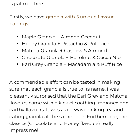
is palm oil free.
Firstly, we have
granola with 5 unique flavour
pairings
:
Maple Granola + Almond Coconut
Honey Granola + Pistachio & Puff Rice
Matcha Granola + Cashew & Almond
Chocolate Granola + Hazelnut & Cocoa Nib
Earl Grey Granola + Macadamia & Puff Rice
A commendable effort can be tasted in making
sure that each granola is true to its name. I was
pleasantly surprised that the Earl Grey and Matcha
flavours come with a kick of soothing fragrance and
earthy flavours. It was as if I was drinking tea and
eating granola at the same time! Furthermore, the
classics (Chocolate and Honey flavours) really
impress me!