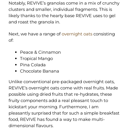
Notably, REVIVE’s granolas come in a mix of crunchy
clusters and smaller, individual fragments. This is
likely thanks to the hearty base REVIVE uses to gel
and roast the granola in.
Next, we have a range of
overnight oats
consisting
of:
Peace & Cinnamon
Tropical Mango
Pina Colada
Chocolate Banana
Unlike conventional pre-packaged overnight oats,
REVIVE’s overnight oats come with real fruits. Made
possible using dried fruits that re-hydrates, these
fruity components add a real pleasant touch to
kickstart your morning. Furthermore, I am
pleasantly surprised that for such a simple breakfast
food, REVIVE has found a way to make multi-
dimensional flavours.