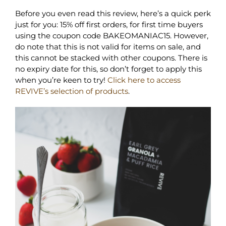
Before you even read this review, here’s a quick perk
just for you: 15% off first orders, for first time buyers
using the coupon code BAKEOMANIAC15. However,
do note that this is not valid for items on sale, and
this cannot be stacked with other coupons. There is
no expiry date for this, so don’t forget to apply this
when you’re keen to try!
Click here to access
REVIVE’s selection of products
.