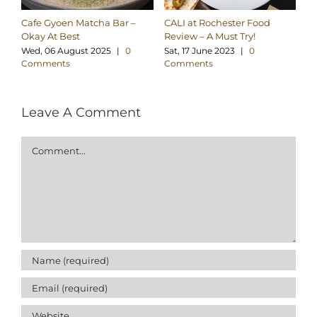
Cafe Gyoen Matcha Bar –
CALI at Rochester Food
Ve
Okay At Best
Review – A Must Try!
S
Wed, 06 August 2025
|
0
Sat, 17 June 2023
|
0
Th
Comments
Comments
C
Leave A Comment
Comment