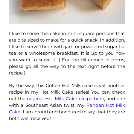
I like to serve this cake in mini square portions that
are bite sized to make for a quick snack. In addition,
I like to serve them with jam or powdered sugar for
tea or a wholesome breakfast. It is up to you how
you want to serve it! ( For the difference in forms,
please go all the way to the text right before the
recipe )
By the way, this Coffee Hot Milk cake is yet another
recipe in my Hot Milk Cake series! You can check
out the
original Hot Milk Cake recipe here
, and one
with a Southeast Asian twist, my
Pandan Hot Milk
Cake
! I am proud and honoured to say that they are
both well received!