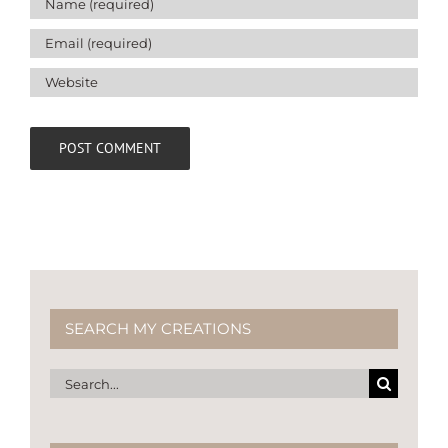
SEARCH MY CREATIONS
Search
for: