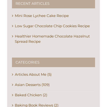
RECENT ARTICLES
Mini Rose Lychee Cake Recipe
Low Sugar Chocolate Chip Cookies Recipe
Healthier Homemade Chocolate Hazelnut
Spread Recipe
CATEGORIES
Articles About Me (5)
Asian Desserts (109)
Baked Chicken (2)
Baking Book Reviews (2)