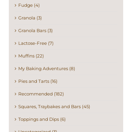
Fudge (4)
Granola (3)
Granola Bars (3)
Lactose-Free (7)
Muffins (22)
My Baking Adventures (8)
Pies and Tarts (16)
Recommended (182)
Squares, Traybakes and Bars (45)
Toppings and Dips (6)
Uncategorized (3)