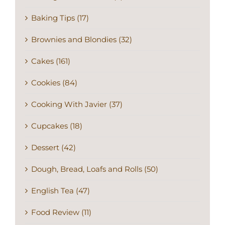
Baking Tips (17)
Brownies and Blondies (32)
Cakes (161)
Cookies (84)
Cooking With Javier (37)
Cupcakes (18)
Dessert (42)
Dough, Bread, Loafs and Rolls (50)
English Tea (47)
Food Review (11)