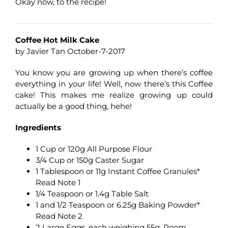
Okay now, to the recipe!
Coffee Hot Milk Cake
by Javier Tan October-7-2017
You know you are growing up when there’s coffee
everything in your life! Well, now there’s this Coffee
cake! This makes me realize growing up could
actually be a good thing, hehe!
Ingredients
1 Cup or 120g All Purpose Flour
3/4 Cup or 150g Caster Sugar
1 Tablespoon or 11g Instant Coffee Granules*
Read Note 1
1/4 Teaspoon or 1.4g Table Salt
1 and 1/2 Teaspoon or 6.25g Baking Powder*
Read Note 2
2 Large Eggs, each weighing 55g, Room