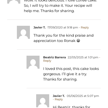
Wow. It looks delicious. I love coffee cake.
So, I will try to make it. Your recipe will
help me. Thanks for sharing.
Javier T.
17/09/2020 at 9:18 pm
- Reply
Thank you for the kind praise and
appreciation too Ronak 😀
Beatriz Barrera
22/05/2025 at 1:01 pm
-
Reply
I loved this post, this cake looks
gorgeous. I’ll give it a try.
Thanks for sharing.
Javier T.
05/06/2025 at 5:07 pm
- Reply
Hi Beatriz, thanks for