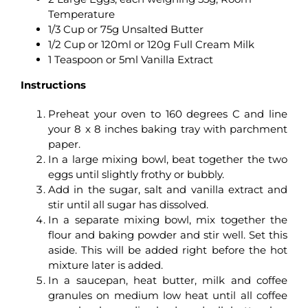
Temperature
1/3 Cup or 75g Unsalted Butter
1/2 Cup or 120ml or 120g Full Cream Milk
1 Teaspoon or 5ml Vanilla Extract
Instructions
Preheat your oven to 160 degrees C and line
your 8 x 8 inches baking tray with parchment
paper.
In a large mixing bowl, beat together the two
eggs until slightly frothy or bubbly.
Add in the sugar, salt and vanilla extract and
stir until all sugar has dissolved.
In a separate mixing bowl, mix together the
flour and baking powder and stir well. Set this
aside. This will be added right before the hot
mixture later is added.
In a saucepan, heat butter, milk and coffee
granules on medium low heat until all coffee