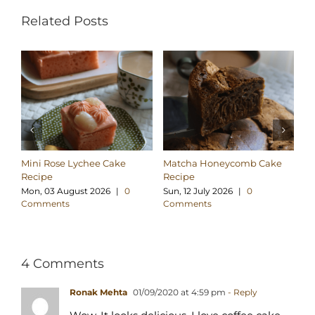
Related Posts
Mini Rose Lychee Cake
Matcha Honeycomb Cake
Pa
Recipe
Recipe
Tt
Mon, 03 August 2026
|
0
Sun, 12 July 2026
|
0
Tu
Comments
Comments
C
4 Comments
Ronak Mehta
01/09/2020 at 4:59 pm
- Reply