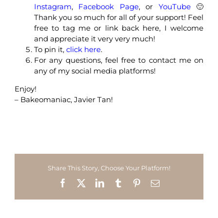
Instagram
,
Facebook Page
, or
YouTube
🙂
Thank you so much for all of your support! Feel
free to tag me or link back here, I welcome
and appreciate it very very much!
To pin it,
click here
.
For any questions, feel free to contact me on
any of my social media platforms!
Enjoy!
– Bakeomaniac, Javier Tan!
Share This Story, Choose Your Platform!
Facebook
X
LinkedIn
Tumblr
Pinterest
Email