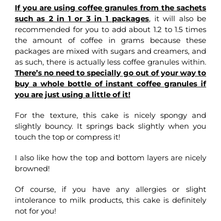
If you are using coffee granules from the sachets
such as 2 in 1 or 3 in 1 packages
, it will also be
recommended for you to add about 1.2 to 1.5 times
the amount of coffee in grams because these
packages are mixed with sugars and creamers, and
as such, there is actually less coffee granules within.
There’s no need to specially go out of your way to
buy a whole bottle of instant coffee granules if
you are just using a little of it!
For the texture, this cake is nicely spongy and
slightly bouncy. It springs back slightly when you
touch the top or compress it!
I also like how the top and bottom layers are nicely
browned!
Of course, if you have any allergies or slight
intolerance to milk products, this cake is definitely
not for you!