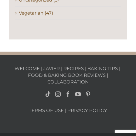
Vegetarian (47)
WELCOME
|
JAVIER
|
RECIPES
|
BAKING TIPS
|
FOOD & BAKING BOOK REVIEWS
|
COLLABORATION
TERMS OF USE
|
PRIVACY POLICY