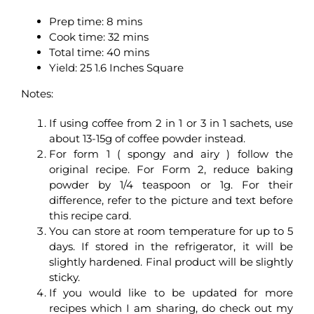
Prep time: 8 mins
Cook time: 32 mins
Total time: 40 mins
Yield: 25 1.6 Inches Square
Notes:
If using coffee from 2 in 1 or 3 in 1 sachets, use
about 13-15g of coffee powder instead.
For form 1 ( spongy and airy ) follow the
original recipe. For Form 2, reduce baking
powder by 1/4 teaspoon or 1g. For their
difference, refer to the picture and text before
this recipe card.
You can store at room temperature for up to 5
days. If stored in the refrigerator, it will be
slightly hardened. Final product will be slightly
sticky.
If you would like to be updated for more
recipes which I am sharing, do check out my