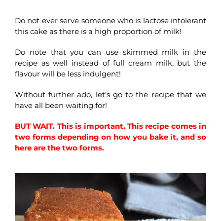
Do not ever serve someone who is lactose intolerant
this cake as there is a high proportion of milk!
Do note that you can use skimmed milk in the
recipe as well instead of full cream milk, but the
flavour will be less indulgent!
Without further ado, let’s go to the recipe that we
have all been waiting for!
BUT WAIT. This is important. This recipe comes in
two forms depending on how you bake it, and so
here are the two forms.