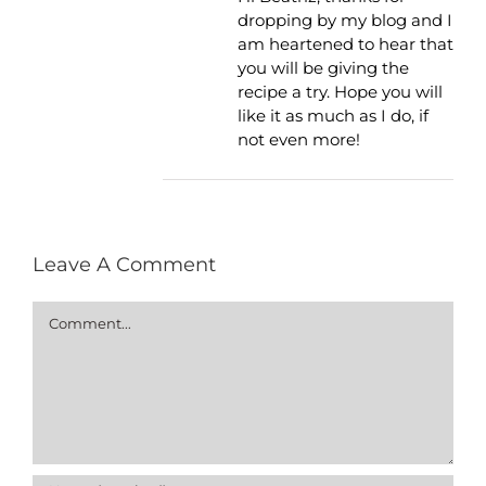
dropping by my blog and I
am heartened to hear that
you will be giving the
recipe a try. Hope you will
like it as much as I do, if
not even more!
Leave A Comment
Comment