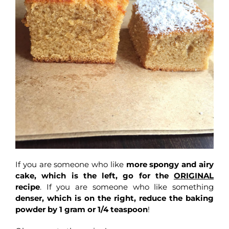
If you are someone who like
more spongy and airy
cake, which is the left, go for the
ORIGINAL
recipe
. If you are someone who like something
denser, which is on the right, reduce the baking
powder by 1 gram or 1/4 teaspoon
!