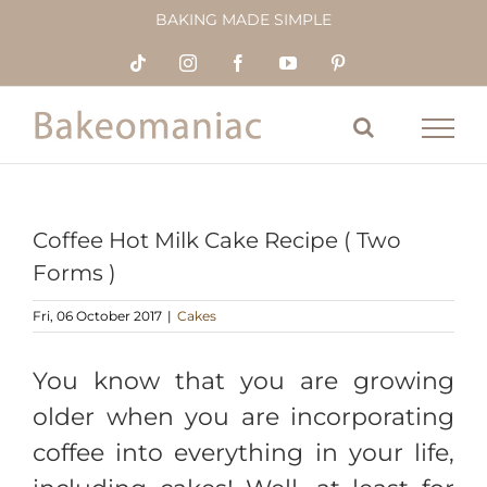
Skip
BAKING MADE SIMPLE
to
content
Tiktok
Instagram
Facebook
YouTube
Pinterest
Coffee Hot Milk Cake Recipe ( Two
Forms )
Fri, 06 October 2017
|
Cakes
You know that you are growing
older when you are incorporating
coffee into everything in your life,