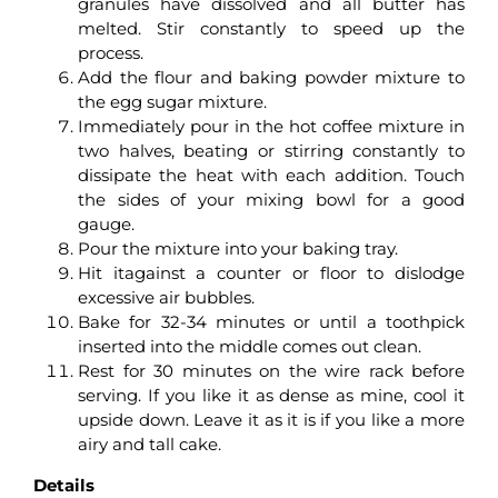
granules have dissolved and all butter has
melted. Stir constantly to speed up the
process.
Add the flour and baking powder mixture to
the egg sugar mixture.
Immediately pour in the hot coffee mixture in
two halves, beating or stirring constantly to
dissipate the heat with each addition. Touch
the sides of your mixing bowl for a good
gauge.
Pour the mixture into your baking tray.
Hit itagainst a counter or floor to dislodge
excessive air bubbles.
Bake for 32-34 minutes or until a toothpick
inserted into the middle comes out clean.
Rest for 30 minutes on the wire rack before
serving. If you like it as dense as mine, cool it
upside down. Leave it as it is if you like a more
airy and tall cake.
Details