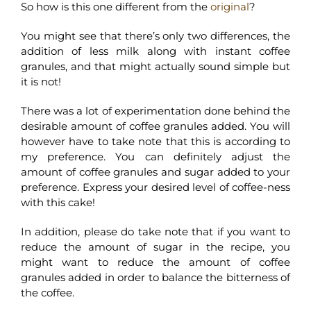
So how is this one different from the
original
?
You might see that there’s only two differences, the
addition of less milk along with instant coffee
granules, and that might actually sound simple but
it is not!
There was a lot of experimentation done behind the
desirable amount of coffee granules added. You will
however have to take note that this is according to
my preference. You can definitely adjust the
amount of coffee granules and sugar added to your
preference. Express your desired level of coffee-ness
with this cake!
In addition, please do take note that if you want to
reduce the amount of sugar in the recipe, you
might want to reduce the amount of coffee
granules added in order to balance the bitterness of
the coffee.