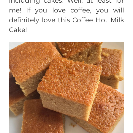
including cakes! Well, at least for
me! If you love coffee, you will
definitely love this Coffee Hot Milk
Cake!