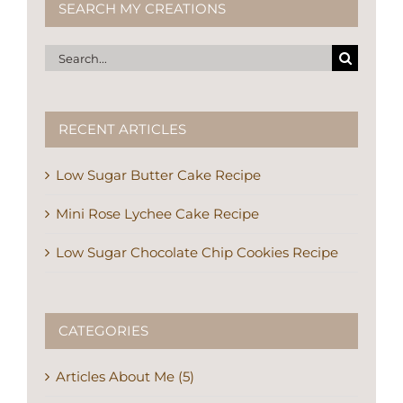
SEARCH MY CREATIONS
Search
for:
RECENT ARTICLES
Low Sugar Butter Cake Recipe
Mini Rose Lychee Cake Recipe
Low Sugar Chocolate Chip Cookies Recipe
CATEGORIES
Articles About Me (5)