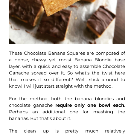
These Chocolate Banana Squares are composed of
a dense, chewy yet moist Banana Blondie base
layer, with a quick and easy to assemble Chocolate
Ganache spread over it. So what’s the twist here
that makes it so different? Well, stick around to
know! I will just start straight with the method.
For the method, both the banana blondies and
chocolate ganache
require only one bowl each
.
Perhaps an additional one for mashing the
bananas. But that’s about it.
The clean up is pretty much relatively