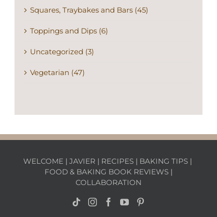
Squares, Traybakes and Bars (45)
Toppings and Dips (6)
Uncategorized (3)
Vegetarian (47)
WELCOME
|
JAVIER
|
RECIPES
|
BAKING TIPS
|
FOOD & BAKING BOOK REVIEWS
|
COLLABORATION