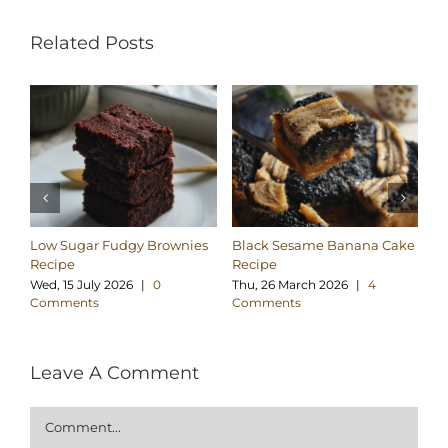
Related Posts
Low Sugar Fudgy Brownies
Black Sesame Banana Cake
Su
Recipe
Recipe
Br
Wed, 15 July 2026
|
0
Thu, 26 March 2026
|
4
Su
Comments
Comments
C
Leave A Comment
Comment