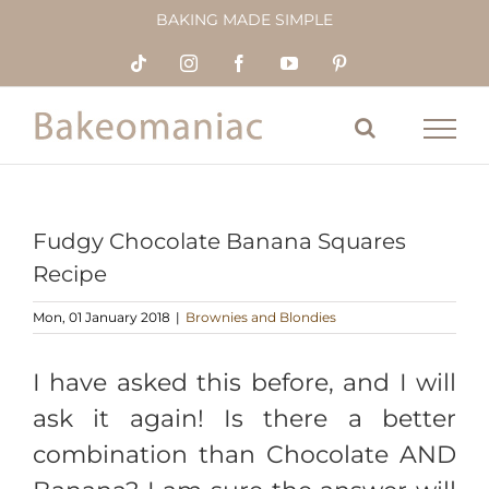
Skip
BAKING MADE SIMPLE
to
content
Tiktok
Instagram
Facebook
YouTube
Pinterest
Fudgy Chocolate Banana Squares
Recipe
Mon, 01 January 2018
|
Brownies and Blondies
I have asked this before, and I will
ask it again! Is there a better
combination than Chocolate AND