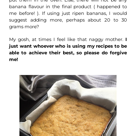
banana flavour in the final product ( happened to
me before! ). If using just ripen bananas, I would
suggest adding more, perhaps about 20 to 30
grams more?
My gosh, at times I feel like that naggy mother.
I
just want whoever who is using my recipes to be
able to achieve their best, so please do forgive
me!