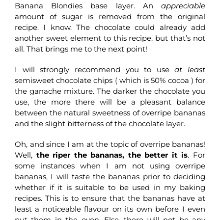
Banana Blondies base layer. An
appreciable
amount of sugar is removed from the original
recipe. I know. The chocolate could already add
another sweet element to this recipe, but that’s not
all. That brings me to the next point!
I will strongly recommend you to use
at least
semisweet chocolate chips ( which is 50% cocoa ) for
the ganache mixture. The darker the chocolate you
use, the more there will be a pleasant balance
between the natural sweetness of overripe bananas
and the slight bitterness of the chocolate layer.
Oh, and since I am at the topic of overripe bananas!
Well,
the riper the bananas, the better it is
. For
some instances when I am not using overripe
bananas, I will taste the bananas prior to deciding
whether if it is suitable to be used in my baking
recipes. This is to ensure that the bananas have at
least a noticeable flavour on its own before I even
put them in the oven. Else, there will not be any