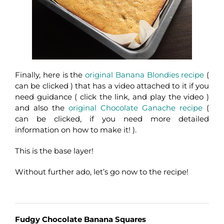
Finally, here is the
original Banana Blondies recipe
(
can be clicked ) that has a video attached to it if you
need guidance ( click the link, and play the video )
and also the
original Chocolate Ganache recipe
(
can be clicked, if you need more detailed
information on how to make it! ).
This is the base layer!
Without further ado, let’s go now to the recipe!
Fudgy Chocolate Banana Squares