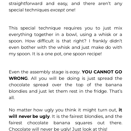
straightforward and easy, and there aren’t any
special techniques
except one
!
This special technique requires you to just mix
everything together in a bowl, using a whisk or a
spoon. How difficult is that right? I frankly didn’t
even bother with the whisk and just make do with
my spoon. It is a one pot, one spoon recipe!
Even the assembly stage is
easy
.
YOU CANNOT GO
WRONG
. All you will be doing is just spread the
chocolate spread over the top of the banana
blondies and just let them rest in the fridge. That’s
all.
No matter how ugly you think it might turn out,
it
will never be ugly
. It is the fairest blondies, and the
fairest chocolate banana squares out there.
Chocolate will never be ugly! Just look at this!