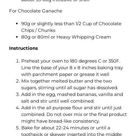
For Chocolate Ganache
90g or slightly less than 1/2 Cup of Chocolate
Chips / Chunks
80g or 80ml or Heavy Whipping Cream
Instructions
Preheat your oven to 180 degrees C or 350F.
Line the base of your 8 x 8 inches baking tray
with parchment paper or grease it well
Mix together melted butter and the two
sugars, stirring until all sugar has dissolved.
Add in the egg, mashed bananas, vanilla and
salt and stir until well combined.
Add in the all purpose flour and stir until just
combined. Do not over mix or the final product
might have bread-like consistency.
Bake for about 22-24 minutes or until a
toothpick or skewer inserted into the middle