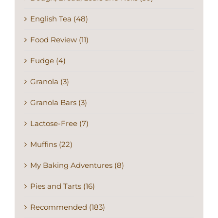
English Tea (48)
Food Review (11)
Fudge (4)
Granola (3)
Granola Bars (3)
Lactose-Free (7)
Muffins (22)
My Baking Adventures (8)
Pies and Tarts (16)
Recommended (183)