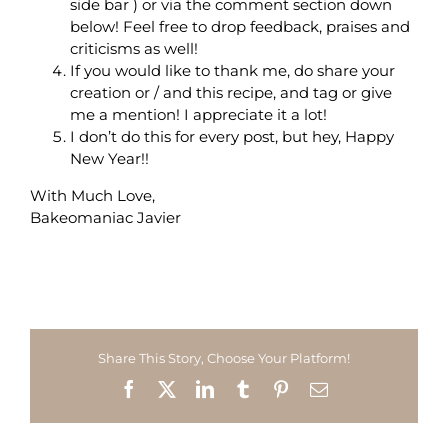
side bar ) or via the comment section down
below! Feel free to drop feedback, praises and
criticisms as well!
If you would like to thank me, do share your
creation or / and this recipe, and tag or give
me a mention! I appreciate it a lot!
I don’t do this for every post, but hey, Happy
New Year!!
With Much Love,
Bakeomaniac Javier
Share This Story, Choose Your Platform!
Facebook
X
LinkedIn
Tumblr
Pinterest
Email