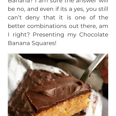
Banana? I am sure the answer will
be no, and even if its a yes, you still
can’t deny that it is one of the
better combinations out there, am
I right? Presenting my Chocolate
Banana Squares!