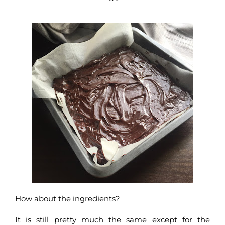
How about the ingredients?
It is still pretty much the same except for the