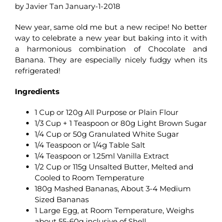
by Javier Tan January-1-2018
New year, same old me but a new recipe! No better
way to celebrate a new year but baking into it with
a harmonious combination of Chocolate and
Banana. They are especially nicely fudgy when its
refrigerated!
Ingredients
1 Cup or 120g All Purpose or Plain Flour
1/3 Cup + 1 Teaspoon or 80g Light Brown Sugar
1/4 Cup or 50g Granulated White Sugar
1/4 Teaspoon or 1/4g Table Salt
1/4 Teaspoon or 1.25ml Vanilla Extract
1/2 Cup or 115g Unsalted Butter, Melted and
Cooled to Room Temperature
180g Mashed Bananas, About 3-4 Medium
Sized Bananas
1 Large Egg, at Room Temperature, Weighs
about 55-60g inclusive of Shell