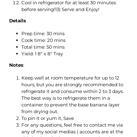
Cool in refrigerator for at least 30 minutes
before serving!13) Serve and Enjoy!
Details
Prep time: 30 mins
Cook time: 20 mins
Total time: 50 mins
Yield: 1 8″ x 8″ Tray
Notes
:
Keep well at room temperature for up to 12
hours, but you are strongly recommended to
refrigerate it and consume within 2 to 3 days.
The best way is to refrigerate them in a
container to prevent the base banana layer
from drying out.
To pin it or yum it, Save
For any questions, feel free to contact me via
any of my social medias ( accounts are at the