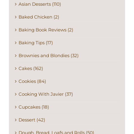
Asian Desserts (110)
Baked Chicken (2)
Baking Book Reviews (2)
Baking Tips (17)
Brownies and Blondies (32)
Cakes (162)
Cookies (84)
Cooking With Javier (37)
Cupcakes (18)
Dessert (42)
Dough, Bread, Loafs and Rolls (50)