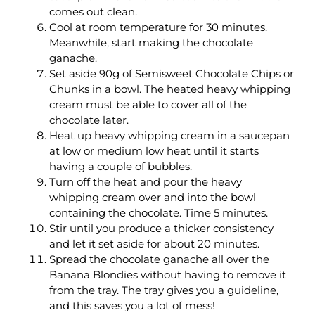
comes out clean.
Cool at room temperature for 30 minutes.
Meanwhile, start making the chocolate
ganache.
Set aside 90g of Semisweet Chocolate Chips or
Chunks in a bowl. The heated heavy whipping
cream must be able to cover all of the
chocolate later.
Heat up heavy whipping cream in a saucepan
at low or medium low heat until it starts
having a couple of bubbles.
Turn off the heat and pour the heavy
whipping cream over and into the bowl
containing the chocolate. Time 5 minutes.
Stir until you produce a thicker consistency
and let it set aside for about 20 minutes.
Spread the chocolate ganache all over the
Banana Blondies without having to remove it
from the tray. The tray gives you a guideline,
and this saves you a lot of mess!