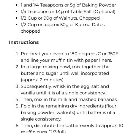
1 and 1/4 Teaspoons or 5g of Baking Powder
1/4 Teaspoon or 1.4g of Table Salt (Optional)
1/2 Cup or 90g of Walnuts, Chopped
1/2 Cup or approx 50g of Kurma Dates,
chopped
Instructions
Pre-heat your oven to 180 degrees C or 350F
and line your muffin tin with paper liners.
In a large mixing bowl, mix together the
butter and sugar until well incorporated
(approx. 2 minutes).
Subsequently, whisk in the egg, salt and
vanilla until it is of a single consistency.
Then, mix in the milk and mashed bananas.
Fold in the remaining dry ingredients (flour,
baking powder, walnuts) until batter is of a
single consistency.
Then, distribute the batter evenly to approx. 10
muffin cups (2/3 full).