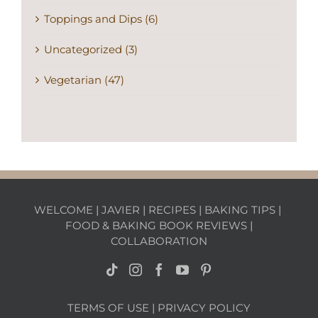
Toppings and Dips (6)
Uncategorized (3)
Vegetarian (47)
WELCOME
|
JAVIER
|
RECIPES
|
BAKING TIPS
|
FOOD & BAKING BOOK REVIEWS
|
COLLABORATION
TERMS OF USE
|
PRIVACY POLICY