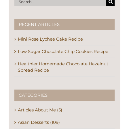
Search
for:
RECENT ARTICLES
Mini Rose Lychee Cake Recipe
Low Sugar Chocolate Chip Cookies Recipe
Healthier Homemade Chocolate Hazelnut
Spread Recipe
CATEGORIES
Articles About Me (5)
Asian Desserts (109)