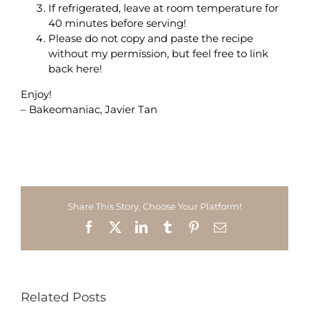
If refrigerated, leave at room temperature for
40 minutes before serving!
Please do not copy and paste the recipe
without my permission, but feel free to link
back here!
Enjoy!
– Bakeomaniac, Javier Tan
Share This Story, Choose Your Platform!
Facebook
X
LinkedIn
Tumblr
Pinterest
Email
Related Posts