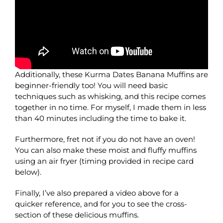
Additionally, these Kurma Dates Banana Muffins are
beginner-friendly too! You will need basic
techniques such as whisking, and this recipe comes
together in no time. For myself, I made them in less
than 40 minutes including the time to bake it.
Furthermore, fret not if you do not have an oven!
You can also make these moist and fluffy muffins
using an air fryer (timing provided in recipe card
below).
Finally, I’ve also prepared a video above for a
quicker reference, and for you to see the cross-
section of these delicious muffins.