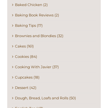
Baked Chicken (2)
Baking Book Reviews (2)
Baking Tips (17)
Brownies and Blondies (32)
Cakes (161)
Cookies (84)
Cooking With Javier (37)
Cupcakes (18)
Dessert (42)
Dough, Bread, Loafs and Rolls (50)