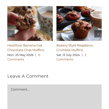
Healthier Banana Oat
Bakery Style Raspberry
Ba
Chocolate Chip Muffins
Crumble Muffins
Ch
Mon, 25 May 2026
|
0
Sat, 13 July 2024
|
2
Sa
Comments
Comments
C
Leave A Comment
Comment