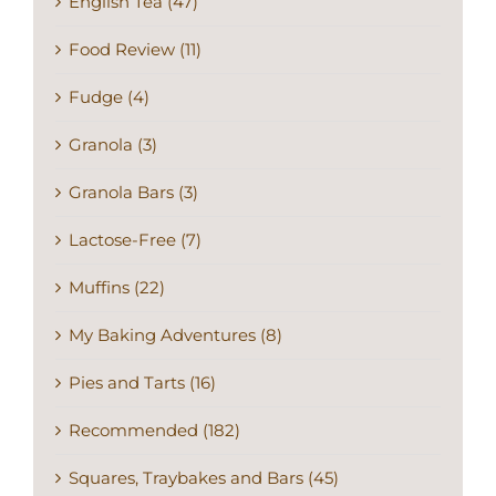
English Tea (47)
Food Review (11)
Fudge (4)
Granola (3)
Granola Bars (3)
Lactose-Free (7)
Muffins (22)
My Baking Adventures (8)
Pies and Tarts (16)
Recommended (182)
Squares, Traybakes and Bars (45)