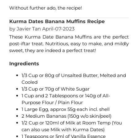
Without further ado, the recipe!
Kurma Dates Banana Muffins Recipe
by Javier Tan April-07-2023
These Kurma Date Banana Muffins are the perfect
post-iftar treat. Nutritious, easy to make, and mildly
sweet, they are indeed a perfect treat!
Ingredients
1/3 Cup or 80g of Unsalted Butter, Melted and
Cooled
1/3 Cup or 70g of White Sugar
1 Cup and 2 Tablespoons or 140g of All-
Purpose Flour / Plain Flour
1 Large Egg, approx 55g each incl. shell
2 Medium Bananas (150g w/o skin/peel)
1/2 Cup or 120ml of Milk at Room Temp (You
can also use Milk with Kurma Dates)
1 Teaspoons or 5ml of Vanilla Essence