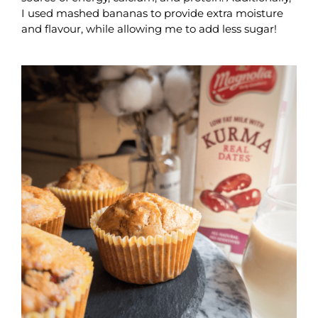
I used mashed bananas to provide extra moisture
and flavour, while allowing me to add less sugar!