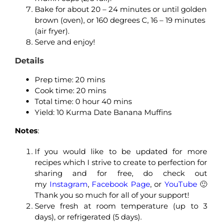
Bake for about 20 – 24 minutes or until golden
brown (oven), or 160 degrees C, 16 – 19 minutes
(air fryer).
Serve and enjoy!
Details
Prep time: 20 mins
Cook time: 20 mins
Total time: 0 hour 40 mins
Yield: 10 Kurma Date Banana Muffins
Notes
:
If you would like to be updated for more
recipes which I strive to create to perfection for
sharing and for free, do check out
my
Instagram
,
Facebook Page
, or
YouTube
🙂
Thank you so much for all of your support!
Serve fresh at room temperature (up to 3
days), or refrigerated (5 days).