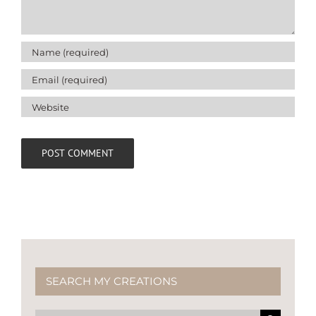
SEARCH MY CREATIONS