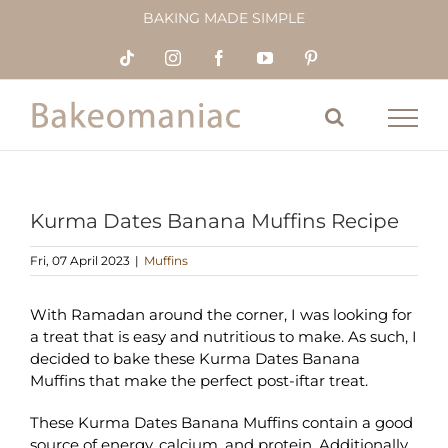
Skip
BAKING MADE SIMPLE
to
content
Tiktok
Instagram
Facebook
YouTube
Pinterest
Kurma Dates Banana Muffins Recipe
Fri, 07 April 2023
|
Muffins
With Ramadan around the corner, I was looking for
a treat that is easy and nutritious to make. As such, I
decided to bake these Kurma Dates Banana
Muffins that make the perfect post-iftar treat.
These Kurma Dates Banana Muffins contain a good
source of energy, calcium, and protein. Additionally,