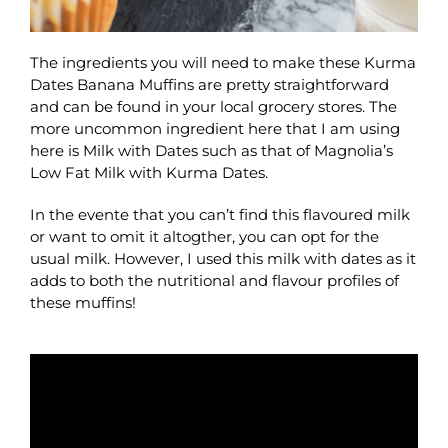
The ingredients you will need to make these Kurma
Dates Banana Muffins are pretty straightforward
and can be found in your local grocery stores. The
more uncommon ingredient here that I am using
here is Milk with Dates such as that of Magnolia’s
Low Fat Milk with Kurma Dates.
In the evente that you can’t find this flavoured milk
or want to omit it altogther, you can opt for the
usual milk. However, I used this milk with dates as it
adds to both the nutritional and flavour profiles of
these muffins!