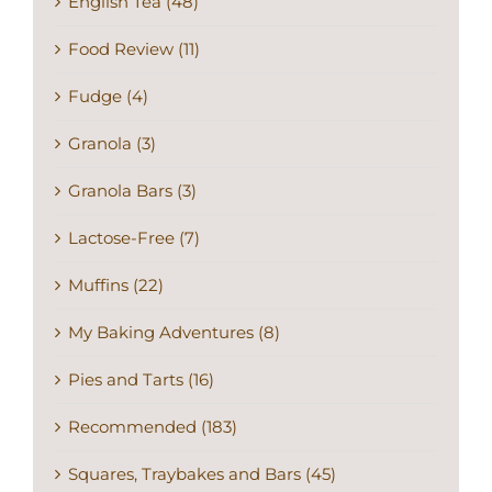
English Tea (48)
Food Review (11)
Fudge (4)
Granola (3)
Granola Bars (3)
Lactose-Free (7)
Muffins (22)
My Baking Adventures (8)
Pies and Tarts (16)
Recommended (183)
Squares, Traybakes and Bars (45)