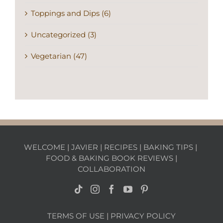
Toppings and Dips (6)
Uncategorized (3)
Vegetarian (47)
WELCOME
|
JAVIER
|
RECIPES
|
BAKING TIPS
|
FOOD & BAKING BOOK REVIEWS
|
COLLABORATION
TERMS OF USE
|
PRIVACY POLICY