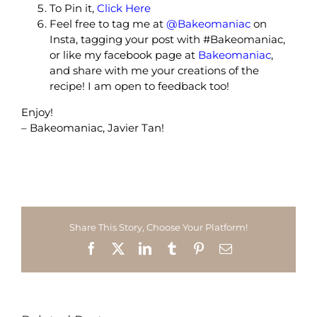
To Pin it,
Click Here
Feel free to tag me at
@Bakeomaniac
on
Insta, tagging your post with #Bakeomaniac,
or like my facebook page at
Bakeomaniac
,
and share with me your creations of the
recipe! I am open to feedback too!
Enjoy!
– Bakeomaniac, Javier Tan!
Share This Story, Choose Your Platform!
Facebook
X
LinkedIn
Tumblr
Pinterest
Email