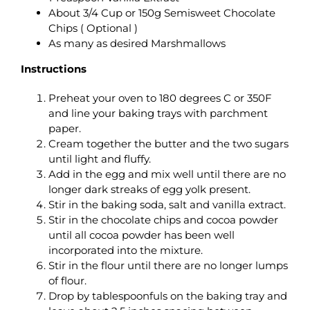
About 3/4 Cup or 150g Semisweet Chocolate
Chips ( Optional )
As many as desired Marshmallows
Instructions
Preheat your oven to 180 degrees C or 350F
and line your baking trays with parchment
paper.
Cream together the butter and the two sugars
until light and fluffy.
Add in the egg and mix well until there are no
longer dark streaks of egg yolk present.
Stir in the baking soda, salt and vanilla extract.
Stir in the chocolate chips and cocoa powder
until all cocoa powder has been well
incorporated into the mixture.
Stir in the flour until there are no longer lumps
of flour.
Drop by tablespoonfuls on the baking tray and