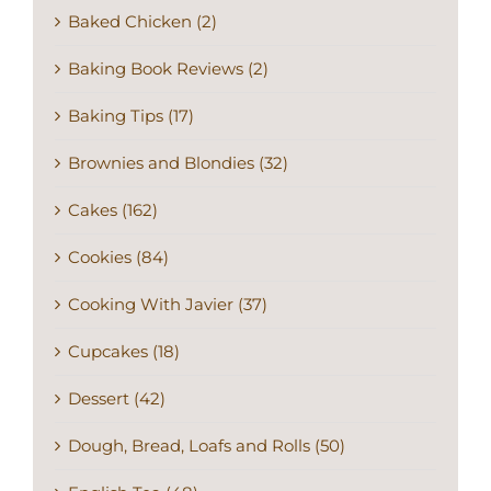
Baked Chicken (2)
Baking Book Reviews (2)
Baking Tips (17)
Brownies and Blondies (32)
Cakes (162)
Cookies (84)
Cooking With Javier (37)
Cupcakes (18)
Dessert (42)
Dough, Bread, Loafs and Rolls (50)