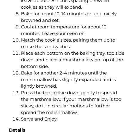
leave about 2.5 inches spacing between
cookies as they will expand.
Bake for about 10-14 minutes or until nicely
browned and set.
Cool at room temperature for about 10
minutes. Leave your oven on.
Match the cookie sizes, pairing them up to
make the sandwiches.
Place each bottom on the baking tray, top side
down, and place a marshmallow on top of the
bottom side.
Bake for another 2-4 minutes until the
marshmallow has slightly expanded and is
lightly browned.
Press the top cookie down gently to spread
the marshmallow. If your marshmallow is too
sticky, do it in circular motions to further
spread the marshmallow.
Serve and Enjoy!
Details