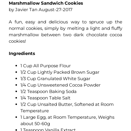
Marshmallow Sandwich Cookies
by Javier Tan August-27-2017
A fun, easy and delicious way to spruce up the
normal cookies, simply by melting a light and fluffy
marshmallow between two dark chocolate cocoa
cookies!
Ingredients
1 Cup All Purpose Flour
1/2 Cup Lightly Packed Brown Sugar
1/3 Cup Granulated White Sugar
1/4 Cup Unsweetened Cocoa Powder
1/2 Teaspoon Baking Soda
1/4 Teaspoon Table Salt
1/2 Cup Unsalted Butter, Softened at Room
Temperature
1 Large Egg, at Room Temperature, Weighs
about 50-60g
1 Teaspoon Vanilla Extract