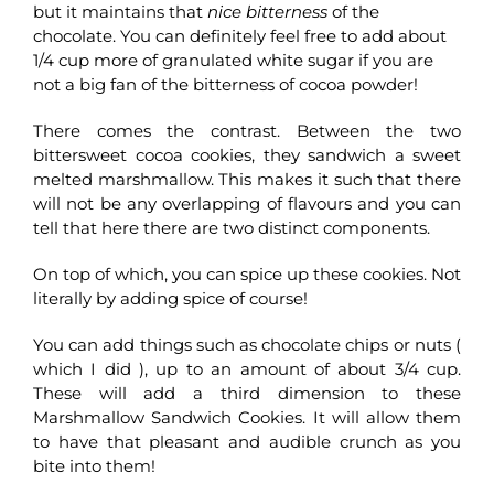
but it maintains that
nice bitterness
of the
chocolate. You can definitely feel free to add about
1/4 cup more of granulated white sugar if you are
not a big fan of the bitterness of cocoa powder!
There comes the contrast. Between the two
bittersweet cocoa cookies, they sandwich a sweet
melted marshmallow. This makes it such that there
will not be any overlapping of flavours and you can
tell that here there are two distinct components.
On top of which, you can spice up these cookies. Not
literally by adding spice of course!
You can add things such as chocolate chips or nuts (
which I did ), up to an amount of about 3/4 cup.
These will add a third dimension to these
Marshmallow Sandwich Cookies. It will allow them
to have that pleasant and audible crunch as you
bite into them!