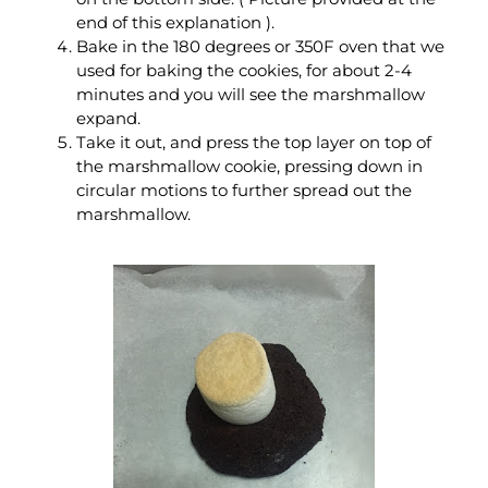
end of this explanation ).
Bake in the 180 degrees or 350F oven that we
used for baking the cookies, for about 2-4
minutes and you will see the marshmallow
expand.
Take it out, and press the top layer on top of
the marshmallow cookie, pressing down in
circular motions to further spread out the
marshmallow.