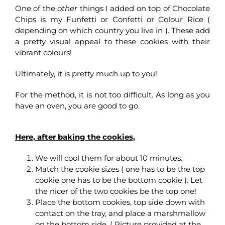
One of the
other
things I added on top of Chocolate
Chips is my Funfetti or Confetti or Colour Rice (
depending on which country you live in ). These add
a pretty visual appeal to these cookies with their
vibrant colours!
Ultimately, it is pretty much up to you!
For the method, it is not too difficult. As long as you
have an oven, you are good to go.
Here, after baking the cookies,
We will cool them for about 10 minutes.
Match the cookie sizes ( one has to be the top
cookie one has to be the bottom cookie ). Let
the nicer of the two cookies be the top one!
Place the bottom cookies, top side down with
contact on the tray, and place a marshmallow
on the bottom side. ( Picture provided at the