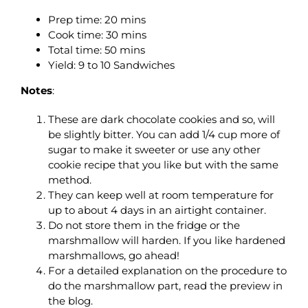
Prep time:
20 mins
Cook time:
30 mins
Total time:
50 mins
Yield: 9 to 10 Sandwiches
Notes
:
These are dark chocolate cookies and so, will
be slightly bitter. You can add 1/4 cup more of
sugar to make it sweeter or use any other
cookie recipe that you like but with the same
method.
They can keep well at room temperature for
up to about 4 days in an airtight container.
Do not store them in the fridge or the
marshmallow will harden. If you like hardened
marshmallows, go ahead!
For a detailed explanation on the procedure to
do the marshmallow part, read the preview in
the blog.