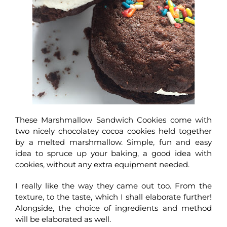
These Marshmallow Sandwich Cookies come with
two nicely chocolatey cocoa cookies held together
by a melted marshmallow. Simple, fun and easy
idea to spruce up your baking, a good idea with
cookies, without any extra equipment needed.
I really like the way they came out too. From the
texture, to the taste, which I shall elaborate further!
Alongside, the choice of ingredients and method
will be elaborated as well.