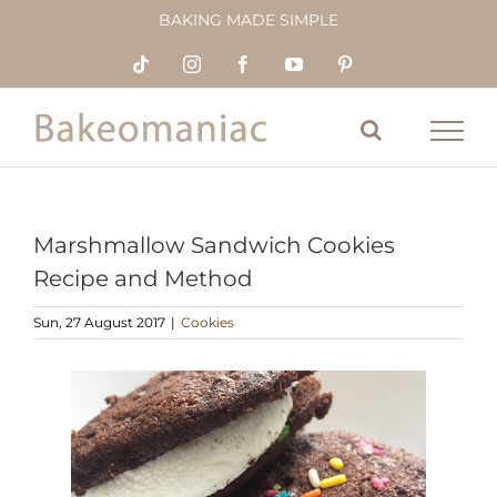
Skip
BAKING MADE SIMPLE
to
content
Tiktok
Instagram
Facebook
YouTube
Pinterest
Marshmallow Sandwich Cookies
Recipe and Method
Sun, 27 August 2017
|
Cookies