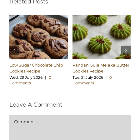
Related Posts
Low Sugar Chocolate Chip
Pandan Gula Melaka Butter
Cr
Cookies Recipe
Cookies Recipe
Re
Wed, 29 July 2026
|
0
Tue, 21 July 2026
|
0
Mo
Comments
Comments
C
Leave A Comment
Comment