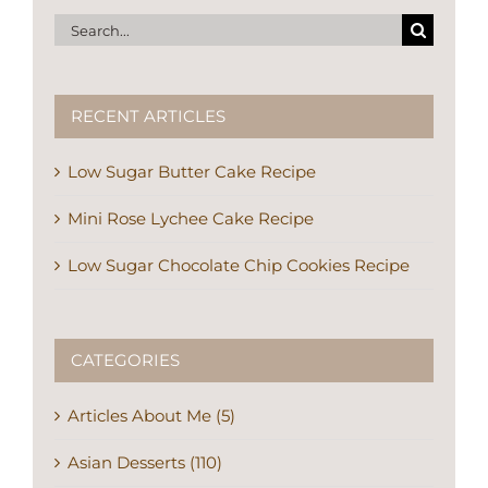
Search
for:
RECENT ARTICLES
Low Sugar Butter Cake Recipe
Mini Rose Lychee Cake Recipe
Low Sugar Chocolate Chip Cookies Recipe
CATEGORIES
Articles About Me (5)
Asian Desserts (110)