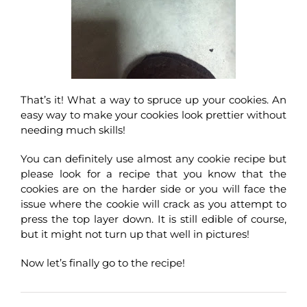
That’s it! What a way to spruce up your cookies. An
easy way to make your cookies look prettier without
needing much skills!
You can definitely use almost any cookie recipe but
please look for a recipe that you know that the
cookies are on the harder side or you will face the
issue where the cookie will crack as you attempt to
press the top layer down. It is still edible of course,
but it might not turn up that well in pictures!
Now let’s finally go to the recipe!