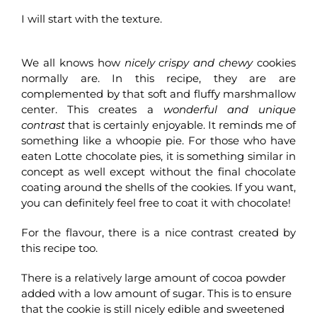
I will start with the texture.
We all knows how
nicely crispy and chewy
cookies
normally are. In this recipe, they are are
complemented by that soft and fluffy marshmallow
center. This creates a
wonderful and unique
contrast
that is certainly enjoyable. It reminds me of
something like a whoopie pie. For those who have
eaten Lotte chocolate pies, it is something similar in
concept as well except without the final chocolate
coating around the shells of the cookies. If you want,
you can definitely feel free to coat it with chocolate!
For the flavour, there is a nice contrast created by
this recipe too.
There is a relatively large amount of cocoa powder
added with a low amount of sugar. This is to ensure
that the cookie is still nicely edible and sweetened