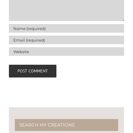
SEARCH MY CREATIONS