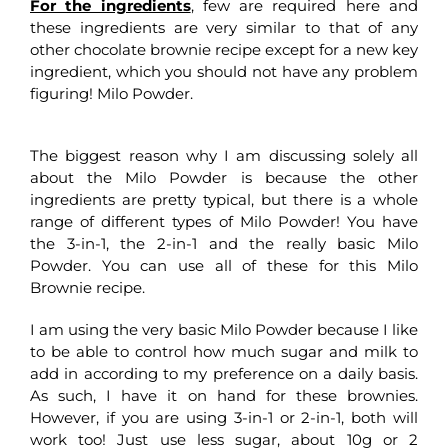
For the ingredients
, few are required here and
these ingredients are very similar to that of any
other chocolate brownie recipe except for a new key
ingredient, which you should not have any problem
figuring! Milo Powder.
The biggest reason why I am discussing solely all
about the Milo Powder is because the other
ingredients are pretty typical, but there is a whole
range of different types of Milo Powder! You have
the 3-in-1, the 2-in-1 and the really basic Milo
Powder. You can use all of these for this Milo
Brownie recipe.
I am using the very basic Milo Powder because I like
to be able to control how much sugar and milk to
add in according to my preference on a daily basis.
As such, I have it on hand for these brownies.
However, if you are using 3-in-1 or 2-in-1, both will
work too! Just use less sugar, about 10g or 2