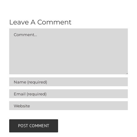
Leave A Comment
Comment