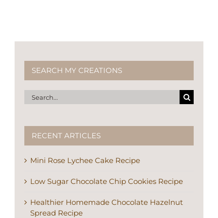
SEARCH MY CREATIONS
Search
for:
RECENT ARTICLES
Mini Rose Lychee Cake Recipe
Low Sugar Chocolate Chip Cookies Recipe
Healthier Homemade Chocolate Hazelnut
Spread Recipe