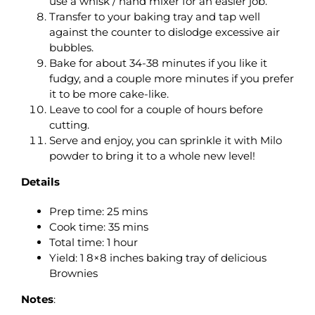
use a whisk / hand mixer for an easier job.
Transfer to your baking tray and tap well
against the counter to dislodge excessive air
bubbles.
Bake for about 34-38 minutes if you like it
fudgy, and a couple more minutes if you prefer
it to be more cake-like.
Leave to cool for a couple of hours before
cutting.
Serve and enjoy, you can sprinkle it with Milo
powder to bring it to a whole new level!
Details
Prep time: 25 mins
Cook time: 35 mins
Total time: 1 hour
Yield: 1 8×8 inches baking tray of delicious
Brownies
Notes
: