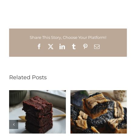
Share This Story, Choose Your Platform!
Facebook
X
LinkedIn
Tumblr
Pinterest
Email
Related Posts