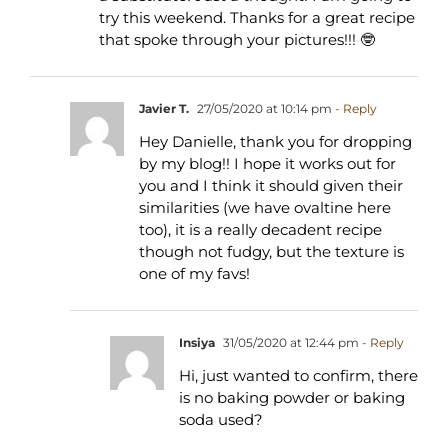
try this weekend. Thanks for a great recipe
that spoke through your pictures!!! 🤓
Javier T.
27/05/2020 at 10:14 pm
- Reply
Hey Danielle, thank you for dropping
by my blog!! I hope it works out for
you and I think it should given their
similarities (we have ovaltine here
too), it is a really decadent recipe
though not fudgy, but the texture is
one of my favs!
Insiya
31/05/2020 at 12:44 pm
- Reply
Hi, just wanted to confirm, there
is no baking powder or baking
soda used?