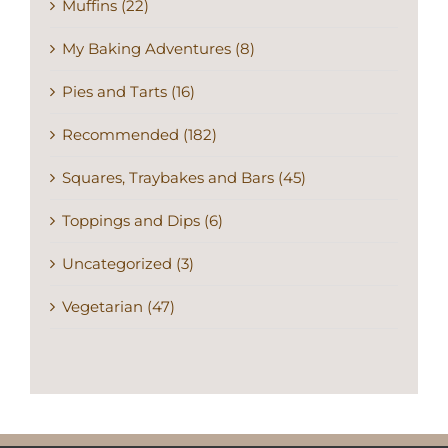
Muffins (22)
My Baking Adventures (8)
Pies and Tarts (16)
Recommended (182)
Squares, Traybakes and Bars (45)
Toppings and Dips (6)
Uncategorized (3)
Vegetarian (47)