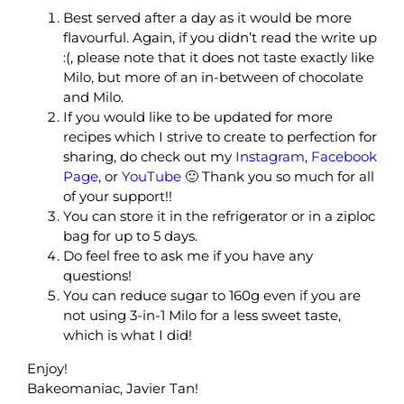
Best served after a day as it would be more
flavourful. Again, if you didn’t read the write up
:(, please note that it does not taste exactly like
Milo, but more of an in-between of chocolate
and Milo.
If you would like to be updated for more
recipes which I strive to create to perfection for
sharing, do check out my
Instagram
,
Facebook
Page
, or
YouTube
🙂 Thank you so much for all
of your support!!
You can store it in the refrigerator or in a ziploc
bag for up to 5 days.
Do feel free to ask me if you have any
questions!
You can reduce sugar to 160g even if you are
not using 3-in-1 Milo for a less sweet taste,
which is what I did!
Enjoy!
Bakeomaniac, Javier Tan!