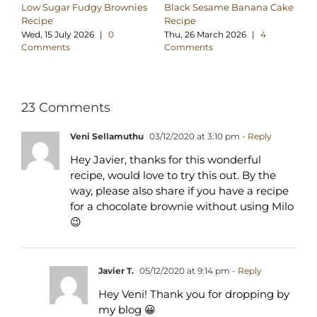
Low Sugar Fudgy Brownies
Black Sesame Banana Cake
Su
Recipe
Recipe
Br
Wed, 15 July 2026
|
0
Thu, 26 March 2026
|
4
Su
Comments
Comments
C
23 Comments
Veni Sellamuthu
03/12/2020 at 3:10 pm
- Reply
Hey Javier, thanks for this wonderful
recipe, would love to try this out. By the
way, please also share if you have a recipe
for a chocolate brownie without using Milo
😉
Javier T.
05/12/2020 at 9:14 pm
- Reply
Hey Veni! Thank you for dropping by
my blog 😀