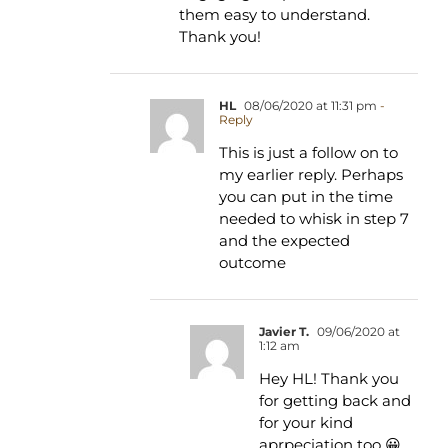
them easy to understand.
Thank you!
HL
08/06/2020 at 11:31 pm
-
Reply
This is just a follow on to
my earlier reply. Perhaps
you can put in the time
needed to whisk in step 7
and the expected
outcome
Javier T.
09/06/2020 at
1:12 am
Hey HL! Thank you
for getting back and
for your kind
aprpeciation too 😀