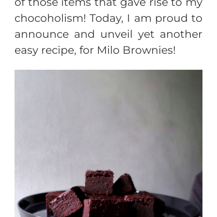
of those items that gave rise to my
chocoholism! Today, I am proud to
announce and unveil yet another
easy recipe, for Milo Brownies!