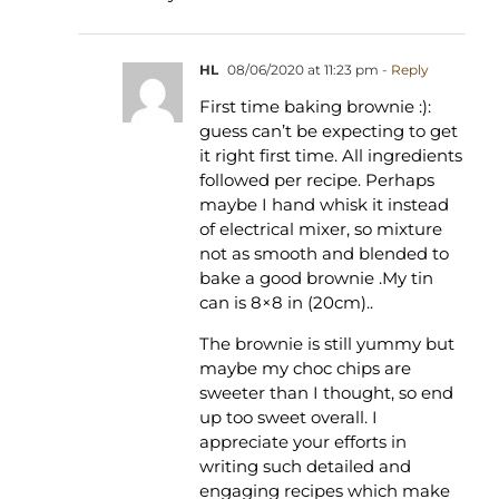
HL
08/06/2020 at 11:23 pm
- Reply
First time baking brownie :):
guess can’t be expecting to get
it right first time. All ingredients
followed per recipe. Perhaps
maybe I hand whisk it instead
of electrical mixer, so mixture
not as smooth and blended to
bake a good brownie .My tin
can is 8×8 in (20cm)..
The brownie is still yummy but
maybe my choc chips are
sweeter than I thought, so end
up too sweet overall. I
appreciate your efforts in
writing such detailed and
engaging recipes which make