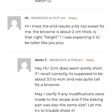
watch 🙂
HL
08/06/2020 at 10:27 am
- Reply
Hi I tried, the end results a bit too sweet for
me. the brownie is about 2 cm thick, is
that right “height”? I was expecting it to
be taller like you pics.
Javier T.
08/06/2020 at 9:59 pm
- Reply
Hey HL! 2cm does seem pretty short.
If I recall correctly, its supposed to be
about 3.5 to 4cm and was quite tall
for a brownie.
May I clarify if any modifications were
made to the recipe and if the baking
pan was also the same size? Let me
try to trouble shoot it!