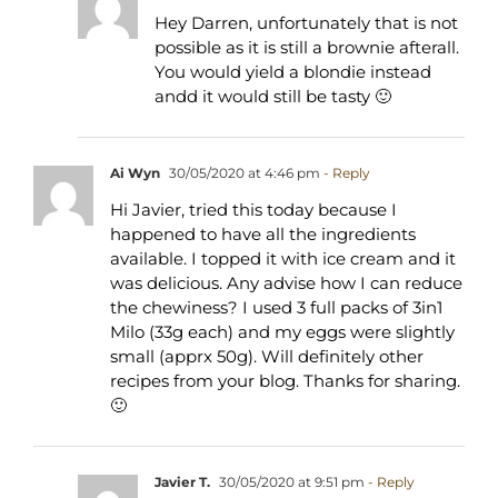
Hey Darren, unfortunately that is not
possible as it is still a brownie afterall.
You would yield a blondie instead
andd it would still be tasty 🙂
Ai Wyn
30/05/2020 at 4:46 pm
- Reply
Hi Javier, tried this today because I
happened to have all the ingredients
available. I topped it with ice cream and it
was delicious. Any advise how I can reduce
the chewiness? I used 3 full packs of 3in1
Milo (33g each) and my eggs were slightly
small (apprx 50g). Will definitely other
recipes from your blog. Thanks for sharing.
🙂
Javier T.
30/05/2020 at 9:51 pm
- Reply