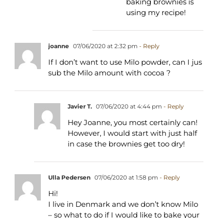
baking brownies is
using my recipe!
joanne
07/06/2020 at 2:32 pm
- Reply
If I don’t want to use Milo powder, can I jus
sub the Milo amount with cocoa ?
Javier T.
07/06/2020 at 4:44 pm
- Reply
Hey Joanne, you most certainly can!
However, I would start with just half
in case the brownies get too dry!
Ulla Pedersen
07/06/2020 at 1:58 pm
- Reply
Hi!
I live in Denmark and we don’t know Milo
– so what to do if I would like to bake your