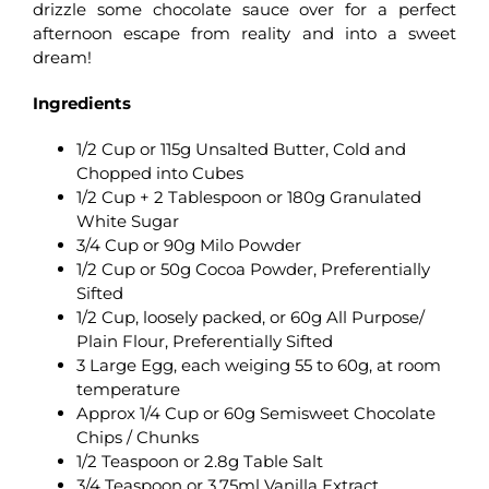
drizzle some chocolate sauce over for a perfect
afternoon escape from reality and into a sweet
dream!
Ingredients
1/2 Cup or 115g Unsalted Butter, Cold and
Chopped into Cubes
1/2 Cup + 2 Tablespoon or 180g Granulated
White Sugar
3/4 Cup or 90g Milo Powder
1/2 Cup or 50g Cocoa Powder, Preferentially
Sifted
1/2 Cup, loosely packed, or 60g All Purpose/
Plain Flour, Preferentially Sifted
3 Large Egg, each weiging 55 to 60g, at room
temperature
Approx 1/4 Cup or 60g Semisweet Chocolate
Chips / Chunks
1/2 Teaspoon or 2.8g Table Salt
3/4 Teaspoon or 3.75ml Vanilla Extract