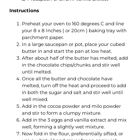
Instructions
Preheat your oven to 160 degrees C and line
your 8 x 8 Inches ( or 20cm ) baking tray with
parchment paper.
In a large saucepan or pot, place your cubed
butter in and start the pan at low heat.
After about half of the butter has melted, add
in the chocolate chips/chunks and stir well
until melted.
Once all the butter and chocolate have
melted, turn off the heat and proceed to add
in both the sugar and salt and stir well until
well mixed.
Add in the cocoa powder and milo powder
and stir to form a clumpy mixture.
Add in the 3 eggs and vanilla extract and mix
well, forming a slightly wet mixture.
Now fold in the flour, preferentially sifted, or