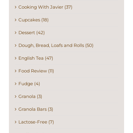
Cooking With Javier (37)
Cupcakes (18)
Dessert (42)
Dough, Bread, Loafs and Rolls (50)
English Tea (47)
Food Review (11)
Fudge (4)
Granola (3)
Granola Bars (3)
Lactose-Free (7)