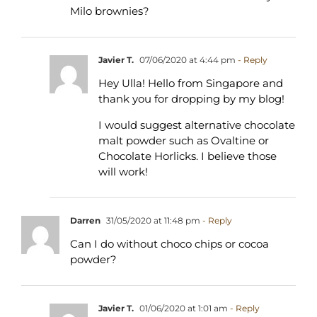
Milo brownies?
Javier T.
07/06/2020 at 4:44 pm
- Reply
Hey Ulla! Hello from Singapore and
thank you for dropping by my blog!
I would suggest alternative chocolate
malt powder such as Ovaltine or
Chocolate Horlicks. I believe those
will work!
Darren
31/05/2020 at 11:48 pm
- Reply
Can I do without choco chips or cocoa
powder?
Javier T.
01/06/2020 at 1:01 am
- Reply