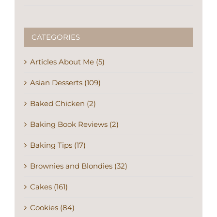
CATEGORIES
Articles About Me (5)
Asian Desserts (109)
Baked Chicken (2)
Baking Book Reviews (2)
Baking Tips (17)
Brownies and Blondies (32)
Cakes (161)
Cookies (84)