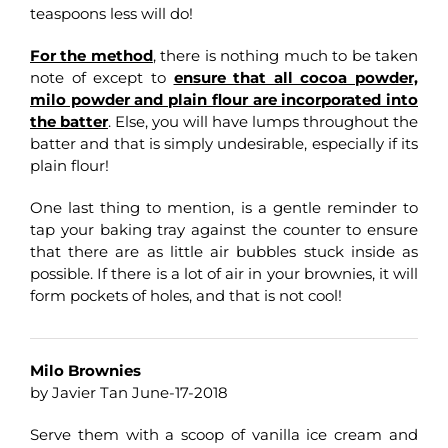
teaspoons less will do!
For the method
, there is nothing much to be taken
note of except to
ensure that all cocoa powder,
milo powder and plain flour are incorporated into
the batter
. Else, you will have lumps throughout the
batter and that is simply undesirable, especially if its
plain flour!
One last thing to mention, is a gentle reminder to
tap your baking tray against the counter to ensure
that there are as little air bubbles stuck inside as
possible. If there is a lot of air in your brownies, it will
form pockets of holes, and that is not cool!
Milo Brownies
by Javier Tan June-17-2018
Serve them with a scoop of vanilla ice cream and