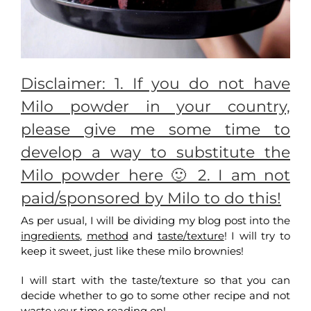
Disclaimer: 1. If you do not have
Milo powder in your country,
please give me some time to
develop a way to substitute the
Milo powder here 🙂 2. I am not
paid/sponsored by Milo to do this!
As per usual, I will be dividing my blog post into the
ingredients
,
method
and
taste/texture
! I will try to
keep it sweet, just like these milo brownies!
I will start with the taste/texture so that you can
decide whether to go to some other recipe and not
waste your time reading on!