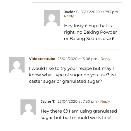
Javier T.
31/05/2020 at 7:13 pm
-
Reply
Hey Insiya! Yup that is
right, no Baking Powder
or Baking Soda is used!
Videotesttube
23/04/2020 at 3:08 pm
- Reply
I would like to try your recipe but may I
know what type of sugar do you use? Is it
caster sugar or granulated sugar?
Javier T.
23/04/2020 at 7:50 pm
- Reply
Hey there 🙂 I am using granulated
sugar but both should work fine!