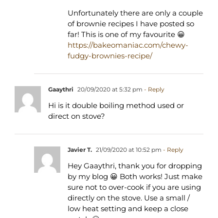
Unfortunately there are only a couple
of brownie recipes I have posted so
far! This is one of my favourite 😀
https://bakeomaniac.com/chewy-
fudgy-brownies-recipe/
Gaaythri
20/09/2020 at 5:32 pm
- Reply
Hi is it double boiling method used or
direct on stove?
Javier T.
21/09/2020 at 10:52 pm
- Reply
Hey Gaaythri, thank you for dropping
by my blog 😀 Both works! Just make
sure not to over-cook if you are using
directly on the stove. Use a small /
low heat setting and keep a close