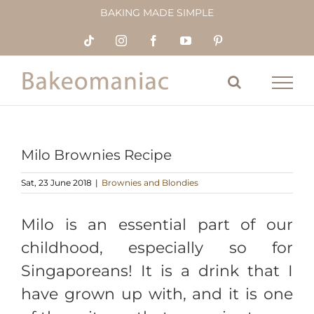
Skip
BAKING MADE SIMPLE
to
content
Tiktok
Instagram
Facebook
YouTube
Pinterest
Milo Brownies Recipe
Sat, 23 June 2018
|
Brownies and Blondies
Milo is an essential part of our
childhood, especially so for
Singaporeans! It is a drink that I
have grown up with, and it is one