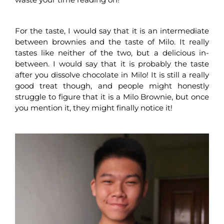
For the taste, I would say that it is an intermediate
between brownies and the taste of Milo. It really
tastes like neither of the two, but a delicious in-
between. I would say that it is probably the taste
after you dissolve chocolate in Milo! It is still a really
good treat though, and people might honestly
struggle to figure that it is a Milo Brownie, but once
you mention it, they might finally notice it!