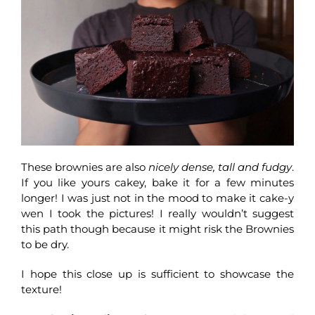
These brownies are also
nicely dense, tall and fudgy
.
If you like yours cakey, bake it for a few minutes
longer! I was just not in the mood to make it cake-y
wen I took the pictures! I really wouldn’t suggest
this path though because it might risk the Brownies
to be dry.
I hope this close up is sufficient to showcase the
texture!