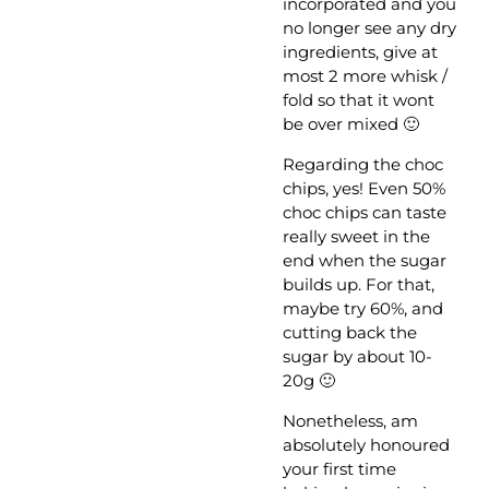
incorporated and you
no longer see any dry
ingredients, give at
most 2 more whisk /
fold so that it wont
be over mixed 🙂
Regarding the choc
chips, yes! Even 50%
choc chips can taste
really sweet in the
end when the sugar
builds up. For that,
maybe try 60%, and
cutting back the
sugar by about 10-
20g 🙂
Nonetheless, am
absolutely honoured
your first time