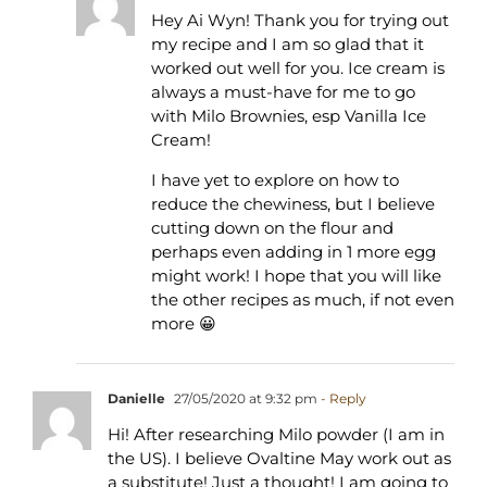
Hey Ai Wyn! Thank you for trying out
my recipe and I am so glad that it
worked out well for you. Ice cream is
always a must-have for me to go
with Milo Brownies, esp Vanilla Ice
Cream!
I have yet to explore on how to
reduce the chewiness, but I believe
cutting down on the flour and
perhaps even adding in 1 more egg
might work! I hope that you will like
the other recipes as much, if not even
more 😀
Danielle
27/05/2020 at 9:32 pm
- Reply
Hi! After researching Milo powder (I am in
the US). I believe Ovaltine May work out as
a substitute! Just a thought! I am going to