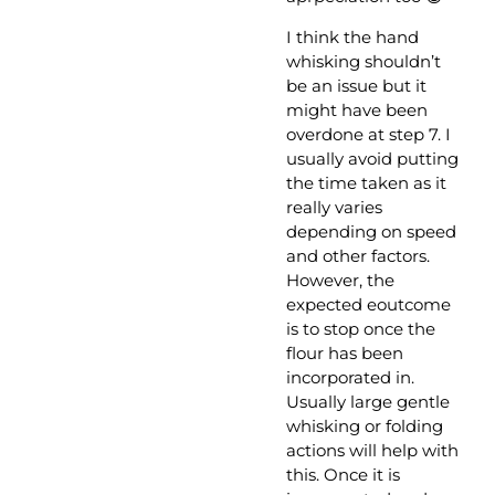
I think the hand
whisking shouldn’t
be an issue but it
might have been
overdone at step 7. I
usually avoid putting
the time taken as it
really varies
depending on speed
and other factors.
However, the
expected eoutcome
is to stop once the
flour has been
incorporated in.
Usually large gentle
whisking or folding
actions will help with
this. Once it is