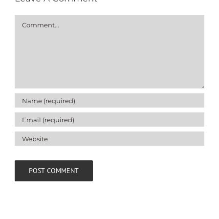
Comment