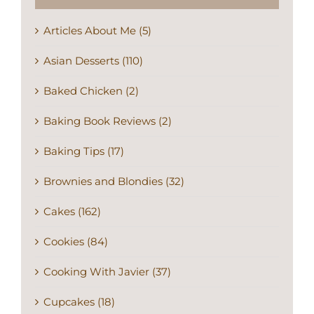
Articles About Me (5)
Asian Desserts (110)
Baked Chicken (2)
Baking Book Reviews (2)
Baking Tips (17)
Brownies and Blondies (32)
Cakes (162)
Cookies (84)
Cooking With Javier (37)
Cupcakes (18)