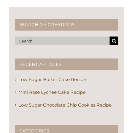
SEARCH MY CREATIONS
Search
for:
RECENT ARTICLES
Low Sugar Butter Cake Recipe
Mini Rose Lychee Cake Recipe
Low Sugar Chocolate Chip Cookies Recipe
CATEGORIES