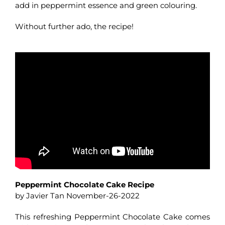
add in peppermint essence and green colouring.
Without further ado, the recipe!
Peppermint Chocolate Cake Recipe
by Javier Tan November-26-2022
This refreshing Peppermint Chocolate Cake comes