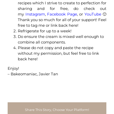
recipes which I strive to create to perfection for
sharing and for free, do check out
my
Instagram
,
Facebook Page
, or
YouTube
🙂
Thank you so much for all of your support! Feel
free to tag me or link back here!
Refrigerate for up to a week!
Do ensure the cream is mixed well enough to
combine all components.
Please do not copy and paste the recipe
without my permission, but feel free to link
back here!
Enjoy!
– Bakeomaniac, Javier Tan
Share This Story, Choose Your Platform!