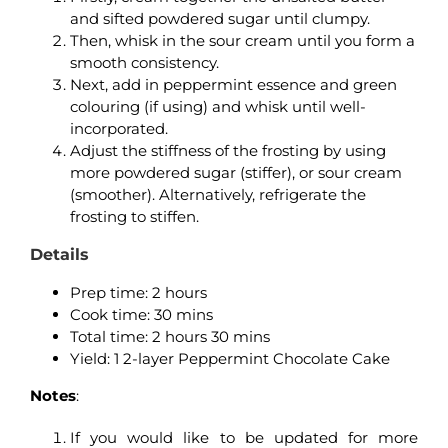
and sifted powdered sugar until clumpy.
Then, whisk in the sour cream until you form a
smooth consistency.
Next, add in peppermint essence and green
colouring (if using) and whisk until well-
incorporated.
Adjust the stiffness of the frosting by using
more powdered sugar (stiffer), or sour cream
(smoother). Alternatively, refrigerate the
frosting to stiffen.
Details
Prep time: 2 hours
Cook time: 30 mins
Total time: 2 hours 30 mins
Yield: 1 2-layer Peppermint Chocolate Cake
Notes
:
If you would like to be updated for more