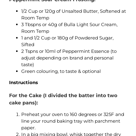
1/2 Cup or 120g of Unsalted Butter, Softened at
Room Temp
3 Tbspns or 40g of Bulla Light Sour Cream,
Room Temp
1 and 1/2 Cup or 180g of Powdered Sugar,
Sifted
2 Tspns or 10ml of Peppermint Essence (to
adjust depending on brand and personal
taste)
Green colouring, to taste & optional
Instructions
For the Cake (I divided the batter into two
cake pans):
Preheat your oven to 160 degrees or 325F and
line your round baking tray with parchment
paper.
In a big mixing bowl, whisk together the dry