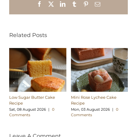
Facebook
X
LinkedIn
Tumblr
Pinterest
Email
Related Posts
Low Sugar Butter Cake
Mini Rose Lychee Cake
Lo
Recipe
Recipe
Co
Sat, 08 August 2026
|
0
Mon, 03 August 2026
|
0
We
Comments
Comments
C
Leave A Comment