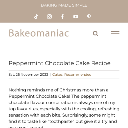
Skip
BAKING MADE SIMPLE
to
content
Tiktok
Instagram
Facebook
YouTube
Pinterest
Peppermint Chocolate Cake Recipe
Sat, 26 November 2022
|
Cakes
,
Recommended
Nothing reminds me of Christmas more than a
Peppermint Chocolate Cake! The peppermint
chocolate flavour combination is always one of my
top favourites, especially with the cooling, refreshing
sensation with each bite. Surprisingly, some might
find it to taste like “toothpaste” but give it a try and
you won’t regret!