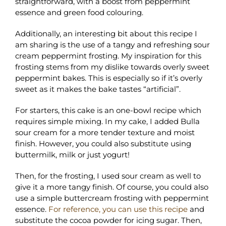
straightforward, with a boost from peppermint
essence and green food colouring.
Additionally, an interesting bit about this recipe I
am sharing is the use of a tangy and refreshing sour
cream peppermint frosting. My inspiration for this
frosting stems from my dislike towards overly sweet
peppermint bakes. This is especially so if it’s overly
sweet as it makes the bake tastes “artificial”.
For starters, this cake is an one-bowl recipe which
requires simple mixing. In my cake, I added Bulla
sour cream for a more tender texture and moist
finish. However, you could also substitute using
buttermilk, milk or just yogurt!
Then, for the frosting, I used sour cream as well to
give it a more tangy finish. Of course, you could also
use a simple buttercream frosting with peppermint
essence.
For reference, you can use this recipe
and
substitute the cocoa powder for icing sugar. Then,