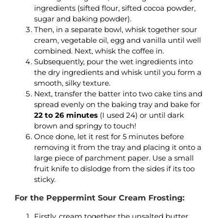
ingredients (sifted flour, sifted cocoa powder,
sugar and baking powder).
Then, in a separate bowl, whisk together sour
cream, vegetable oil, egg and vanilla until well
combined. Next, whisk the coffee in.
Subsequently, pour the wet ingredients into
the dry ingredients and whisk until you form a
smooth, silky texture.
Next, transfer the batter into two cake tins and
spread evenly on the baking tray and bake for
22 to 26 minutes
(I used 24) or until dark
brown and springy to touch!
Once done, let it rest for 5 minutes before
removing it from the tray and placing it onto a
large piece of parchment paper. Use a small
fruit knife to dislodge from the sides if its too
sticky.
For the Peppermint Sour Cream Frosting:
Firstly, cream together the unsalted butter