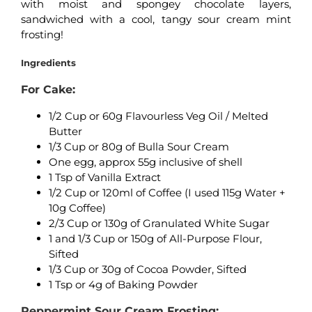
with moist and spongey chocolate layers,
sandwiched with a cool, tangy sour cream mint
frosting!
Ingredients
For Cake:
1/2 Cup or 60g Flavourless Veg Oil / Melted
Butter
1/3 Cup or 80g of Bulla Sour Cream
One egg, approx 55g inclusive of shell
1 Tsp of Vanilla Extract
1/2 Cup or 120ml of Coffee (I used 115g Water +
10g Coffee)
2/3 Cup or 130g of Granulated White Sugar
1 and 1/3 Cup or 150g of All-Purpose Flour,
Sifted
1/3 Cup or 30g of Cocoa Powder, Sifted
1 Tsp or 4g of Baking Powder
Peppermint Sour Cream Frosting: