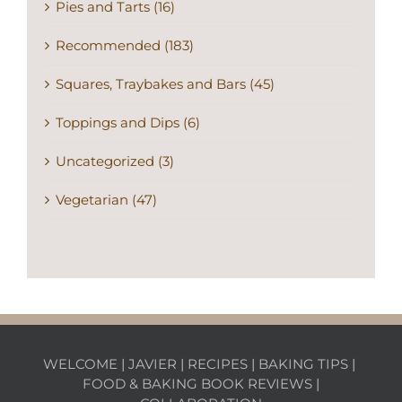
Pies and Tarts (16)
Recommended (183)
Squares, Traybakes and Bars (45)
Toppings and Dips (6)
Uncategorized (3)
Vegetarian (47)
WELCOME
|
JAVIER
|
RECIPES
|
BAKING TIPS
|
FOOD & BAKING BOOK REVIEWS
|