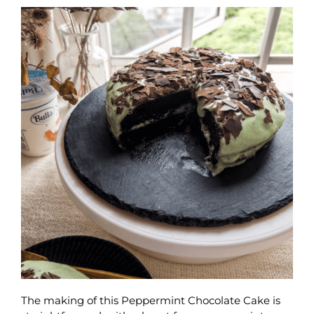
The making of this Peppermint Chocolate Cake is