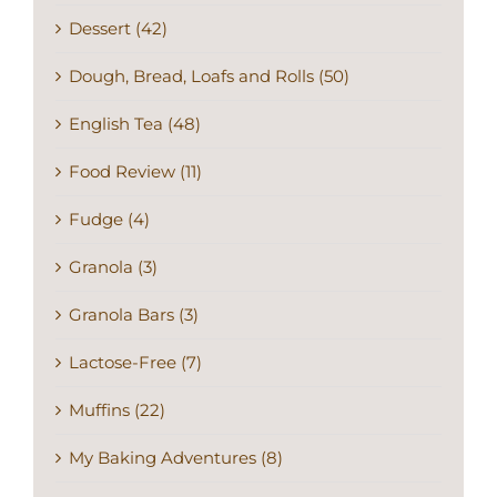
Dessert (42)
Dough, Bread, Loafs and Rolls (50)
English Tea (48)
Food Review (11)
Fudge (4)
Granola (3)
Granola Bars (3)
Lactose-Free (7)
Muffins (22)
My Baking Adventures (8)