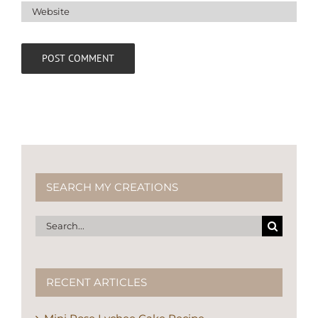
SEARCH MY CREATIONS
Search
for:
RECENT ARTICLES