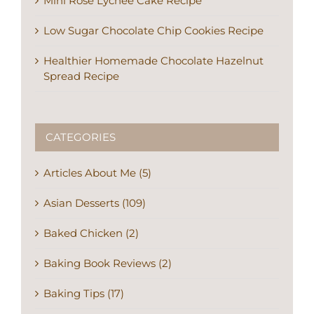
Mini Rose Lychee Cake Recipe
Low Sugar Chocolate Chip Cookies Recipe
Healthier Homemade Chocolate Hazelnut
Spread Recipe
CATEGORIES
Articles About Me (5)
Asian Desserts (109)
Baked Chicken (2)
Baking Book Reviews (2)
Baking Tips (17)