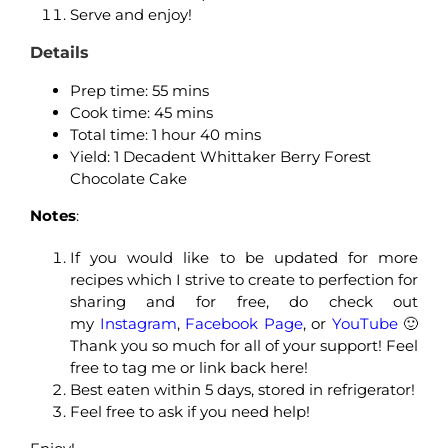
Serve and enjoy!
Details
Prep time: 55
mins
Cook time: 45
mins
Total time: 1
hour 40 mins
Yield: 1 Decadent Whittaker Berry Forest
Chocolate Cake
Notes
:
If you would like to be updated for more
recipes which I strive to create to perfection for
sharing and for free, do check out
my
Instagram
,
Facebook Page
, or
YouTube
🙂
Thank you so much for all of your support! Feel
free to tag me or link back here!
Best eaten within 5 days, stored in refrigerator!
Feel free to ask if you need help!