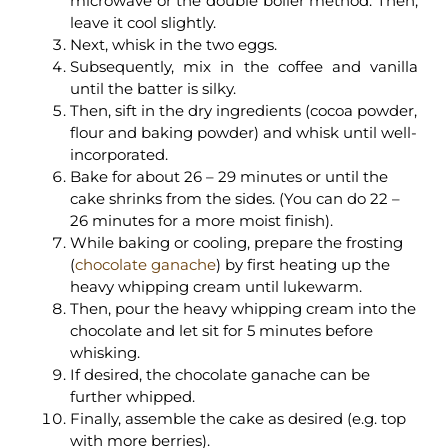
microwave or the double boiler method. Then,
leave it cool slightly.
Next, whisk in the two eggs.
Subsequently, mix in the coffee and vanilla
until the batter is silky.
Then, sift in the dry ingredients (cocoa powder,
flour and baking powder) and whisk until well-
incorporated.
Bake for about 26 – 29 minutes or until the
cake shrinks from the sides. (You can do 22 –
26 minutes for a more moist finish).
While baking or cooling, prepare the frosting
(
chocolate ganache
) by first heating up the
heavy whipping cream until lukewarm.
Then, pour the heavy whipping cream into the
chocolate and let sit for 5 minutes before
whisking.
If desired, the chocolate ganache can be
further whipped.
Finally, assemble the cake as desired (e.g. top
with more berries).