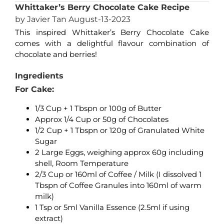
Whittaker’s Berry Chocolate Cake Recipe
by Javier Tan August-13-2023
This inspired Whittaker’s Berry Chocolate Cake
comes with a delightful flavour combination of
chocolate and berries!
Ingredients
For Cake:
1/3 Cup + 1 Tbspn or 100g of Butter
Approx 1/4 Cup or 50g of Chocolates
1/2 Cup + 1 Tbspn or 120g of Granulated White
Sugar
2 Large Eggs, weighing approx 60g including
shell, Room Temperature
2/3 Cup or 160ml of Coffee / Milk (I dissolved 1
Tbspn of Coffee Granules into 160ml of warm
milk)
1 Tsp or 5ml Vanilla Essence (2.5ml if using
extract)