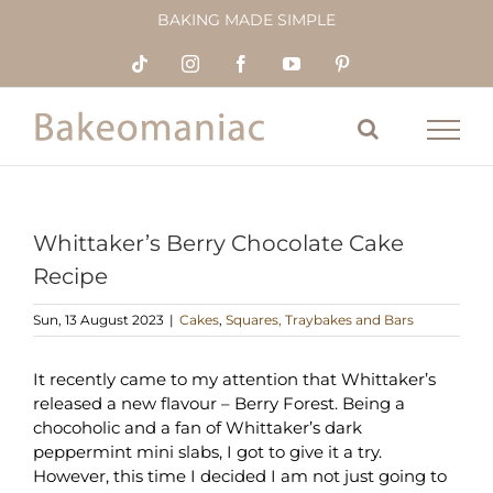
Skip
BAKING MADE SIMPLE
to
content
Tiktok
Instagram
Facebook
YouTube
Pinterest
Whittaker’s Berry Chocolate Cake
Recipe
Sun, 13 August 2023
|
Cakes
,
Squares, Traybakes and Bars
It recently came to my attention that Whittaker’s
released a new flavour – Berry Forest. Being a
chocoholic and a fan of Whittaker’s dark
peppermint mini slabs, I got to give it a try.
However, this time I decided I am not just going to