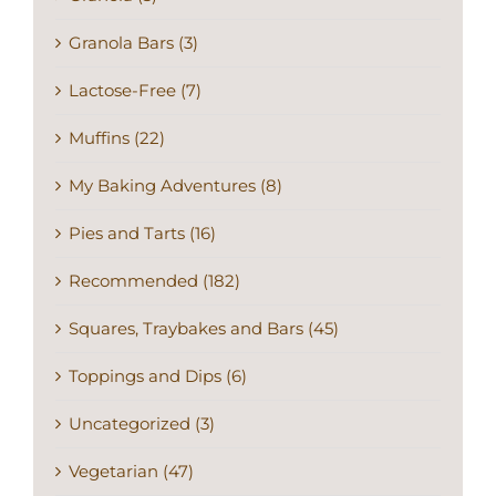
Granola Bars (3)
Lactose-Free (7)
Muffins (22)
My Baking Adventures (8)
Pies and Tarts (16)
Recommended (182)
Squares, Traybakes and Bars (45)
Toppings and Dips (6)
Uncategorized (3)
Vegetarian (47)