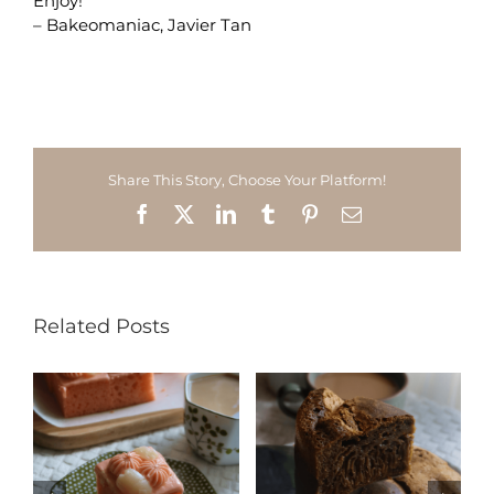
Enjoy!
– Bakeomaniac, Javier Tan
Share This Story, Choose Your Platform!
Facebook
X
LinkedIn
Tumblr
Pinterest
Email
Related Posts