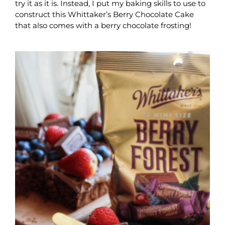
try it as it is. Instead, I put my baking skills to use to
construct this Whittaker’s Berry Chocolate Cake
that also comes with a berry chocolate frosting!