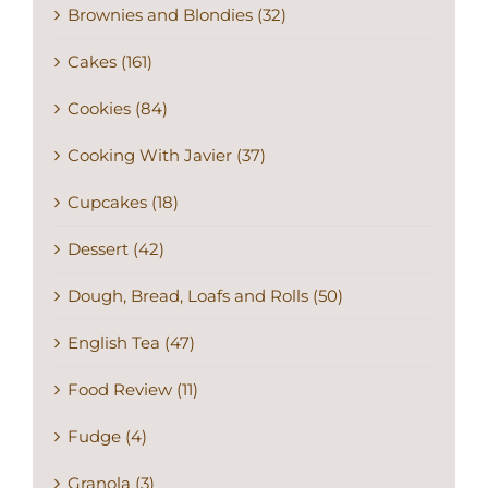
Brownies and Blondies (32)
Cakes (161)
Cookies (84)
Cooking With Javier (37)
Cupcakes (18)
Dessert (42)
Dough, Bread, Loafs and Rolls (50)
English Tea (47)
Food Review (11)
Fudge (4)
Granola (3)