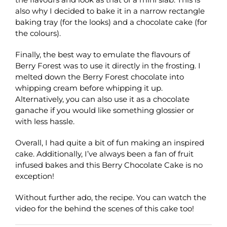
also why I decided to bake it in a narrow rectangle
baking tray (for the looks) and a chocolate cake (for
the colours).
Finally, the best way to emulate the flavours of
Berry Forest was to use it directly in the frosting. I
melted down the Berry Forest chocolate into
whipping cream before whipping it up.
Alternatively, you can also use it as a chocolate
ganache if you would like something glossier or
with less hassle.
Overall, I had quite a bit of fun making an inspired
cake. Additionally, I’ve always been a fan of fruit
infused bakes and this Berry Chocolate Cake is no
exception!
Without further ado, the recipe. You can watch the
video for the behind the scenes of this cake too!