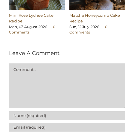
Mini Rose Lychee Cake
Matcha Honeycomb Cake
Pa
Recipe
Recipe
Tt
Mon, 03 August 2026
|
0
Sun, 12 July 2026
|
0
Tu
Comments
Comments
C
Leave A Comment
Comment