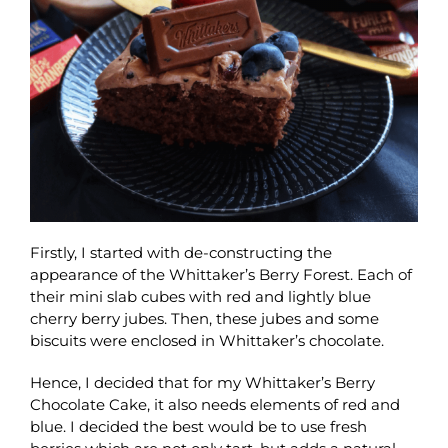
Firstly, I started with de-constructing the
appearance of the Whittaker’s Berry Forest. Each of
their mini slab cubes with red and lightly blue
cherry berry jubes. Then, these jubes and some
biscuits were enclosed in Whittaker’s chocolate.
Hence, I decided that for my Whittaker’s Berry
Chocolate Cake, it also needs elements of red and
blue. I decided the best would be to use fresh