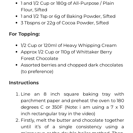
1 and 1/2 Cup or 180g of All-Purpose / Plain
Flour, Sifted
1 and 1/2 Tsp or 6g of Baking Powder, Sifted
3 Tbspns or 22g of Cocoa Powder, Sifted
For Topping:
1/2 Cup or 120ml of Heavy Whipping Cream
Approx 1/2 Cup or 110g of Whittaker Berry
Forest Chocolate
Assorted berries and chopped dark chocolates
(to preference)
Instructions
Line an 8 inch square baking tray with
parchment paper and preheat the oven to 180
degrees C or 350F (Note: i am using a 7 x 10
inch rectangular tray in the video)
Firstly, melt the butter and chocolate together
until it’s of a single consistency using a