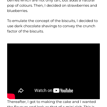
berries which are not only tart, but adds a natural
pop of colours. Then, I decided on strawberries and
blueberries.
To emulate the concept of the biscuits, I decided to
use dark chocolate shavings to convey the crunch
factor of the biscuits.
Thereafter, I got to making the cake and I wanted
the flavours and look as that of a mini slab. This is