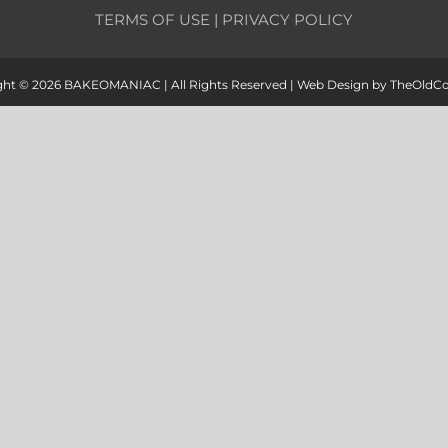
TERMS OF USE
|
PRIVACY POLICY
ght ©
2026 BAKEOMANIAC | All Rights Reserved | Web Design by
TheOldC