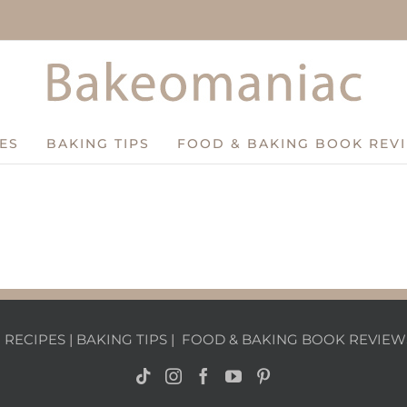
ES
BAKING TIPS
FOOD & BAKING BOOK REV
|
RECIPES
|
BAKING TIPS
|
FOOD & BAKING BOOK REVIEW