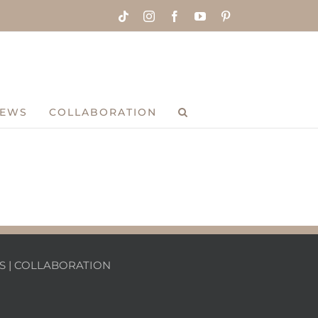
Tiktok
Instagram
Facebook
YouTube
Pinterest
IEWS
COLLABORATION
S
|
COLLABORATION