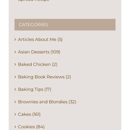
CATEGORIES
Articles About Me (5)
Asian Desserts (109)
Baked Chicken (2)
Baking Book Reviews (2)
Baking Tips (17)
Brownies and Blondies (32)
Cakes (161)
Cookies (84)