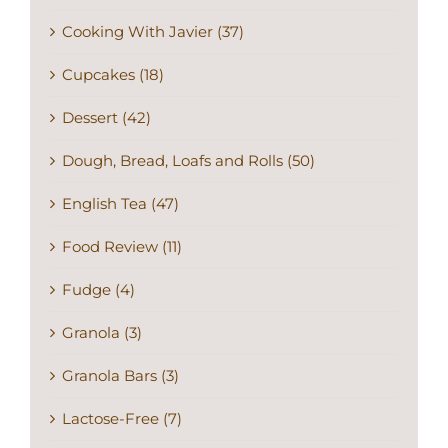
Cooking With Javier (37)
Cupcakes (18)
Dessert (42)
Dough, Bread, Loafs and Rolls (50)
English Tea (47)
Food Review (11)
Fudge (4)
Granola (3)
Granola Bars (3)
Lactose-Free (7)