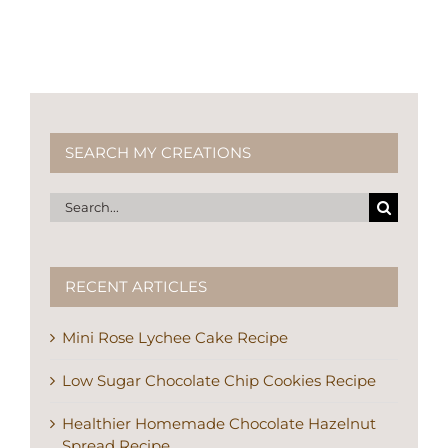
SEARCH MY CREATIONS
Search
for:
RECENT ARTICLES
Mini Rose Lychee Cake Recipe
Low Sugar Chocolate Chip Cookies Recipe
Healthier Homemade Chocolate Hazelnut
Spread Recipe