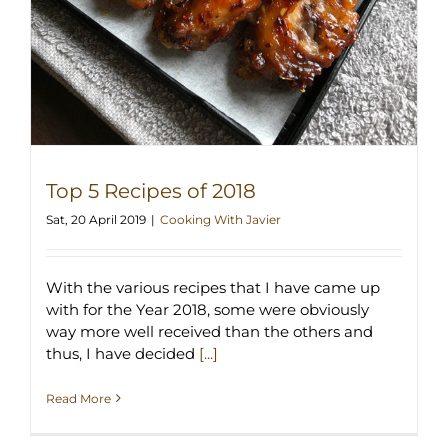
Top 5 Recipes of 2018
Sat, 20 April 2019
|
Cooking With Javier
With the various recipes that I have came up
with for the Year 2018, some were obviously
way more well received than the others and
thus, I have decided
[...]
Read More