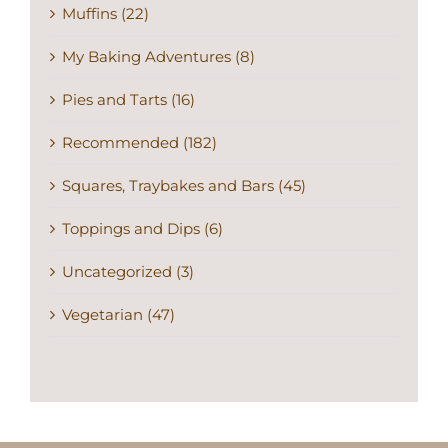
Muffins (22)
My Baking Adventures (8)
Pies and Tarts (16)
Recommended (182)
Squares, Traybakes and Bars (45)
Toppings and Dips (6)
Uncategorized (3)
Vegetarian (47)