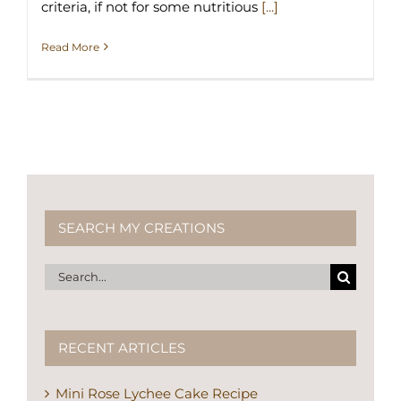
criteria, if not for some nutritious
[...]
Read More
SEARCH MY CREATIONS
Search
for:
RECENT ARTICLES
Mini Rose Lychee Cake Recipe