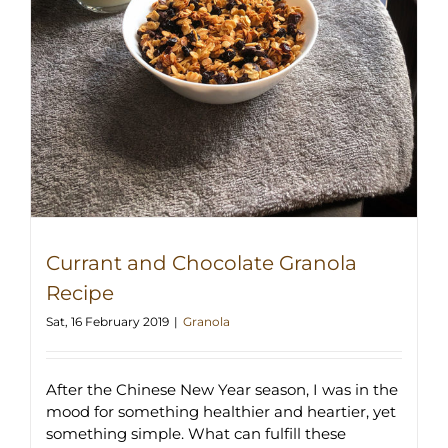
Currant and Chocolate Granola
Recipe
Sat, 16 February 2019
|
Granola
After the Chinese New Year season, I was in the
mood for something healthier and heartier, yet
something simple. What can fulfill these