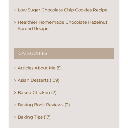
Low Sugar Chocolate Chip Cookies Recipe
Healthier Homemade Chocolate Hazelnut
Spread Recipe
CATEGORIES
Articles About Me (5)
Asian Desserts (109)
Baked Chicken (2)
Baking Book Reviews (2)
Baking Tips (17)