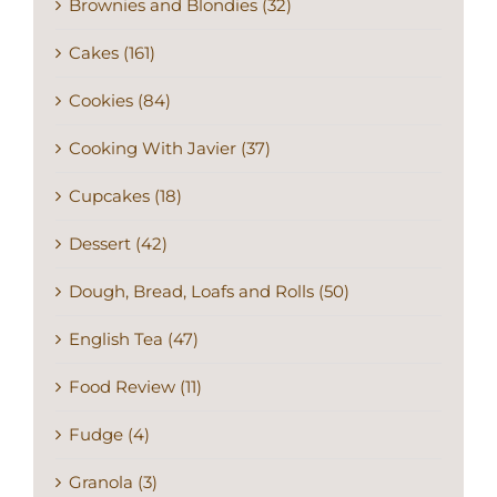
Brownies and Blondies (32)
Cakes (161)
Cookies (84)
Cooking With Javier (37)
Cupcakes (18)
Dessert (42)
Dough, Bread, Loafs and Rolls (50)
English Tea (47)
Food Review (11)
Fudge (4)
Granola (3)