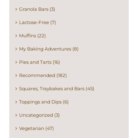
Granola Bars (3)
Lactose-Free (7)
Muffins (22)
My Baking Adventures (8)
Pies and Tarts (16)
Recommended (182)
Squares, Traybakes and Bars (45)
Toppings and Dips (6)
Uncategorized (3)
Vegetarian (47)