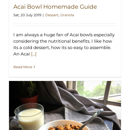
Acai Bowl Homemade Guide
Sat, 20 July 2019
|
Dessert
,
Granola
I am always a huge fan of Acai bowls especially
considering the nutritional benefits. I like how
its a cold dessert, how its so easy to assemble.
An Acai
[...]
Read More