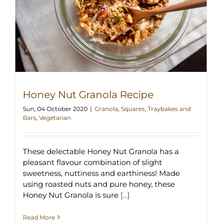
Honey Nut Granola Recipe
Sun, 04 October 2020
|
Granola
,
Squares, Traybakes and
Bars
,
Vegetarian
These delectable Honey Nut Granola has a
pleasant flavour combination of slight
sweetness, nuttiness and earthiness! Made
using roasted nuts and pure honey, these
Honey Nut Granola is sure
[...]
Read More