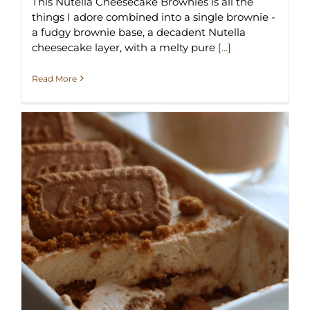
This Nutella Cheesecake Brownies is all the
things I adore combined into a single brownie -
a fudgy brownie base, a decadent Nutella
cheesecake layer, with a melty pure
[...]
Read More