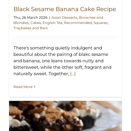
Black Sesame Banana Cake Recipe
Thu, 26 March 2026
|
Asian Desserts
,
Brownies and
Blondies
,
Cakes
,
English Tea
,
Recommended
,
Squares,
Traybakes and Bars
There's something quietly indulgent and
beautiful about the pairing of blakc sesame
and banana, one leans towards nutty and
bittersweet, while the other soft, fragrant and
naturally sweet. Together,
[...]
Read More