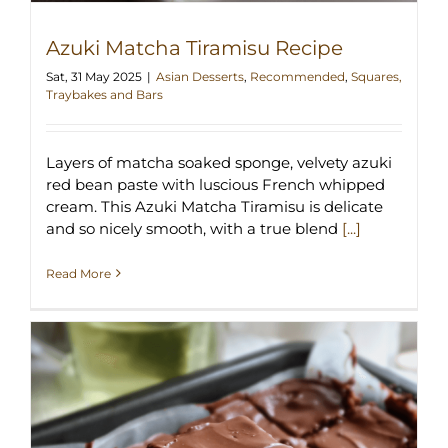
Azuki Matcha Tiramisu Recipe
Sat, 31 May 2025
|
Asian Desserts
,
Recommended
,
Squares,
Traybakes and Bars
Layers of matcha soaked sponge, velvety azuki
red bean paste with luscious French whipped
cream. This Azuki Matcha Tiramisu is delicate
and so nicely smooth, with a true blend
[...]
Read More