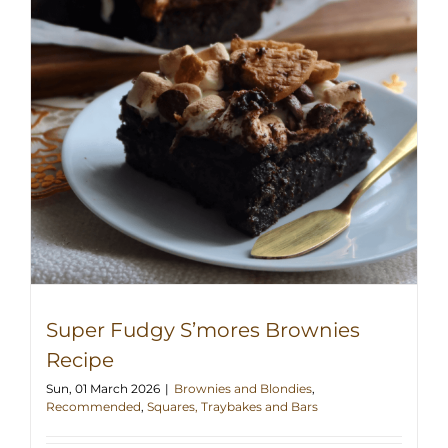
Super Fudgy S’mores Brownies
Recipe
Sun, 01 March 2026
|
Brownies and Blondies
,
Recommended
,
Squares, Traybakes and Bars