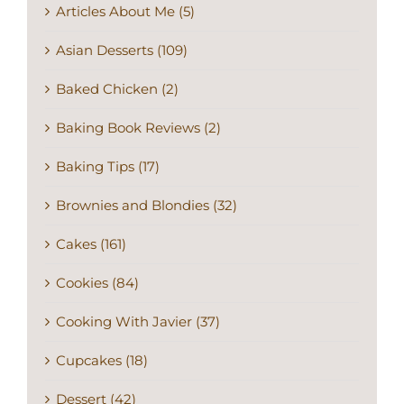
Articles About Me (5)
Asian Desserts (109)
Baked Chicken (2)
Baking Book Reviews (2)
Baking Tips (17)
Brownies and Blondies (32)
Cakes (161)
Cookies (84)
Cooking With Javier (37)
Cupcakes (18)
Dessert (42)