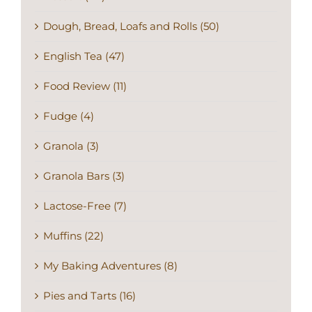
Dough, Bread, Loafs and Rolls (50)
English Tea (47)
Food Review (11)
Fudge (4)
Granola (3)
Granola Bars (3)
Lactose-Free (7)
Muffins (22)
My Baking Adventures (8)
Pies and Tarts (16)