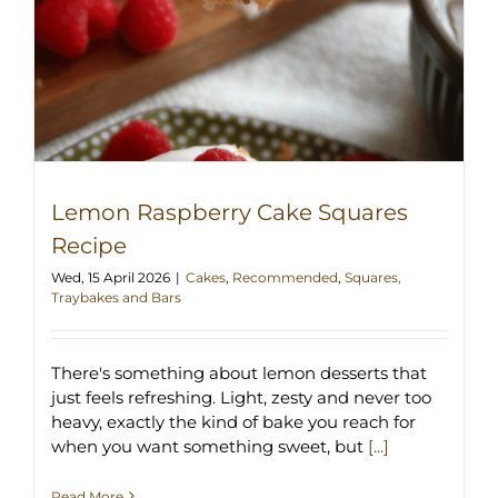
Lemon Raspberry Cake Squares
Recipe
Wed, 15 April 2026
|
Cakes
,
Recommended
,
Squares,
Traybakes and Bars
There's something about lemon desserts that
just feels refreshing. Light, zesty and never too
heavy, exactly the kind of bake you reach for
when you want something sweet, but
[...]
Read More