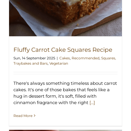
Fluffy Carrot Cake Squares Recipe
Sun, 14 September 2025
|
Cakes
,
Recommended
,
Squares,
Traybakes and Bars
,
Vegetarian
There's always something timeless about carrot
cakes. It's one of those bakes that feels like a
hug in dessert form, it's soft, filled with
cinnamon fragrance with the right
[...]
Read More