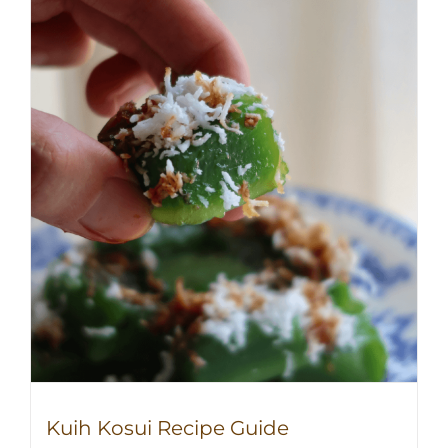
Kuih Kosui Recipe Guide