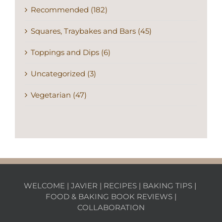
Recommended (182)
Squares, Traybakes and Bars (45)
Toppings and Dips (6)
Uncategorized (3)
Vegetarian (47)
WELCOME
|
JAVIER
|
RECIPES
|
BAKING TIPS
|
FOOD & BAKING BOOK REVIEWS
|
COLLABORATION