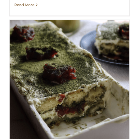
Read More