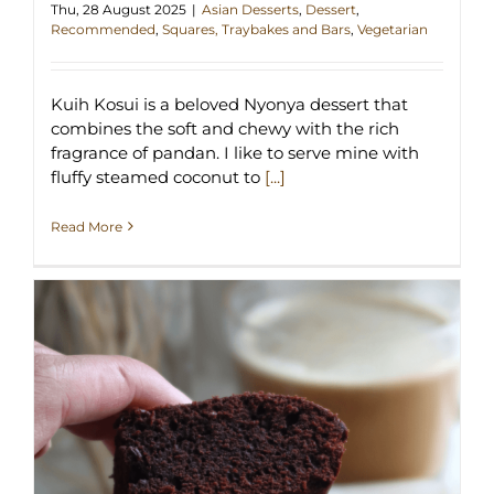
Thu, 28 August 2025
|
Asian Desserts
,
Dessert
,
Recommended
,
Squares, Traybakes and Bars
,
Vegetarian
Kuih Kosui is a beloved Nyonya dessert that
combines the soft and chewy with the rich
fragrance of pandan. I like to serve mine with
fluffy steamed coconut to
[...]
Read More