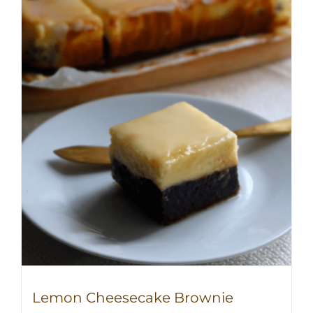
Lemon Cheesecake Brownie