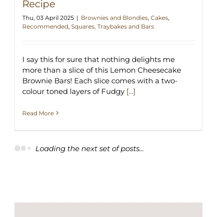
Recipe
Thu, 03 April 2025
|
Brownies and Blondies
,
Cakes
,
Recommended
,
Squares, Traybakes and Bars
I say this for sure that nothing delights me
more than a slice of this Lemon Cheesecake
Brownie Bars! Each slice comes with a two-
colour toned layers of Fudgy
[...]
Read More
Loading the next set of posts...