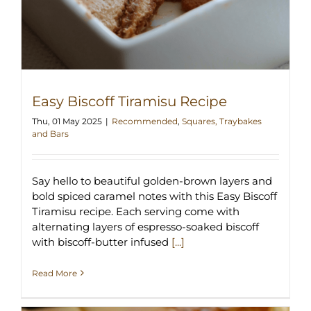
Easy Biscoff Tiramisu Recipe
Thu, 01 May 2025
|
Recommended
,
Squares, Traybakes
and Bars
Say hello to beautiful golden-brown layers and
bold spiced caramel notes with this Easy Biscoff
Tiramisu recipe. Each serving come with
alternating layers of espresso-soaked biscoff
with biscoff-butter infused
[...]
Read More