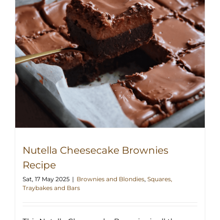
Nutella Cheesecake Brownies
Recipe
Sat, 17 May 2025
|
Brownies and Blondies
,
Squares,
Traybakes and Bars