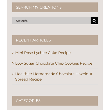
SEARCH MY CREATIONS
Search
for:
RECENT ARTICLES
Mini Rose Lychee Cake Recipe
Low Sugar Chocolate Chip Cookies Recipe
Healthier Homemade Chocolate Hazelnut
Spread Recipe
CATEGORIES