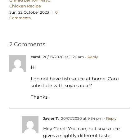
Grilled Lemon Mayo
Chicken Recipe
Sun, 22 October 2023
|
0
Comments
2 Comments
carol
20/07/2020 at 11:26 am
- Reply
Hi
I do not have fish sauce at home. Can i
subsitute with soya sauce?
Thanks
Javier T.
20/07/2020 at 9:34 pm
- Reply
Hey Carol! You can, but soy sauce
gives a slightly different taste.