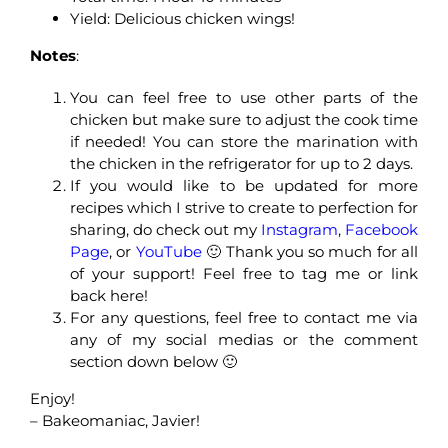
Yield: Delicious chicken wings!
Notes
:
You can feel free to use other parts of the
chicken but make sure to adjust the cook time
if needed! You can store the marination with
the chicken in the refrigerator for up to 2 days.
If you would like to be updated for more
recipes which I strive to create to perfection for
sharing, do check out my
Instagram
,
Facebook
Page
, or
YouTube
🙂 Thank you so much for all
of your support! Feel free to tag me or link
back here!
For any questions, feel free to contact me via
any of my social medias or the comment
section down below 🙂
Enjoy!
– Bakeomaniac, Javier!