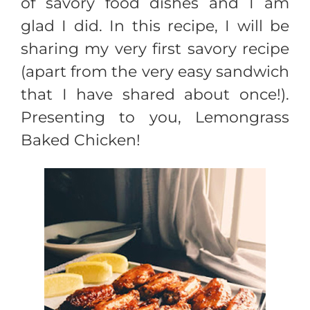
of savory food dishes and I am
glad I did. In this recipe, I will be
sharing my very first savory recipe
(apart from the very easy sandwich
that I have shared about once!).
Presenting to you, Lemongrass
Baked Chicken!