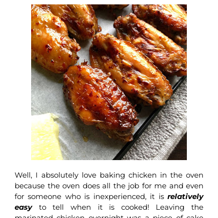
Well, I absolutely love baking chicken in the oven
because the oven does all the job for me and even
for someone who is inexperienced, it is
relatively
easy
to tell when it is cooked! Leaving the
marinated chicken overnight was a piece of cake