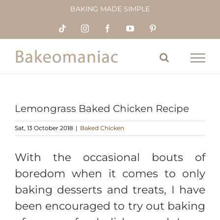
Skip
BAKING MADE SIMPLE
to
content
Tiktok
Instagram
Facebook
YouTube
Pinterest
Lemongrass Baked Chicken Recipe
Sat, 13 October 2018
|
Baked Chicken
With the occasional bouts of
boredom when it comes to only
baking desserts and treats, I have
been encouraged to try out baking