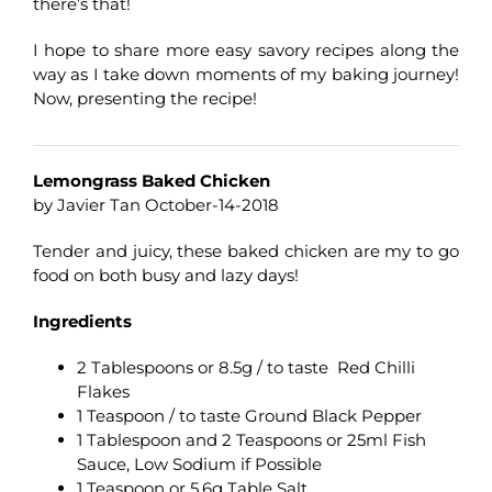
there’s that!
I hope to share more easy savory recipes along the
way as I take down moments of my baking journey!
Now, presenting the recipe!
Lemongrass Baked Chicken
by Javier Tan October-14-2018
Tender and juicy, these baked chicken are my to go
food on both busy and lazy days!
Ingredients
2 Tablespoons or 8.5g / to taste Red Chilli
Flakes
1 Teaspoon / to taste Ground Black Pepper
1 Tablespoon and 2 Teaspoons or 25ml Fish
Sauce, Low Sodium if Possible
1 Teaspoon or 5.6g Table Salt