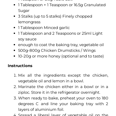
1 Tablespoon + 1 Teaspoon or 16.5g Granulated
Sugar
3 Stalks (up to 5 stalks) Finely chopped
lemongrass
1 Tablespoon Minced garlic
1 Tablespoon and 2 Teaspoons or 25ml Light
soy sauce
enough to coat the baking tray, vegetable oil
500g-800g Chicken Drumsticks / Wings
10-20g or more honey (optional and to taste)
Instructions
Mix all the ingredients except the chicken,
vegetable oil and lemon in a bowl.
Marinate the chicken either in a bowl or in a
ziploc. Store it in the refrigerator overnight.
When ready to bake, preheat your oven to 180
degrees C and line your baking tray with 2
layers of aluminium foil.
Spread a liberal layer of vegetable oil on the