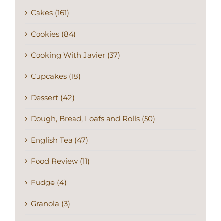
Cakes (161)
Cookies (84)
Cooking With Javier (37)
Cupcakes (18)
Dessert (42)
Dough, Bread, Loafs and Rolls (50)
English Tea (47)
Food Review (11)
Fudge (4)
Granola (3)