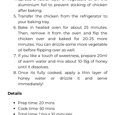
aluminium foil to prevent sticking of chicken
after baking.
Transfer the chicken from the refrigerator to
your baking tray.
Bake in heated oven for about 25 minutes.
Then, remove it from the oven and flip the
chicken over and baked for 20-25 more
minutes. You can drizzle some more vegetable
oil before flipping over as well.
If you like a touch of sweetness, prepare 20ml
of warm water and mix about 10-15g of honey
until it dissolves.
Once its fully cooked, apply a thin layer of
honey water or drizzle it and serve
immediately!
Details
Prep time:
20 mins
Cook time:
50 mins
Total time:
1 hour 10 minutes