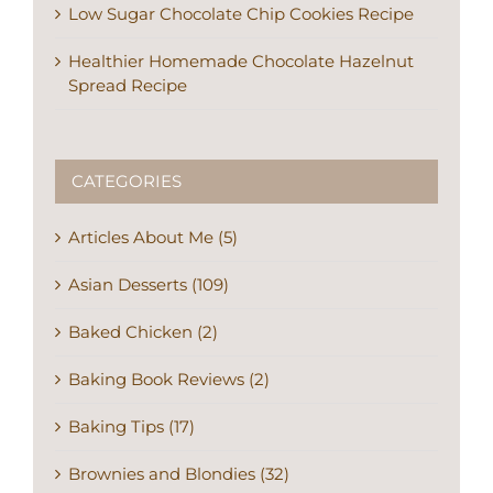
Low Sugar Chocolate Chip Cookies Recipe
Healthier Homemade Chocolate Hazelnut
Spread Recipe
CATEGORIES
Articles About Me (5)
Asian Desserts (109)
Baked Chicken (2)
Baking Book Reviews (2)
Baking Tips (17)
Brownies and Blondies (32)