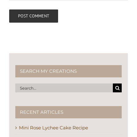
SEARCH MY CREATIONS
Search
for:
RECENT ARTICLES
Mini Rose Lychee Cake Recipe