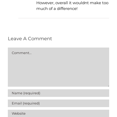
However, overall it wouldnt make too
much of a difference!
Leave A Comment
Comment