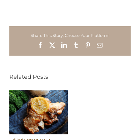
Share This Story, Choose Your Platform!
Facebook
X
LinkedIn
Tumblr
Pinterest
Email
Related Posts