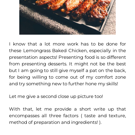
I know that a lot more work has to be done for
these Lemongrass Baked Chicken, especially in the
presentation aspects! Presenting food is so different
from presenting desserts. It might not be the best
but I am going to still give myself a pat on the back,
for being willing to come out of my comfort zone
and try something new to further hone my skills!
Let me give a second close up picture too!
With that, let me provide a short write up that
encompasses all three factors ( taste and texture,
method of preparation and ingredients! ).