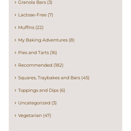
Granola Bars (3)
Lactose-Free (7)
Muffins (22)
My Baking Adventures (8)
Pies and Tarts (16)
Recommended (182)
Squares, Traybakes and Bars (45)
Toppings and Dips (6)
Uncategorized (3)
Vegetarian (47)