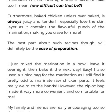
too, I mean,
how difficult can that be?!
Furthermore, baked chicken unless over baked, is
always
juicy and tender! I especially love the skin
layer as it contains the flavourful punch of the
marination, making you crave for more!
The best part about such recipes though, will
definitely be the
ease of preparation
.
I just mixed the marination in a bowl, leave it
overnight, then bake it the next day! Easy! I also
used a ziploc bag for the marination as I still find it
pretty odd to marinate raw chicken parts. It feels
really weird to the hands! However, the ziploc bag
made it way more convenient and comfortable for
me!
My family and friends are really encouraging too, so