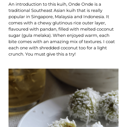
An introduction to this kuih, Onde Onde is a
traditional Southeast Asian kuih that is really
popular in Singapore, Malaysia and Indonesia. It
comes with a chewy glutinous rice outer layer,
flavoured with pandan, filled with melted coconut
sugar (gula melaka). When enjoyed warm, each
bite comes with an amazing mix of textures. I coat
each one with shredded coconut too for a light
crunch. You must give this a try!