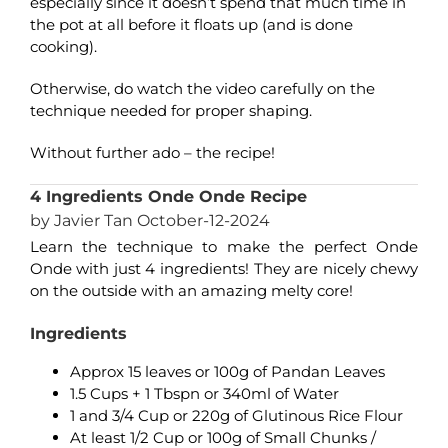
especially since it doesn’t spend that much time in
the pot at all before it floats up (and is done
cooking).
Otherwise, do watch the video carefully on the
technique needed for proper shaping.
Without further ado – the recipe!
4 Ingredients Onde Onde Recipe
by Javier Tan October-12-2024
Learn the technique to make the perfect Onde
Onde with just 4 ingredients! They are nicely chewy
on the outside with an amazing melty core!
Ingredients
Approx 15 leaves or 100g of Pandan Leaves
1.5 Cups + 1 Tbspn or 340ml of Water
1 and 3/4 Cup or 220g of Glutinous Rice Flour
At least 1/2 Cup or 100g of Small Chunks /