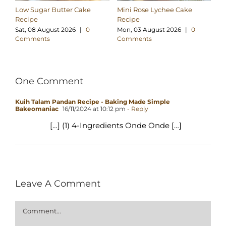
Low Sugar Butter Cake
Mini Rose Lychee Cake
Lo
Recipe
Recipe
Co
Sat, 08 August 2026
|
0
Mon, 03 August 2026
|
0
We
Comments
Comments
C
One Comment
Kuih Talam Pandan Recipe - Baking Made Simple
Bakeomaniac
16/11/2024 at 10:12 pm
- Reply
[…] (1) 4-Ingredients Onde Onde […]
Leave A Comment
Comment