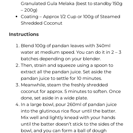
Granulated Gula Melaka (best to standby 150g
– 200g)
Coating – Approx 1/2 Cup or 100g of Steamed
Shredded Coconut
Instructions
Blend 100g of pandan leaves with 340ml
water at medium speed. You can do it in 2 – 3
batches depending on your blender.
Then, strain and squeeze using a spoon to
extract all the pandan juice. Set aside the
pandan juice to settle for 10 minutes.
Meanwhile, steam the freshly shredded
coconut for approx. 5 minutes to soften. Once
done, set aside in a wide plate.
In a large bowl, pour 260ml of pandan juice
into the glutinous rice flour until the batter.
Mix well and lightly knead with your hands
until the batter doesn’t stick to the sides of the
bowl, and you can form a ball of dough