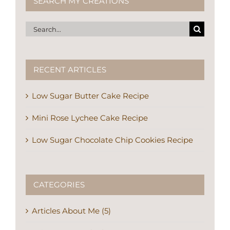
SEARCH MY CREATIONS
Search
for:
RECENT ARTICLES
Low Sugar Butter Cake Recipe
Mini Rose Lychee Cake Recipe
Low Sugar Chocolate Chip Cookies Recipe
CATEGORIES
Articles About Me (5)