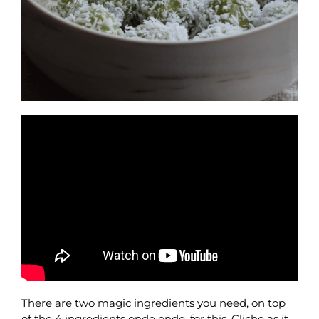
There are two magic ingredients you need, on top
of the 4 ingredients onde onde, for this. Cliche as it