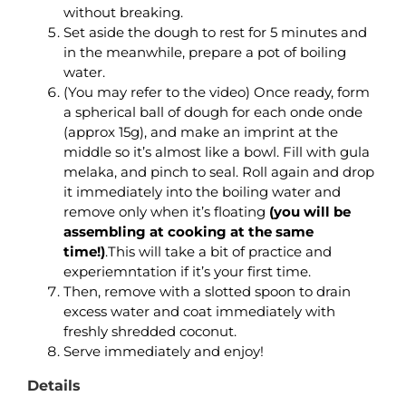
without breaking.
Set aside the dough to rest for 5 minutes and
in the meanwhile, prepare a pot of boiling
water.
(You may refer to the video) Once ready, form
a spherical ball of dough for each onde onde
(approx 15g), and make an imprint at the
middle so it’s almost like a bowl. Fill with gula
melaka, and pinch to seal. Roll again and drop
it immediately into the boiling water and
remove only when it’s floating
(you will be
assembling at cooking at the same
time!)
.This will take a bit of practice and
experiemntation if it’s your first time.
Then, remove with a slotted spoon to drain
excess water and coat immediately with
freshly shredded coconut.
Serve immediately and enjoy!
Details