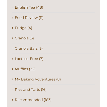
English Tea (48)
Food Review (11)
Fudge (4)
Granola (3)
Granola Bars (3)
Lactose-Free (7)
Muffins (22)
My Baking Adventures (8)
Pies and Tarts (16)
Recommended (183)