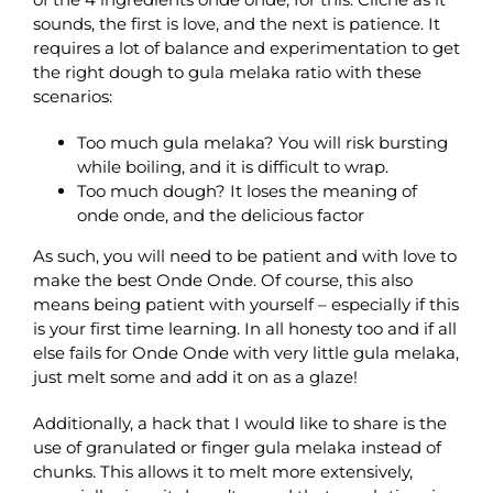
sounds, the first is love, and the next is patience. It
requires a lot of balance and experimentation to get
the right dough to gula melaka ratio with these
scenarios:
Too much gula melaka? You will risk bursting
while boiling, and it is difficult to wrap.
Too much dough? It loses the meaning of
onde onde, and the delicious factor
As such, you will need to be patient and with love to
make the best Onde Onde. Of course, this also
means being patient with yourself – especially if this
is your first time learning. In all honesty too and if all
else fails for Onde Onde with very little gula melaka,
just melt some and add it on as a glaze!
Additionally, a hack that I would like to share is the
use of granulated or finger gula melaka instead of
chunks. This allows it to melt more extensively,