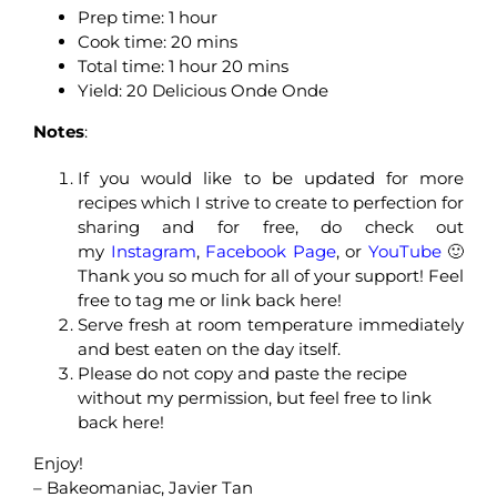
Prep time: 1 hour
Cook time: 20 mins
Total time: 1 hour 20 mins
Yield: 20 Delicious Onde Onde
Notes
:
If you would like to be updated for more
recipes which I strive to create to perfection for
sharing and for free, do check out
my
Instagram
,
Facebook Page
, or
YouTube
🙂
Thank you so much for all of your support! Feel
free to tag me or link back here!
Serve fresh at room temperature immediately
and best eaten on the day itself.
Please do not copy and paste the recipe
without my permission, but feel free to link
back here!
Enjoy!
– Bakeomaniac, Javier Tan