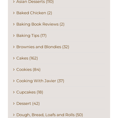
Asian Desserts (110)
Baked Chicken (2)
Baking Book Reviews (2)
Baking Tips (17)
Brownies and Blondies (32)
Cakes (162)
Cookies (84)
Cooking With Javier (37)
Cupcakes (18)
Dessert (42)
Dough, Bread, Loafs and Rolls (50)