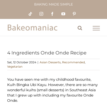
Skip
BAKING MADE SIMPLE
to
content
Tiktok
Instagram
Facebook
YouTube
Pinterest
4 Ingredients Onde Onde Recipe
Sat, 12 October 2024
|
Asian Desserts
,
Recommended
,
Vegetarian
You have seen me with my childhood favourite,
Kuih Bingka Ubi Kayu. However, there are so many
wonderful kuihs (small desserts) in Southeast Asia
that I grew up with including my favourite Onde
Onde.