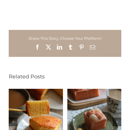
Share This Story, Choose Your Platform!
Facebook
X
LinkedIn
Tumblr
Pinterest
Email
Related Posts