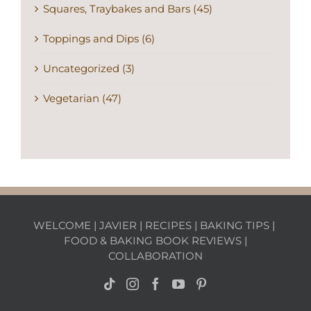
Squares, Traybakes and Bars (45)
Toppings and Dips (6)
Uncategorized (3)
Vegetarian (47)
WELCOME
|
JAVIER
|
RECIPES
|
BAKING TIPS
|
FOOD & BAKING BOOK REVIEWS
|
COLLABORATION