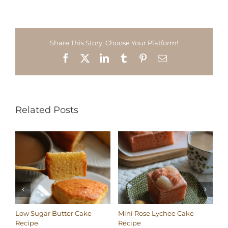
Share This Story, Choose Your Platform!
Facebook
X
LinkedIn
Tumblr
Pinterest
Email
Related Posts
Low Sugar Butter Cake
Mini Rose Lychee Cake
Lo
Recipe
Recipe
Co