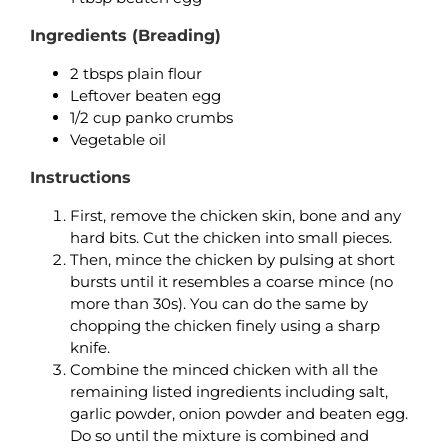
Ingredients (Breading)
2 tbsps plain flour
Leftover beaten egg
1/2 cup panko crumbs
Vegetable oil
Instructions
First, remove the chicken skin, bone and any
hard bits. Cut the chicken into small pieces.
Then, mince the chicken by pulsing at short
bursts until it resembles a coarse mince (no
more than 30s). You can do the same by
chopping the chicken finely using a sharp
knife.
Combine the minced chicken with all the
remaining listed ingredients including salt,
garlic powder, onion powder and beaten egg.
Do so until the mixture is combined and