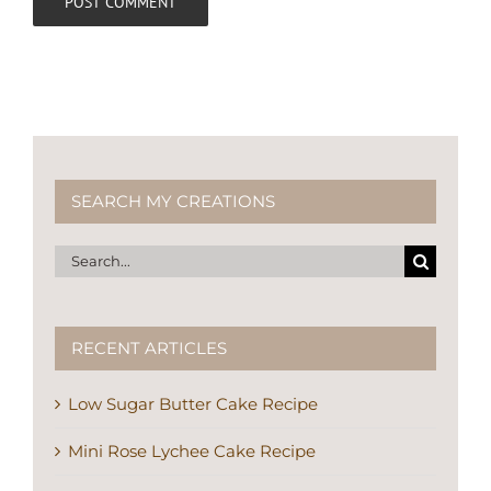
SEARCH MY CREATIONS
Search
for:
RECENT ARTICLES
Low Sugar Butter Cake Recipe
Mini Rose Lychee Cake Recipe