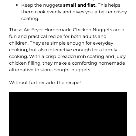
Keep the nuggets
small and flat.
This helps
them cook evenly and gives you a better crispy
coating.
These Air Fryer Homemade Chicken Nuggets are a
fun and practical recipe for both adults and
children. They are simple enough for everyday
cooking, but also interactive enough for a family
cooking. With a crisp breadcrumb coating and juicy
chicken filling, they make a comforting homemade
alternative to store-bought nuggets.
Without further ado, the recipe!