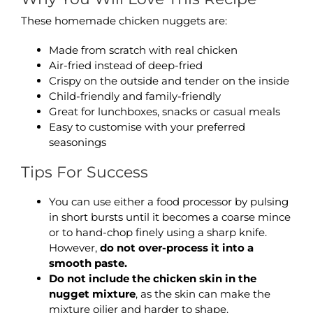
These homemade chicken nuggets are:
Made from scratch with real chicken
Air-fried instead of deep-fried
Crispy on the outside and tender on the inside
Child-friendly and family-friendly
Great for lunchboxes, snacks or casual meals
Easy to customise with your preferred
seasonings
Tips For Success
You can use either a food processor by pulsing
in short bursts until it becomes a coarse mince
or to hand-chop finely using a sharp knife.
However,
do not over-process it into a
smooth paste.
Do not include the chicken skin in the
nugget mixture
, as the skin can make the
mixture oilier and harder to shape.