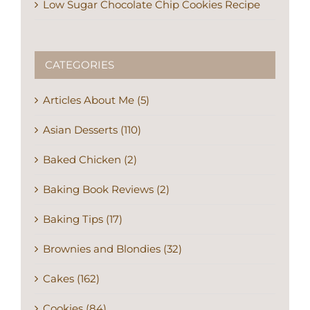
Low Sugar Chocolate Chip Cookies Recipe
CATEGORIES
Articles About Me (5)
Asian Desserts (110)
Baked Chicken (2)
Baking Book Reviews (2)
Baking Tips (17)
Brownies and Blondies (32)
Cakes (162)
Cookies (84)