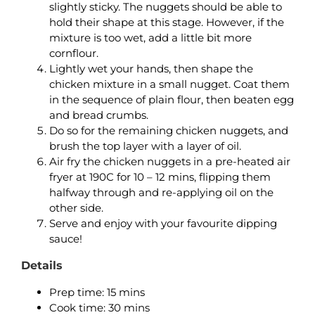
slightly sticky. The nuggets should be able to
hold their shape at this stage. However, if the
mixture is too wet, add a little bit more
cornflour.
Lightly wet your hands, then shape the
chicken mixture in a small nugget. Coat them
in the sequence of plain flour, then beaten egg
and bread crumbs.
Do so for the remaining chicken nuggets, and
brush the top layer with a layer of oil.
Air fry the chicken nuggets in a pre-heated air
fryer at 190C for 10 – 12 mins, flipping them
halfway through and re-applying oil on the
other side.
Serve and enjoy with your favourite dipping
sauce!
Details
Prep time: 15 mins
Cook time: 30 mins