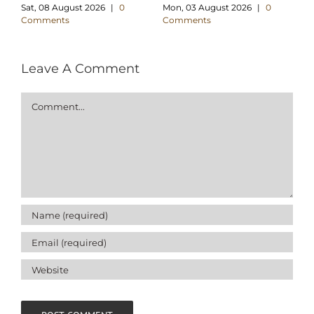
Sat, 08 August 2026
|
0
Mon, 03 August 2026
|
0
We
Comments
Comments
C
Leave A Comment
Comment