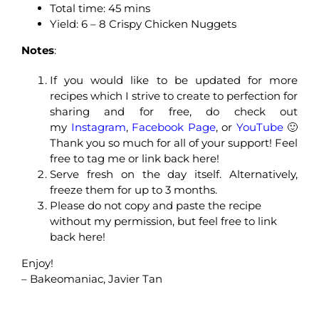
Total time: 45 mins
Yield: 6 – 8 Crispy Chicken Nuggets
Notes
:
If you would like to be updated for more
recipes which I strive to create to perfection for
sharing and for free, do check out
my
Instagram
,
Facebook Page
, or
YouTube
🙂
Thank you so much for all of your support! Feel
free to tag me or link back here!
Serve fresh on the day itself. Alternatively,
freeze them for up to 3 months.
Please do not copy and paste the recipe
without my permission, but feel free to link
back here!
Enjoy!
– Bakeomaniac, Javier Tan