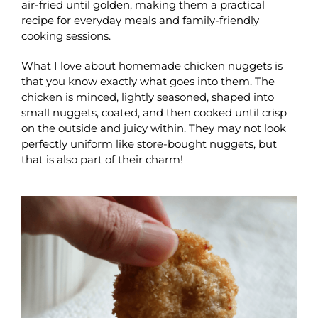
air-fried until golden, making them a practical
recipe for everyday meals and family-friendly
cooking sessions.
What I love about homemade chicken nuggets is
that you know exactly what goes into them. The
chicken is minced, lightly seasoned, shaped into
small nuggets, coated, and then cooked until crisp
on the outside and juicy within. They may not look
perfectly uniform like store-bought nuggets, but
that is also part of their charm!