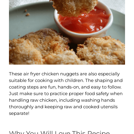
These air fryer chicken nuggets are also especially
suitable for cooking with children. The shaping and
coating steps are fun, hands-on, and easy to follow.
Just make sure to practice proper food safety when
handling raw chicken, including washing hands
thoroughly and keeping raw and cooked utensils
separate!
Why You Will Love This Recipe