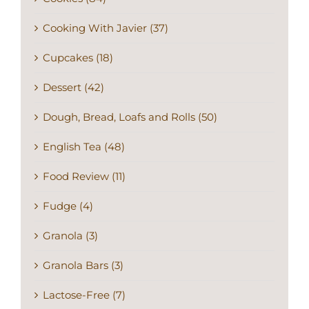
Cooking With Javier (37)
Cupcakes (18)
Dessert (42)
Dough, Bread, Loafs and Rolls (50)
English Tea (48)
Food Review (11)
Fudge (4)
Granola (3)
Granola Bars (3)
Lactose-Free (7)