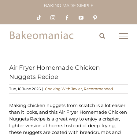
Skip
BAKING MADE SIMPLE
to
content
Tiktok
Instagram
Facebook
YouTube
Pinterest
Air Fryer Homemade Chicken
Nuggets Recipe
Tue, 16 June 2026
|
Cooking With Javier
,
Recommended
Making chicken nuggets from scratch is a lot easier
than it looks, and this Air Fryer Homemade Chicken
Nuggets Recipe is a great way to enjoy a crispier,
lighter version at home. Instead of deep-frying,
these nuggets are coated with breadcrumbs and