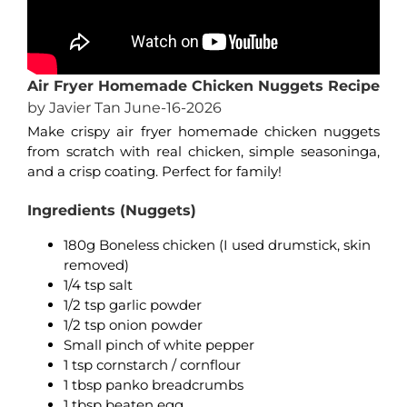
Air Fryer Homemade Chicken Nuggets Recipe
by Javier Tan June-16-2026
Make crispy air fryer homemade chicken nuggets
from scratch with real chicken, simple seasoninga,
and a crisp coating. Perfect for family!
Ingredients (Nuggets)
180g Boneless chicken (I used drumstick, skin
removed)
1/4 tsp salt
1/2 tsp garlic powder
1/2 tsp onion powder
Small pinch of white pepper
1 tsp cornstarch / cornflour
1 tbsp panko breadcrumbs
1 tbsp beaten egg