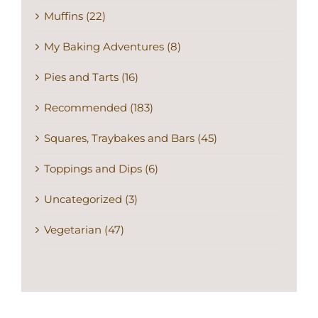
Muffins (22)
My Baking Adventures (8)
Pies and Tarts (16)
Recommended (183)
Squares, Traybakes and Bars (45)
Toppings and Dips (6)
Uncategorized (3)
Vegetarian (47)