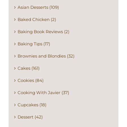
Asian Desserts (109)
Baked Chicken (2)
Baking Book Reviews (2)
Baking Tips (17)
Brownies and Blondies (32)
Cakes (161)
Cookies (84)
Cooking With Javier (37)
Cupcakes (18)
Dessert (42)