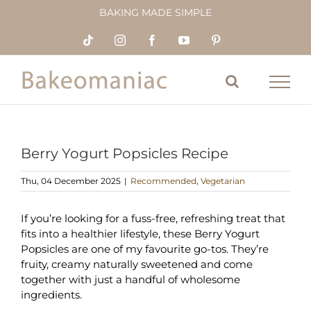
Skip
BAKING MADE SIMPLE
to
content
Tiktok
Instagram
Facebook
YouTube
Pinterest
Berry Yogurt Popsicles Recipe
Thu, 04 December 2025
|
Recommended
,
Vegetarian
If you’re looking for a fuss-free, refreshing treat that
fits into a healthier lifestyle, these Berry Yogurt
Popsicles are one of my favourite go-tos. They’re
fruity, creamy naturally sweetened and come
together with just a handful of wholesome
ingredients.