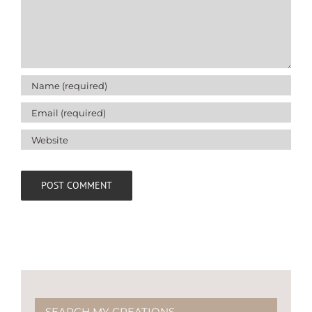
SEARCH MY CREATIONS