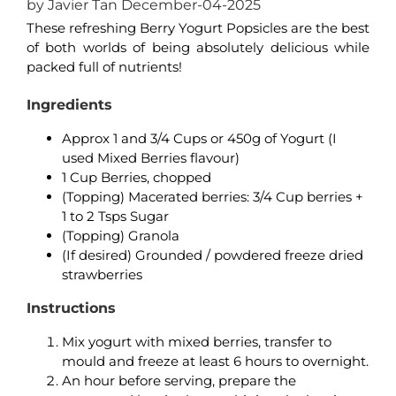
by Javier Tan December-04-2025
These refreshing Berry Yogurt Popsicles are the best
of both worlds of being absolutely delicious while
packed full of nutrients!
Ingredients
Approx 1 and 3/4 Cups or 450g of Yogurt (I
used Mixed Berries flavour)
1 Cup Berries, chopped
(Topping) Macerated berries: 3/4 Cup berries +
1 to 2 Tsps Sugar
(Topping) Granola
(If desired) Grounded / powdered freeze dried
strawberries
Instructions
Mix yogurt with mixed berries, transfer to
mould and freeze at least 6 hours to overnight.
An hour before serving, prepare the