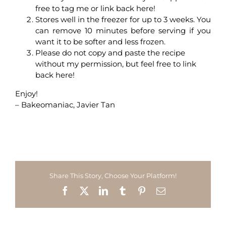
free to tag me or link back here!
Stores well in the freezer for up to 3 weeks. You
can remove 10 minutes before serving if you
want it to be softer and less frozen.
Please do not copy and paste the recipe
without my permission, but feel free to link
back here!
Enjoy!
– Bakeomaniac, Javier Tan
Share This Story, Choose Your Platform!
Facebook
X
LinkedIn
Tumblr
Pinterest
Email