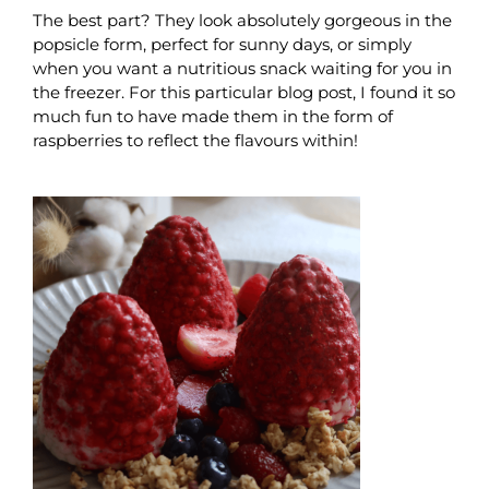
The best part? They look absolutely gorgeous in the
popsicle form, perfect for sunny days, or simply
when you want a nutritious snack waiting for you in
the freezer. For this particular blog post, I found it so
much fun to have made them in the form of
raspberries to reflect the flavours within!