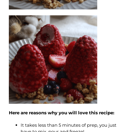
Here are reasons why you will love this recipe:
It takes less than 5 minutes of prep, you just
have to mix, pour and freeze!