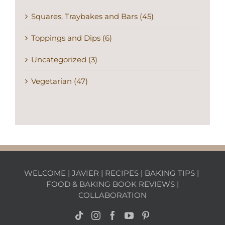
Squares, Traybakes and Bars (45)
Toppings and Dips (6)
Uncategorized (3)
Vegetarian (47)
WELCOME
|
JAVIER
|
RECIPES
|
BAKING TIPS
|
FOOD & BAKING BOOK REVIEWS
|
COLLABORATION