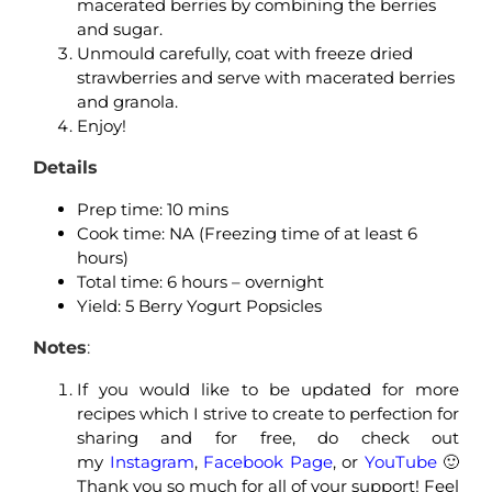
macerated berries by combining the berries
and sugar.
Unmould carefully, coat with freeze dried
strawberries and serve with macerated berries
and granola.
Enjoy!
Details
Prep time: 10 mins
Cook time: NA (Freezing time of at least 6
hours)
Total time: 6 hours – overnight
Yield: 5 Berry Yogurt Popsicles
Notes
:
If you would like to be updated for more
recipes which I strive to create to perfection for
sharing and for free, do check out
my
Instagram
,
Facebook Page
, or
YouTube
🙂
Thank you so much for all of your support! Feel