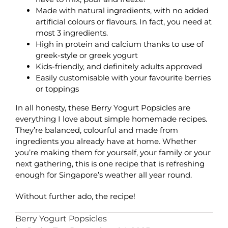
Made with natural ingredients, with no added
artificial colours or flavours. In fact, you need at
most 3 ingredients.
High in protein and calcium thanks to use of
greek-style or greek yogurt
Kids-friendly, and definitely adults approved
Easily customisable with your favourite berries
or toppings
In all honesty, these Berry Yogurt Popsicles are
everything I love about simple homemade recipes.
They’re balanced, colourful and made from
ingredients you already have at home. Whether
you’re making them for yourself, your family or your
next gathering, this is one recipe that is refreshing
enough for Singapore’s weather all year round.
Without further ado, the recipe!
Berry Yogurt Popsicles