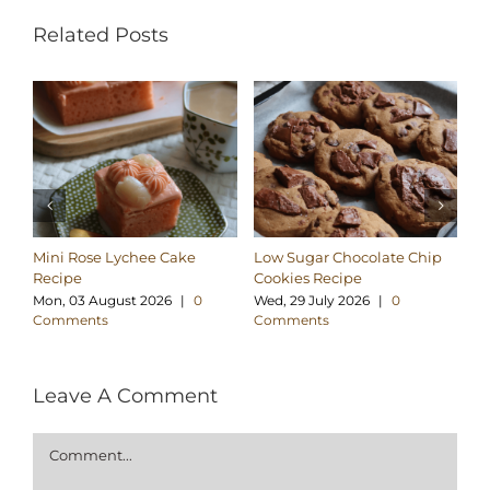
Related Posts
Mini Rose Lychee Cake
Low Sugar Chocolate Chip
H
Recipe
Cookies Recipe
Ch
Re
Mon, 03 August 2026
|
0
Wed, 29 July 2026
|
0
Comments
Comments
Su
C
Leave A Comment
Comment