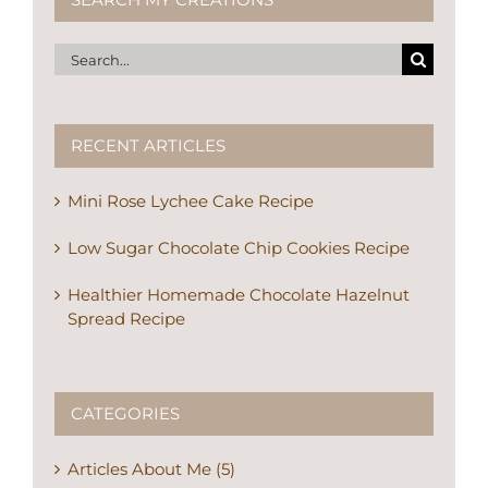
Search
for:
RECENT ARTICLES
Mini Rose Lychee Cake Recipe
Low Sugar Chocolate Chip Cookies Recipe
Healthier Homemade Chocolate Hazelnut
Spread Recipe
CATEGORIES
Articles About Me (5)