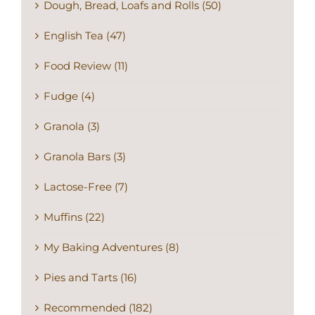
Dough, Bread, Loafs and Rolls (50)
English Tea (47)
Food Review (11)
Fudge (4)
Granola (3)
Granola Bars (3)
Lactose-Free (7)
Muffins (22)
My Baking Adventures (8)
Pies and Tarts (16)
Recommended (182)