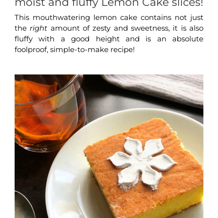
moist and fluffy Lemon Cake slices!
This mouthwatering lemon cake contains not just
the
right
amount of zesty and sweetness, it is also
fluffy with a good height and is an absolute
foolproof, simple-to-make recipe!