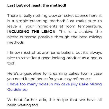
Last but not least, the method!
There is really nothing wow or rocket science here, it
is a simple creaming method! Just make sure to
leave all your ingredients at room temperature,
INCLUDING THE LEMON
! This is to achieve the
nicest outcome possible through the best mixing
methods.
I know most of us are home bakers, but it’s always
nice to strive for a good looking product as a bonus
too!
Here’s a guideline for creaming cakes too in case
you need it and hence for your easy reference:
I have too many holes in my cake (My Cake Mixing
Guidelines)
Without further ado, the recipe that we have all
been waiting for!