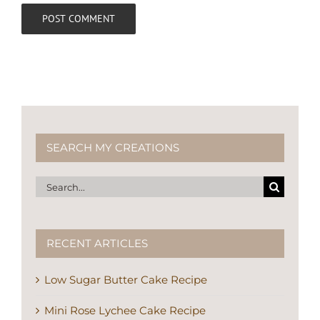
SEARCH MY CREATIONS
Search
for:
RECENT ARTICLES
Low Sugar Butter Cake Recipe
Mini Rose Lychee Cake Recipe