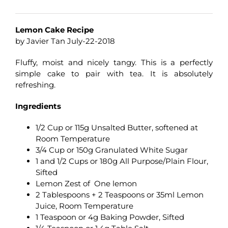
Lemon Cake Recipe
by Javier Tan July-22-2018
Fluffy, moist and nicely tangy. This is a perfectly
simple cake to pair with tea. It is absolutely
refreshing.
Ingredients
1/2 Cup or 115g Unsalted Butter, softened at
Room Temperature
3/4 Cup or 150g Granulated White Sugar
1 and 1/2 Cups or 180g All Purpose/Plain Flour,
Sifted
Lemon Zest of One lemon
2 Tablespoons + 2 Teaspoons or 35ml Lemon
Juice, Room Temperature
1 Teaspoon or 4g Baking Powder, Sifted