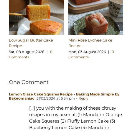
Low Sugar Butter Cake
Mini Rose Lychee Cake
M
Recipe
Recipe
Re
Sat, 08 August 2026
|
0
Mon, 03 August 2026
|
0
Su
Comments
Comments
C
One Comment
Lemon Glaze Cake Squares Recipe - Baking Made Simple by
Bakeomaniac
31/03/2024 at 6:54 pm
- Reply
[…] you with the making of these citrusy
recipes in my arsenal: (1) Mandarin Orange
Cake Squares (2) Fluffy Lemon Cake (3)
Blueberry Lemon Cake (4) Mandarin