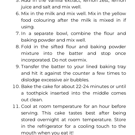
Add in the vanilla extract, lemon zest, lemon
juice and salt and mix well.
Mix in the milk and mix well. Mix in the yellow
food colouring after the milk is mixed in if
using.
In a separate bowl, combine the flour and
baking powder and mix well.
Fold in the sifted flour and baking powder
mixture into the batter and stop once
incorporated. Do not overmix.
Transfer the batter to your lined baking tray
and hit it against the counter a few times to
dislodge excessive air bubbles.
Bake the cake for about 22-24 minutes or until
a toothpick inserted into the middle comes
out clean.
Cool at room temperature for an hour before
serving. This cake tastes best after being
stored overnight at room temperature. Store
in the refrigerator for a cooling touch to the
mouth when you eat it!