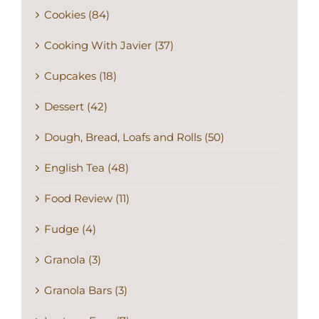
Cookies (84)
Cooking With Javier (37)
Cupcakes (18)
Dessert (42)
Dough, Bread, Loafs and Rolls (50)
English Tea (48)
Food Review (11)
Fudge (4)
Granola (3)
Granola Bars (3)