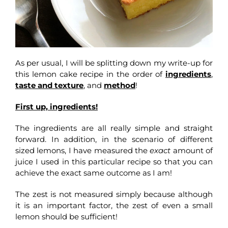
As per usual, I will be splitting down my write-up for
this lemon cake recipe in the order of
ingredients
,
taste and texture
, and
method
!
First up, ingredients!
The ingredients are all really simple and straight
forward. In addition, in the scenario of different
sized lemons, I have measured the
exact
amount of
juice I used in this particular recipe so that you can
achieve the exact same outcome as I am!
The zest is not measured simply because although
it is an important factor, the zest of even a small
lemon should be sufficient!