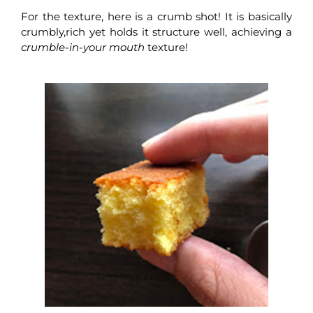
For the texture, here is a crumb shot! It is basically
crumbly,rich yet holds it structure well, achieving a
crumble-in-your mouth
texture!