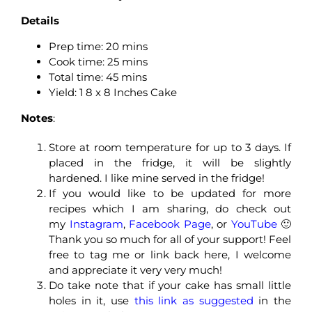
Details
Prep time:
20 mins
Cook time:
25 mins
Total time:
45 mins
Yield: 1 8 x 8 Inches Cake
Notes
:
Store at room temperature for up to 3 days. If
placed in the fridge, it will be slightly
hardened. I like mine served in the fridge!
If you would like to be updated for more
recipes which I am sharing, do check out
my
Instagram
,
Facebook Page
, or
YouTube
🙂
Thank you so much for all of your support! Feel
free to tag me or link back here, I welcome
and appreciate it very very much!
Do take note that if your cake has small little
holes in it, use
this link as suggested
in the