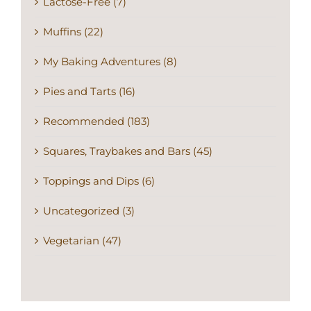
Lactose-Free (7)
Muffins (22)
My Baking Adventures (8)
Pies and Tarts (16)
Recommended (183)
Squares, Traybakes and Bars (45)
Toppings and Dips (6)
Uncategorized (3)
Vegetarian (47)