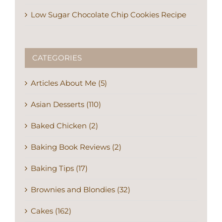
Low Sugar Chocolate Chip Cookies Recipe
CATEGORIES
Articles About Me (5)
Asian Desserts (110)
Baked Chicken (2)
Baking Book Reviews (2)
Baking Tips (17)
Brownies and Blondies (32)
Cakes (162)