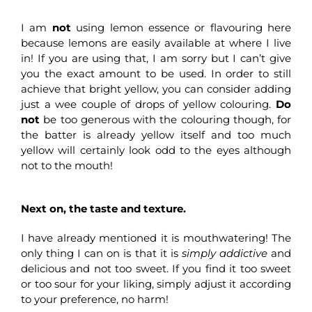
I am
not
using lemon essence or flavouring here
because lemons are easily available at where I live
in! If you are using that, I am sorry but I can’t give
you the exact amount to be used. In order to still
achieve that bright yellow, you can consider adding
just a wee couple of drops of yellow colouring.
Do
not
be too generous with the colouring though, for
the batter is already yellow itself and too much
yellow will certainly look odd to the eyes although
not to the mouth!
Next on, the taste and texture.
I have already mentioned it is mouthwatering! The
only thing I can on is that it is
simply addictive
and
delicious and not too sweet. If you find it too sweet
or too sour for your liking, simply adjust it according
to your preference, no harm!