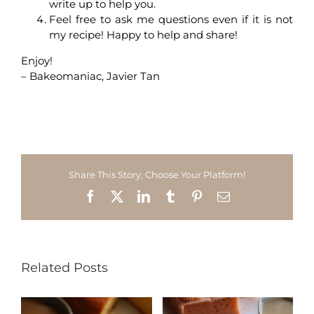
write up to help you.
Feel free to ask me questions even if it is not
my recipe! Happy to help and share!
Enjoy!
– Bakeomaniac, Javier Tan
Share This Story, Choose Your Platform!
Facebook
X
LinkedIn
Tumblr
Pinterest
Email
Related Posts