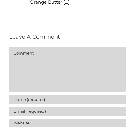
Orange Butter […]
Leave A Comment
Comment