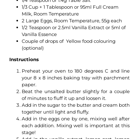
1/4 Teaspoon or 1.4g Table Salt
1/3 Cup + 1 Tablespoon or 95ml Full Cream
Milk, Room Temperature
2 Large Eggs, Room Temperature, 55g each
1/2 Teaspoon or 2.5ml Vanilla Extract or 5ml of
Vanilla Essence
Couple of drops of Yellow food colouring
(optional)
Instructions
Preheat your oven to 180 degrees C and line
your 8 x 8 inches baking tray with parchment
paper.
Beat the unsalted butter slightly for a couple
of minutes to fluff it up and loosen it.
Add in the sugar to the butter and cream both
together until light and fluffy.
Add in the eggs one by one, mixing well after
each addition. Mixing well is important at this
stage!