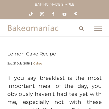
Skip
BAKING MADE SIMPLE
to
content
Tiktok
Instagram
Facebook
YouTube
Pinterest
Lemon Cake Recipe
Sat, 21 July 2018
|
Cakes
If you say breakfast is the most
important meal of the day, you
obviously haven’t had tea yet with
me, especially not with these