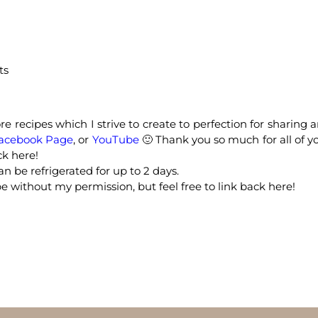
ts
e recipes which I strive to create to perfection for sharing 
acebook Page
, or
YouTube
🙂 Thank you so much for all of y
ck here!
n be refrigerated for up to 2 days.
e without my permission, but feel free to link back here!