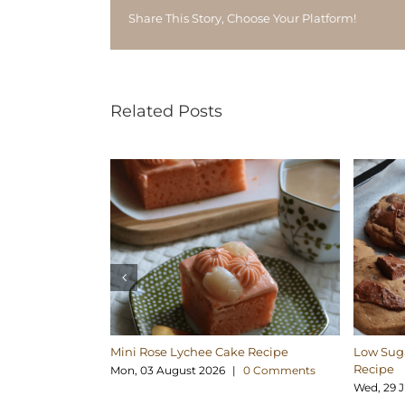
Share This Story, Choose Your Platform!
Related Posts
Mini Rose Lychee Cake Recipe
Low Suga
Recipe
Mon, 03 August 2026
|
0 Comments
Wed, 29 J