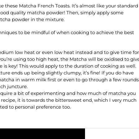
ke these Matcha French Toasts. It’s almost like your standard
good quality matcha powder! Then, simply apply some
tcha powder in the mixture.
hniques to be mindful of when cooking to achieve the best
edium low heat or even low heat instead and to give time for
ou’re using too high heat, the Matcha will be oxidised to giv
 is key! This would apply to the duration of cooking as well.
ure ends up being slightly clumpy, it’s fine! If you do have
atcha in warm milk first or even to go through a few rounds
ch juncture.
 require a bit of experimenting and how much of matcha you
 recipe, it is towards the bittersweet end, which I very much
cted to personal preference too.