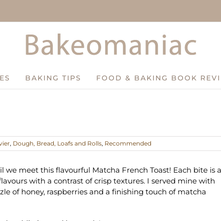
ES
BAKING TIPS
FOOD & BAKING BOOK REV
vier
,
Dough, Bread, Loafs and Rolls
,
Recommended
il we meet this flavourful Matcha French Toast! Each bite is 
flavours with a contrast of crisp textures. I served mine with
zzle of honey, raspberries and a finishing touch of matcha