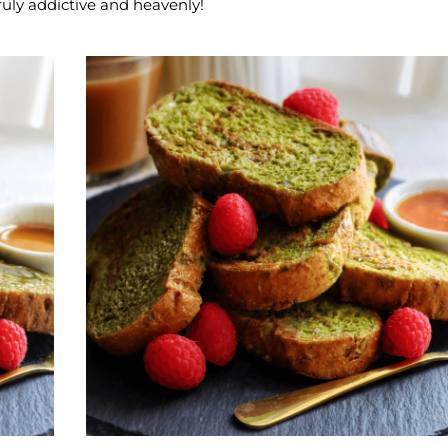
ruly addictive and heavenly!