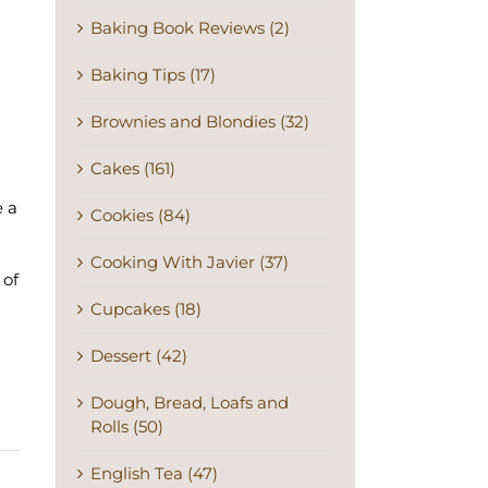
Baking Book Reviews (2)
Baking Tips (17)
Brownies and Blondies (32)
Cakes (161)
e a
Cookies (84)
Cooking With Javier (37)
 of
Cupcakes (18)
Dessert (42)
Dough, Bread, Loafs and
Rolls (50)
English Tea (47)