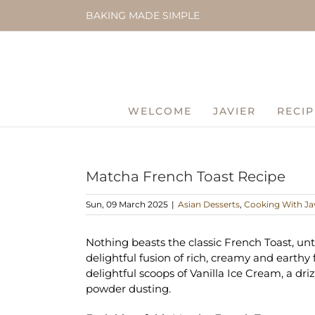
Skip
BAKING MADE SIMPLE
to
content
WELCOME
JAVIER
RECIP
Matcha French Toast Recipe
Sun, 09 March 2025
|
Asian Desserts
,
Cooking With Ja
Nothing beasts the classic French Toast, unt
delightful fusion of rich, creamy and earthy 
delightful scoops of Vanilla Ice Cream, a dri
powder dusting.