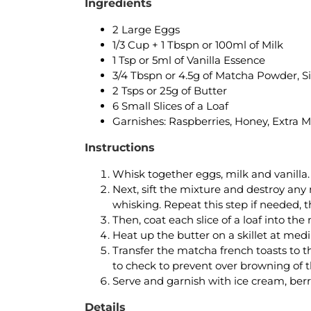
Ingredients
2 Large Eggs
1/3 Cup + 1 Tbspn or 100ml of Milk
1 Tsp or 5ml of Vanilla Essence
3/4 Tbspn or 4.5g of Matcha Powder, Si
2 Tsps or 25g of Butter
6 Small Slices of a Loaf
Garnishes: Raspberries, Honey, Extra M
Instructions
Whisk together eggs, milk and vanilla.
Next, sift the mixture and destroy any
whisking. Repeat this step if needed, 
Then, coat each slice of a loaf into th
Heat up the butter on a skillet at med
Transfer the matcha french toasts to th
to check to prevent over browning of 
Serve and garnish with ice cream, berr
Details