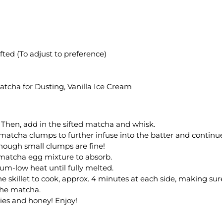
fted (To adjust to preference)
atcha for Dusting, Vanilla Ice Cream
 Then, add in the sifted matcha and whisk.
 matcha clumps to further infuse into the batter and continu
though small clumps are fine!
e matcha egg mixture to absorb.
ium-low heat until fully melted.
e skillet to cook, approx. 4 minutes at each side, making sur
the matcha.
ies and honey! Enjoy!