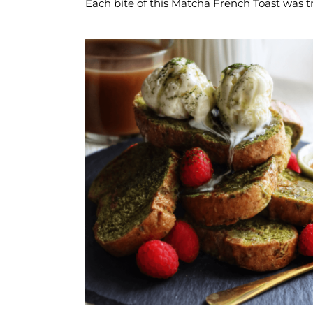
Each bite of this Matcha French Toast was t