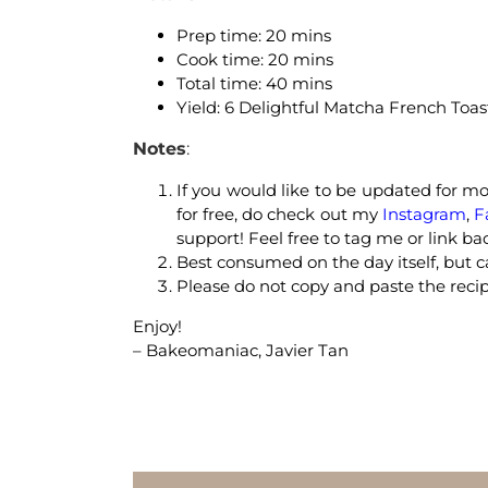
Prep time: 20 mins
Cook time: 20 mins
Total time: 40 mins
Yield: 6 Delightful Matcha French Toas
Notes
:
If you would like to be updated for mor
for free, do check out my
Instagram
,
F
support! Feel free to tag me or link ba
Best consumed on the day itself, but ca
Please do not copy and paste the recip
Enjoy!
– Bakeomaniac, Javier Tan