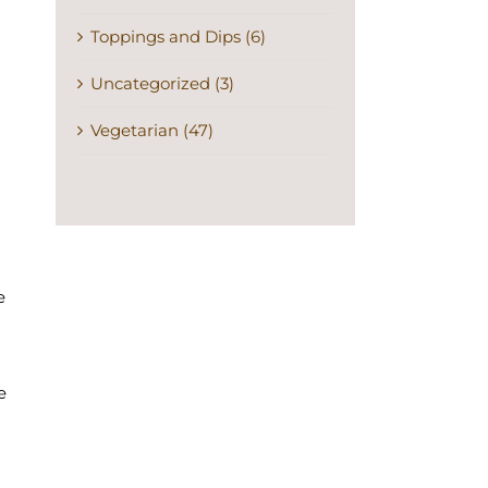
Toppings and Dips (6)
Uncategorized (3)
Vegetarian (47)
e
e