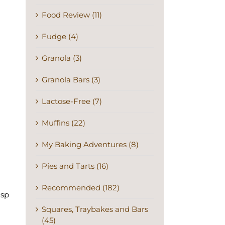
Food Review (11)
Fudge (4)
Granola (3)
Granola Bars (3)
Lactose-Free (7)
Muffins (22)
My Baking Adventures (8)
Pies and Tarts (16)
Recommended (182)
isp
Squares, Traybakes and Bars
(45)