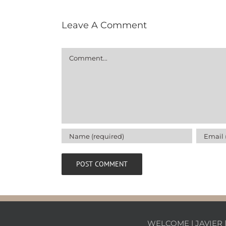
Leave A Comment
Comment
WELCOME
|
JAVIER