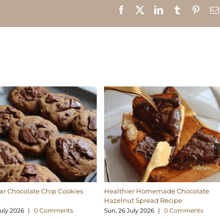
Facebook
X
LinkedIn
Tumblr
Pinte
r Chocolate Chip Cookies
Healthier Homemade Chocolate
Hazelnut Spread Recipe
uly 2026
|
0 Comments
Sun, 26 July 2026
|
0 Comments