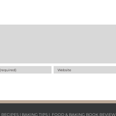
|
RECIPES
|
BAKING TIPS
|
FOOD & BAKING BOOK REVIEW