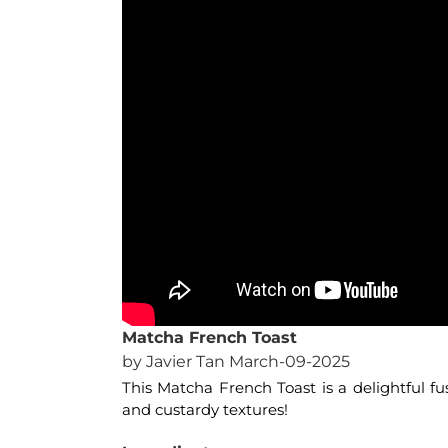
Matcha French Toast
by Javier Tan March-09-2025
This Matcha French Toast is a delightful fus
and custardy textures!