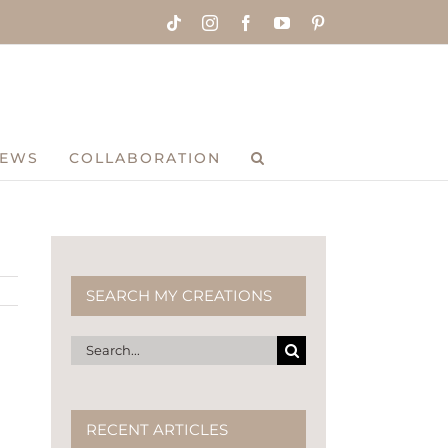
Tiktok
Instagram
Facebook
YouTube
Pinterest
IEWS
COLLABORATION
SEARCH MY CREATIONS
a
Search
for:
RECENT ARTICLES