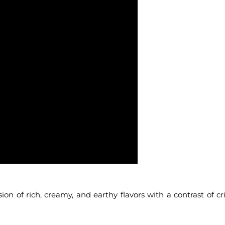
ion of rich, creamy, and earthy flavors with a contrast of cr