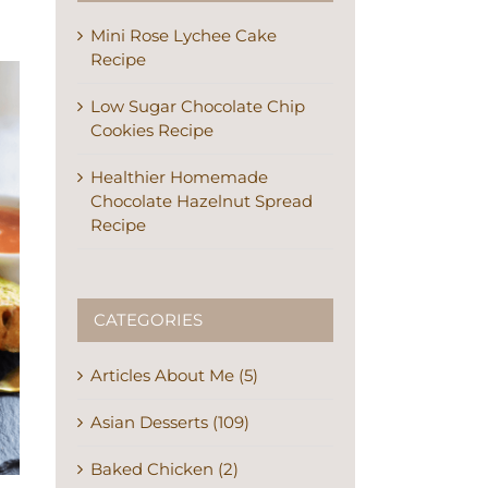
Mini Rose Lychee Cake
Recipe
Low Sugar Chocolate Chip
Cookies Recipe
Healthier Homemade
Chocolate Hazelnut Spread
Recipe
CATEGORIES
Articles About Me (5)
Asian Desserts (109)
Baked Chicken (2)