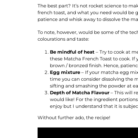
The best part? It’s not rocket science to ma
french toast, and what you need would be 
patience and whisk away to dissolve the ma
To note, however, would be some of the tec
colourations and taste:
Be mindful of heat
– Try to cook at m
these Matcha French Toast to cook. If y
brown / bronzed finish. Hence, patience
Egg mixture
– If your matcha egg mixt
time you can consider dissolving the m
sifting and smashing the powder at ea
Depth of Matcha Flavour
– This will
would like! For the ingredient portions
enjoy but I understand that it is subje
Without further ado, the recipe!