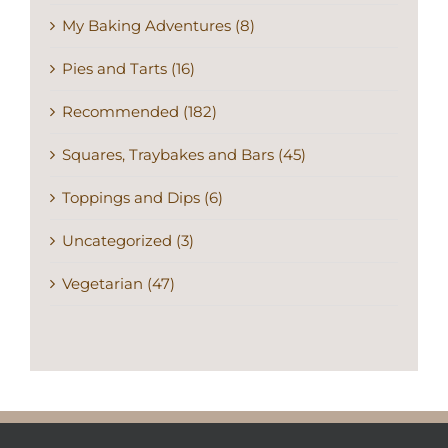
My Baking Adventures (8)
Pies and Tarts (16)
Recommended (182)
Squares, Traybakes and Bars (45)
Toppings and Dips (6)
Uncategorized (3)
Vegetarian (47)