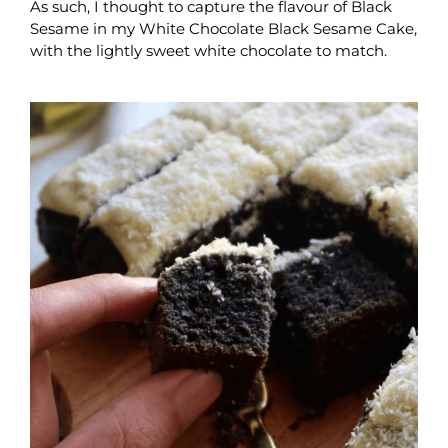
As such, I thought to capture the flavour of Black
Sesame in my White Chocolate Black Sesame Cake,
with the lightly sweet white chocolate to match.