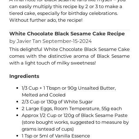
can easily multiply this recipe by 2 or 3 to make a
tiered cake, especially for birthday celebrations.
Without further ado, the recipe!
White Chocolate Black Sesame Cake Recipe
by Javier Tan September-15-2024
This delightful White Chocolate Black Sesame Cake
comes with the distinctive aroma of Black Sesame
with a light touch of milky sweetness!
Ingredients
1/3 Cup + 1 Tbspn or 90g Unsalted Butter,
Melted and Cooled
2/3 Cup or 130g of White Sugar
2 Large Eggs, Room Temperature, 55g each
Approx 1/2 Cup or 120g of Black Sesame Paste
(store bought works, suggested to measure by
grams isntead of cups)
1 Tsp or 5ml of Vanilla Essence