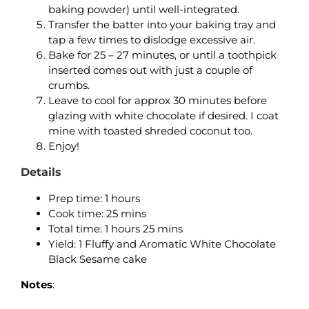
baking powder) until well-integrated.
Transfer the batter into your baking tray and
tap a few times to dislodge excessive air.
Bake for 25 – 27 minutes, or until a toothpick
inserted comes out with just a couple of
crumbs.
Leave to cool for approx 30 minutes before
glazing with white chocolate if desired. I coat
mine with toasted shreded coconut too.
Enjoy!
Details
Prep time: 1 hours
Cook time: 25 mins
Total time: 1 hours 25 mins
Yield: 1 Fluffy and Aromatic White Chocolate
Black Sesame cake
Notes
: