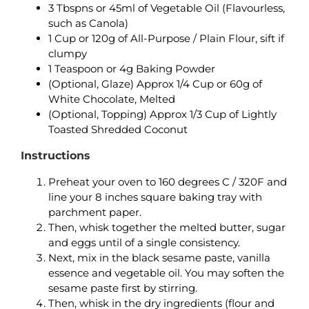
3 Tbspns or 45ml of Vegetable Oil (Flavourless,
such as Canola)
1 Cup or 120g of All-Purpose / Plain Flour, sift if
clumpy
1 Teaspoon or 4g Baking Powder
(Optional, Glaze) Approx 1/4 Cup or 60g of
White Chocolate, Melted
(Optional, Topping) Approx 1/3 Cup of Lightly
Toasted Shredded Coconut
Instructions
Preheat your oven to 160 degrees C / 320F and
line your 8 inches square baking tray with
parchment paper.
Then, whisk together the melted butter, sugar
and eggs until of a single consistency.
Next, mix in the black sesame paste, vanilla
essence and vegetable oil. You may soften the
sesame paste first by stirring.
Then, whisk in the dry ingredients (flour and