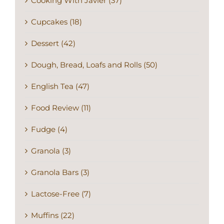
Cooking With Javier (37)
Cupcakes (18)
Dessert (42)
Dough, Bread, Loafs and Rolls (50)
English Tea (47)
Food Review (11)
Fudge (4)
Granola (3)
Granola Bars (3)
Lactose-Free (7)
Muffins (22)