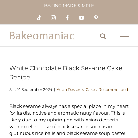
Skip
BAKING MADE SIMPLE
to
content
Tiktok
Instagram
Facebook
YouTube
Pinterest
White Chocolate Black Sesame Cake
Recipe
Sat, 14 September 2024
|
Asian Desserts
,
Cakes
,
Recommended
Black sesame always has a special place in my heart
for its distinctive and aromatic nutty flavour. This is
likely due to my upbringing with Asian desserts
with excellent use of black sesame such as in
glutinuous rice balls and black sesame soup paste!