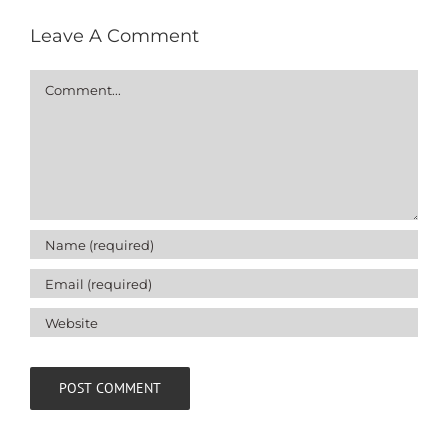
Leave A Comment
Comment