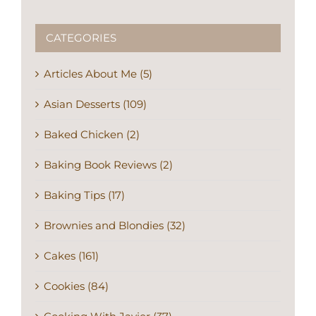
CATEGORIES
Articles About Me (5)
Asian Desserts (109)
Baked Chicken (2)
Baking Book Reviews (2)
Baking Tips (17)
Brownies and Blondies (32)
Cakes (161)
Cookies (84)