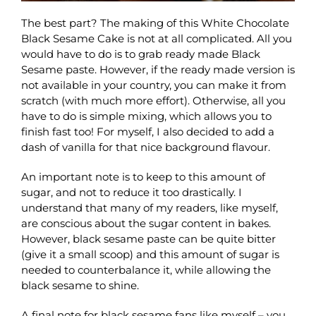
The best part? The making of this White Chocolate
Black Sesame Cake is not at all complicated. All you
would have to do is to grab ready made Black
Sesame paste. However, if the ready made version is
not available in your country, you can make it from
scratch (with much more effort). Otherwise, all you
have to do is simple mixing, which allows you to
finish fast too! For myself, I also decided to add a
dash of vanilla for that nice background flavour.
An important note is to keep to this amount of
sugar, and not to reduce it too drastically. I
understand that many of my readers, like myself,
are conscious about the sugar content in bakes.
However, black sesame paste can be quite bitter
(give it a small scoop) and this amount of sugar is
needed to counterbalance it, while allowing the
black sesame to shine.
A final note for black sesame fans like myself – you