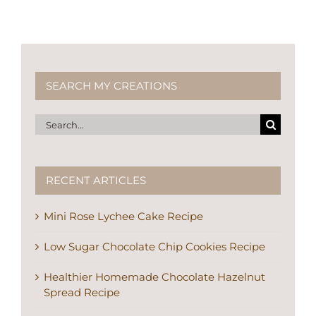
SEARCH MY CREATIONS
Search
for:
RECENT ARTICLES
Mini Rose Lychee Cake Recipe
Low Sugar Chocolate Chip Cookies Recipe
Healthier Homemade Chocolate Hazelnut
Spread Recipe