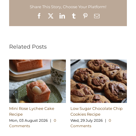
Share This Story, Choose Your Platform!
Facebook
X
LinkedIn
Tumblr
Pinterest
Email
Related Posts
Mini Rose Lychee Cake
Low Sugar Chocolate Chip
H
Recipe
Cookies Recipe
Ch
Re
Mon, 03 August 2026
|
0
Wed, 29 July 2026
|
0
Comments
Comments
Su
C