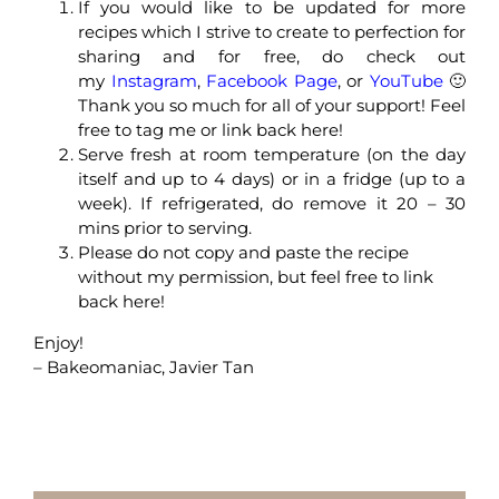
If you would like to be updated for more
recipes which I strive to create to perfection for
sharing and for free, do check out
my
Instagram
,
Facebook Page
, or
YouTube
🙂
Thank you so much for all of your support! Feel
free to tag me or link back here!
Serve fresh at room temperature (on the day
itself and up to 4 days) or in a fridge (up to a
week). If refrigerated, do remove it 20 – 30
mins prior to serving.
Please do not copy and paste the recipe
without my permission, but feel free to link
back here!
Enjoy!
– Bakeomaniac, Javier Tan