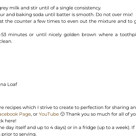
y milk and stir until of a single consistency.
lour and baking soda until batter is smooth. Do not over mix!
st the counter a few times to even out the mixture and to 
-53 minutes or until nicely golden brown where a toothp
clean.
ana Loaf
e recipes which I strive to create to perfection for sharing a
acebook Page
, or
YouTube
🙂 Thank you so much for all of y
ck here!
day itself and up to 4 days) or in a fridge (up to a week). If
prior to serving.