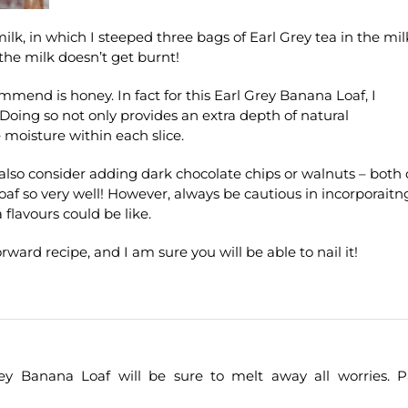
 milk, in which I steeped three bags of Earl Grey tea in the mil
the milk doesn’t get burnt!
ommend is honey. In fact for this Earl Grey Banana Loaf, I
 Doing so not only provides an extra depth of natural
 moisture within each slice.
 also consider adding dark chocolate chips or walnuts – both 
f so very well! However, always be cautious in incorporaitn
 flavours could be like.
orward recipe, and I am sure you will be able to nail it!
ey Banana Loaf will be sure to melt away all worries. P