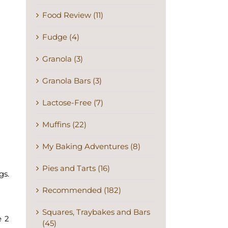
Food Review (11)
Fudge (4)
Granola (3)
Granola Bars (3)
Lactose-Free (7)
Muffins (22)
My Baking Adventures (8)
Pies and Tarts (16)
gs.
Recommended (182)
Squares, Traybakes and Bars
e 2
(45)