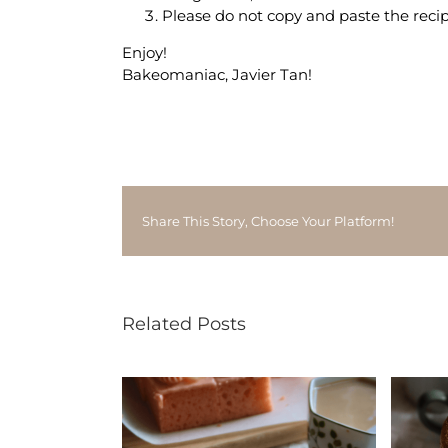
Please do not copy and paste the recip
Enjoy!
Bakeomaniac, Javier Tan!
Share This Story, Choose Your Platform!
Related Posts