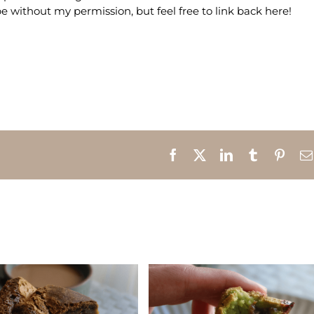
e without my permission, but feel free to link back here!
Facebook
X
LinkedIn
Tumblr
Pinte