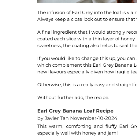
The infusion of Earl Grey into the loaf is via
Always keep a close look out to ensure that 
A final ingredient that I would strongly rec
coated each slice with a thin layer of honey.
sweetness, the coating also helps to seal the
If you would like to change this up, you can
which complement this Earl Grey Banana Loa
new flavours especially given how fragile tea
Otherwise, this is a really easy and straightf
Without further ado, the recipe.
Earl Grey Banana Loaf Recipe
by Javier Tan November-10-2024
This warm, comforting and fluffy Earl Gr
especially well with honey and jam!