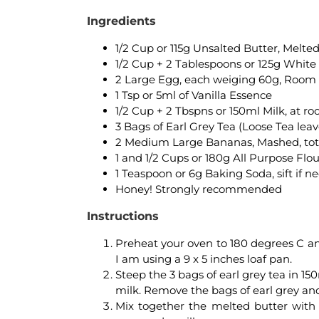
Ingredients
1/2 Cup or 115g Unsalted Butter, Melte
1/2 Cup + 2 Tablespoons or 125g White
2 Large Egg, each weiging 60g, Roo
1 Tsp or 5ml of Vanilla Essence
1/2 Cup + 2 Tbspns or 150ml Milk, at 
3 Bags of Earl Grey Tea (Loose Tea lea
2 Medium Large Bananas, Mashed, total
1 and 1/2 Cups or 180g All Purpose Flour
1 Teaspoon or 6g Baking Soda, sift if 
Honey! Strongly recommended
Instructions
Preheat your oven to 180 degrees C an
I am using a 9 x 5 inches loaf pan.
Steep the 3 bags of earl grey tea in 150m
milk. Remove the bags of earl grey and 
Mix together the melted butter with 