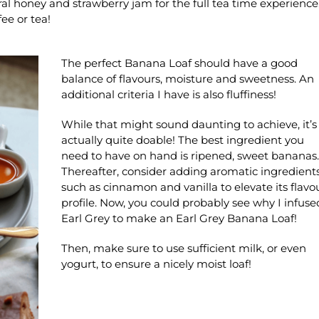
ural honey and strawberry jam for the full tea time experience
ee or tea!
The perfect Banana Loaf should have a good
balance of flavours, moisture and sweetness. An
additional criteria I have is also fluffiness!
While that might sound daunting to achieve, it’s
actually quite doable! The best ingredient you
need to have on hand is ripened, sweet bananas.
Thereafter, consider adding aromatic ingredient
such as cinnamon and vanilla to elevate its flavo
profile. Now, you could probably see why I infuse
Earl Grey to make an Earl Grey Banana Loaf!
Then, make sure to use sufficient milk, or even
yogurt, to ensure a nicely moist loaf!