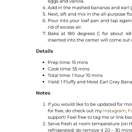
eggs and vanilla.
Add in the mashed bananas and earl gre
Next, sift and mix in the all-purpose f
Pour into your loaf pan and tap again
rid of excess air.
Bake at 180 degrees C for about 48
inserted into the center will come out 
Details
Prep time: 15 mins
Cook time: 55 mins
Total time: 1 hour 10 mins
Yield: 1 Fluffy and Moist Earl Grey Ban
Notes
:
If you would like to be updated for mor
for free, do check out my
Instagram
,
F
support! Feel free to tag me or link ba
Serve fresh at room temperature (on the 
refrigerated, do remove it 20 – 30 mins 