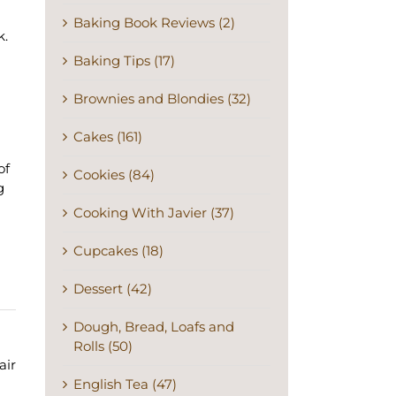
Baking Book Reviews (2)
k.
Baking Tips (17)
Brownies and Blondies (32)
Cakes (161)
of
Cookies (84)
g
Cooking With Javier (37)
Cupcakes (18)
Dessert (42)
Dough, Bread, Loafs and
Rolls (50)
air
English Tea (47)