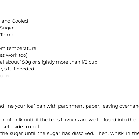
d and Cooled
 Sugar
m Temp
room temperature
ves work too)
 about 180g or slightly more than 1/2 cup
, sift if needed
needed
d line your loaf pan with parchment paper, leaving overhan
l of milk until it the tea’s flavours are well infused into the
set aside to cool.
the sugar until the sugar has dissolved. Then, whisk in th