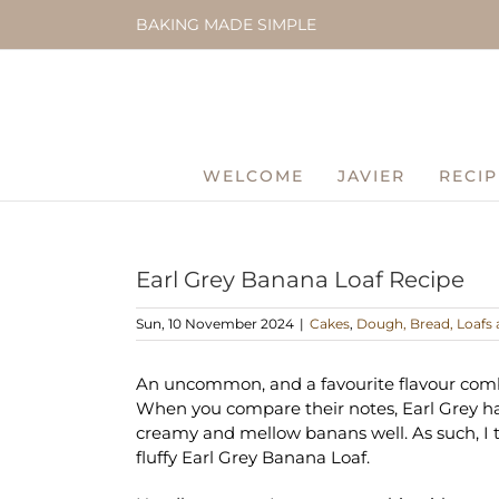
Skip
BAKING MADE SIMPLE
to
content
WELCOME
JAVIER
RECIP
Earl Grey Banana Loaf Recipe
Sun, 10 November 2024
|
Cakes
,
Dough, Bread, Loafs 
An uncommon, and a favourite flavour comb
When you compare their notes, Earl Grey has 
creamy and mellow banans well. As such, I t
fluffy Earl Grey Banana Loaf.