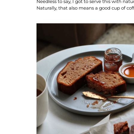
Needless to say, I got to serve this with nat
Naturally, that also means a good cup of coff