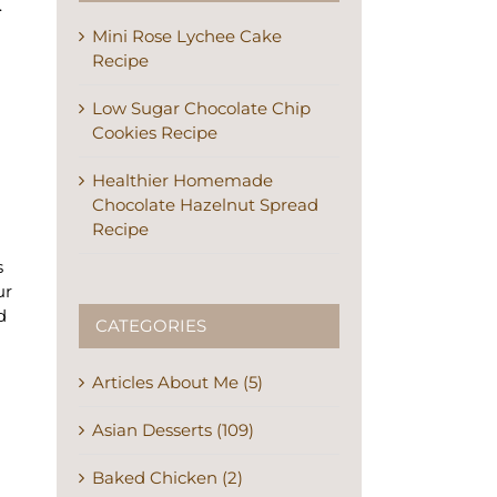
.
Mini Rose Lychee Cake
Recipe
Low Sugar Chocolate Chip
Cookies Recipe
Healthier Homemade
Chocolate Hazelnut Spread
Recipe
s
ur
d
CATEGORIES
Articles About Me (5)
Asian Desserts (109)
Baked Chicken (2)