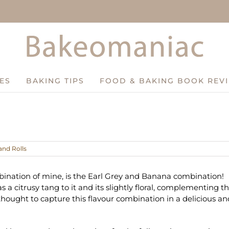
ES
BAKING TIPS
FOOD & BAKING BOOK REV
and Rolls
ination of mine, is the Earl Grey and Banana combination!
a citrusy tang to it and its slightly floral, complementing t
hought to capture this flavour combination in a delicious an