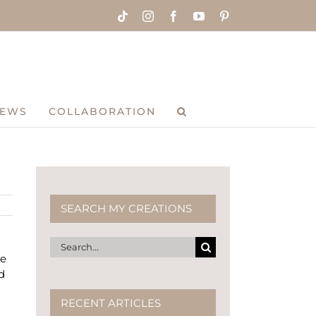
Tiktok
Instagram
Facebook
YouTube
Pinterest
IEWS
COLLABORATION
SEARCH MY CREATIONS
Search
he
for:
d
RECENT ARTICLES