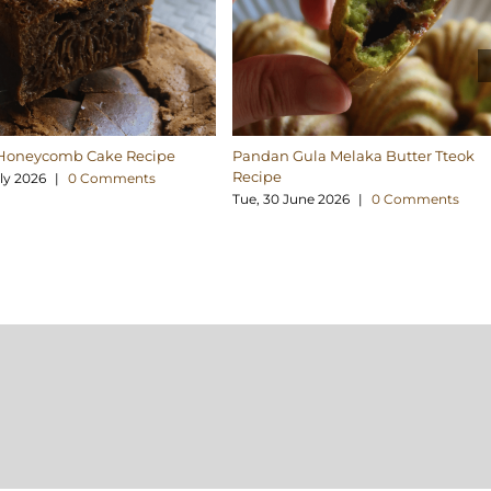
Honeycomb Cake Recipe
Pandan Gula Melaka Butter Tteok
Recipe
uly 2026
|
0 Comments
Tue, 30 June 2026
|
0 Comments