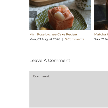
Mini Rose Lychee Cake Recipe
Matcha 
Mon, 03 August 2026
|
0 Comments
Sun, 12 J
Leave A Comment
Comment