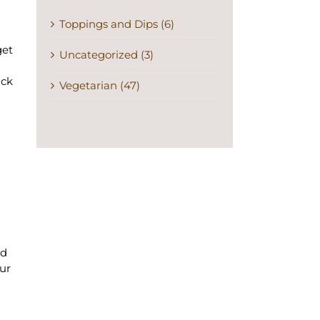
Toppings and Dips (6)
get
Uncategorized (3)
ick
Vegetarian (47)
nd
our