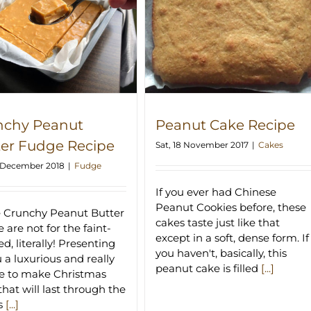
Peanut Cake Recipe
nchy Peanut
Peanut Cake Recipe
ter Fudge Recipe
Sat, 18 November 2017
|
Cakes
2 December 2018
|
Fudge
If you ever had Chinese
Peanut Cookies before, these
 Crunchy Peanut Butter
cakes taste just like that
 are not for the faint-
except in a soft, dense form. If
d, literally! Presenting
you haven't, basically, this
u a luxurious and really
peanut cake is filled
[...]
e to make Christmas
that will last through the
s
[...]