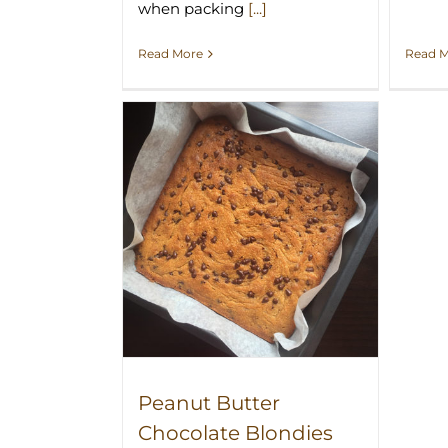
when packing
[...]
Read 
Read More
r Chocolate
 Recipe
Peanut Butter
Chocolate Blondies