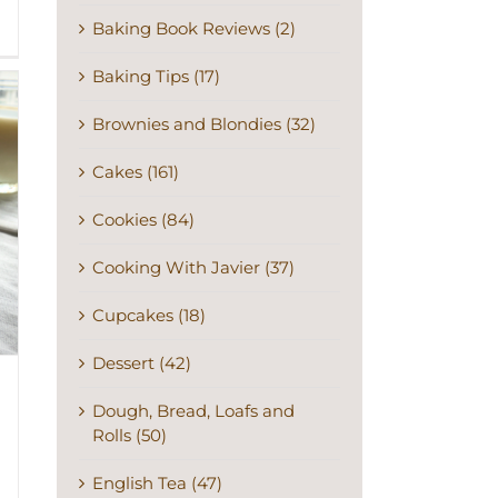
Baking Book Reviews (2)
Baking Tips (17)
Brownies and Blondies (32)
Cakes (161)
Cookies (84)
Cooking With Javier (37)
Cupcakes (18)
Dessert (42)
Dough, Bread, Loafs and
Rolls (50)
English Tea (47)