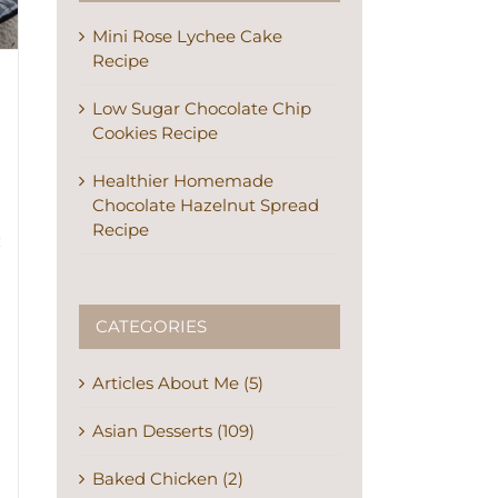
Mini Rose Lychee Cake
Recipe
Low Sugar Chocolate Chip
Cookies Recipe
Healthier Homemade
Chocolate Hazelnut Spread
Recipe
CATEGORIES
Articles About Me (5)
Asian Desserts (109)
Baked Chicken (2)