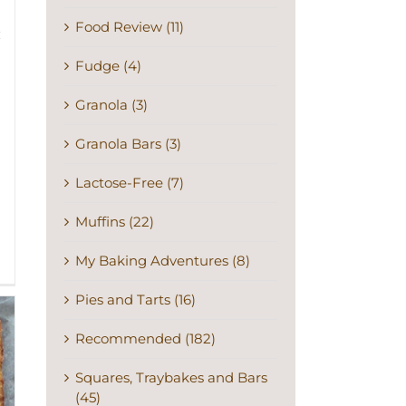
Food Review (11)
Fudge (4)
Granola (3)
Granola Bars (3)
Lactose-Free (7)
Muffins (22)
My Baking Adventures (8)
Pies and Tarts (16)
Recommended (182)
Squares, Traybakes and Bars
(45)