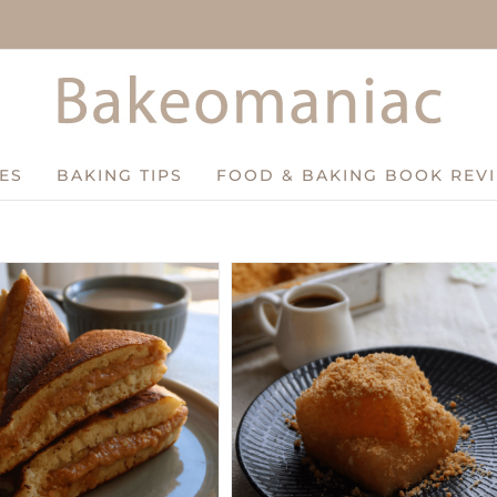
ES
BAKING TIPS
FOOD & BAKING BOOK REV
Easy Peanut Mochi Recipe