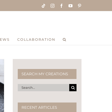
Tiktok
Instagram
Facebook
YouTube
Pinterest
IEWS
COLLABORATION
SEARCH MY CREATIONS
Search
for:
RECENT ARTICLES