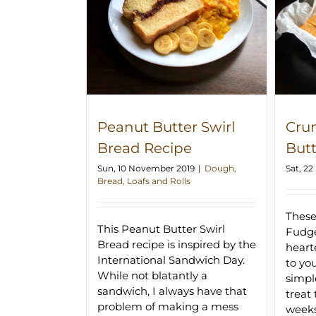
 Swirl Bread
Crunchy Peanut Butter Fudge
ipe
Recipe
Peanut Butter Swirl
Cru
Bread Recipe
But
Sun, 10 November 2019
|
Dough,
Sat, 2
Bread, Loafs and Rolls
These
This Peanut Butter Swirl
Fudge
Bread recipe is inspired by the
hearte
International Sandwich Day.
to yo
While not blatantly a
simpl
sandwich, I always have that
treat 
problem of making a mess
week