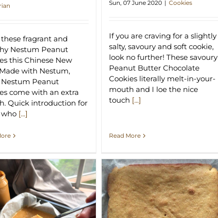
Sun, 07 June 2020
|
Cookies
rian
If you are craving for a slightly
these fragrant and
salty, savoury and soft cookie,
chy Nestum Peanut
look no further! These savoury
es this Chinese New
Peanut Butter Chocolate
 Made with Nestum,
Cookies literally melt-in-your-
e Nestum Peanut
mouth and I loe the nice
es come with an extra
touch
[...]
h. Quick introduction for
e who
[...]
Read More
More