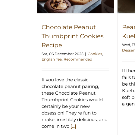
Chocolate Peanut
Pea
Thumbprint Cookies
Kue
Recipe
Wed, 1
Desser
Sat, 06 December 2025
|
Cookies
,
English Tea
,
Recommended
If th
fails 
If you love the classic
be th
chocolate peanut pairing,
Kueh.
these Chocolate Peanut
soft 
Thumbprint Cookies would
a ge
certainly be your new
obsession! They're fun to
make, irrestibly delicious, and
come in two
[...]