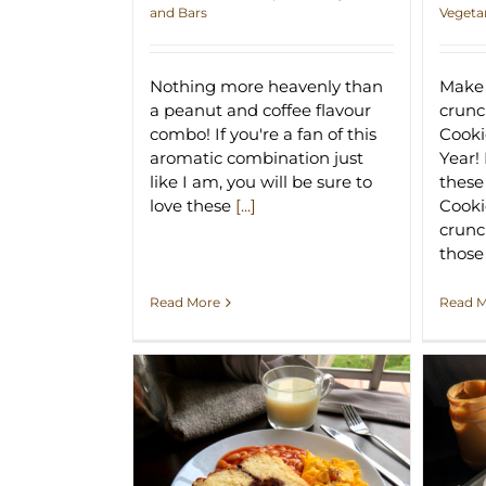
and Bars
Vegeta
Nothing more heavenly than
Make 
a peanut and coffee flavour
crun
combo! If you're a fan of this
Cooki
aromatic combination just
Year!
like I am, you will be sure to
thes
love these
[...]
Cooki
crunc
thos
Read More
Read 