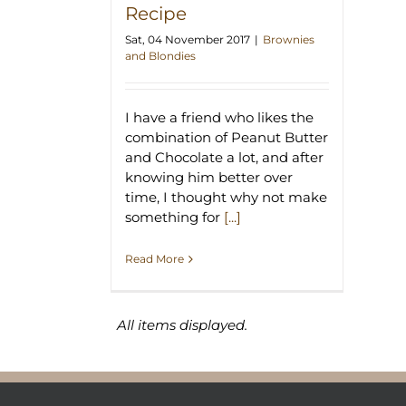
Recipe
Sat, 04 November 2017
|
Brownies
and Blondies
I have a friend who likes the
combination of Peanut Butter
and Chocolate a lot, and after
knowing him better over
time, I thought why not make
something for
[...]
Read More
All items displayed.