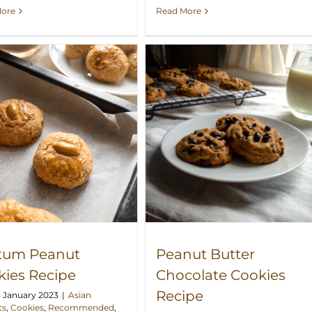
More
Read More
Peanut Butter Chocolate
Cookies Recipe
tum Peanut
Peanut Butter
kies Recipe
Chocolate Cookies
Recipe
5 January 2023
|
Asian
ts
,
Cookies
,
Recommended
,