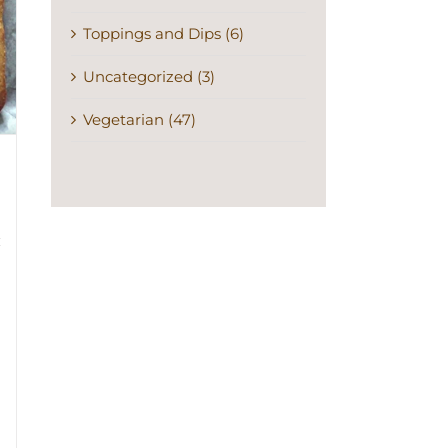
Toppings and Dips (6)
Uncategorized (3)
Vegetarian (47)