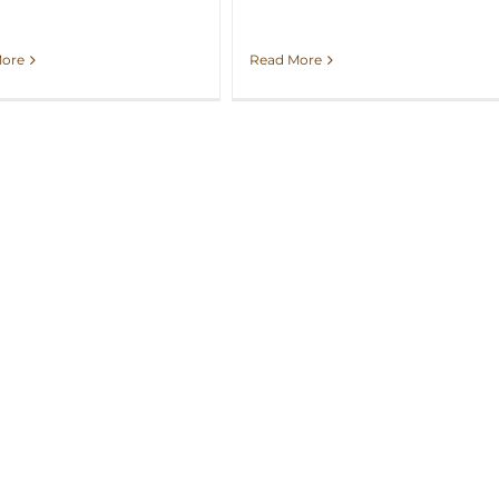
More
Read More