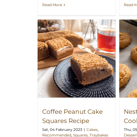
Read 
Read More
 Cake Squares
Nestum Peanut Cookies Recipe
ipe
Coffee Peanut Cake
Nes
Squares Recipe
Coo
Sat, 04 February 2023
|
Cakes
,
Thu, 0
Recommended
,
Squares, Traybakes
Desser