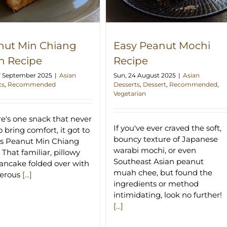
nut Min Chiang
Easy Peanut Mochi
h Recipe
Recipe
7 September 2025
|
Asian
Sun, 24 August 2025
|
Asian
ts
,
Recommended
Desserts
,
Dessert
,
Recommended
,
Vegetarian
ere's one snack that never
If you've ever craved the soft,
to bring comfort, it got to
bouncy texture of Japanese
is Peanut Min Chiang
warabi mochi, or even
 That familiar, pillowy
Southeast Asian peanut
pancake folded over with
muah chee, but found the
nerous
[...]
ingredients or method
intimidating, look no further!
[...]