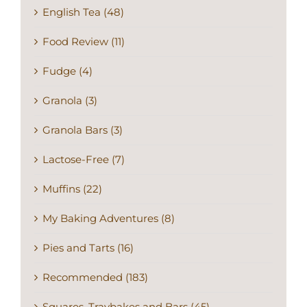
English Tea (48)
Food Review (11)
Fudge (4)
Granola (3)
Granola Bars (3)
Lactose-Free (7)
Muffins (22)
My Baking Adventures (8)
Pies and Tarts (16)
Recommended (183)
Squares, Traybakes and Bars (45)