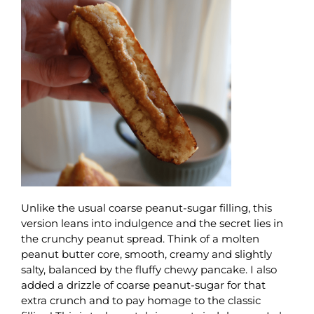
Unlike the usual coarse peanut-sugar filling, this
version leans into indulgence and the secret lies in
the crunchy peanut spread. Think of a molten
peanut butter core, smooth, creamy and slightly
salty, balanced by the fluffy chewy pancake. I also
added a drizzle of coarse peanut-sugar for that
extra crunch and to pay homage to the classic