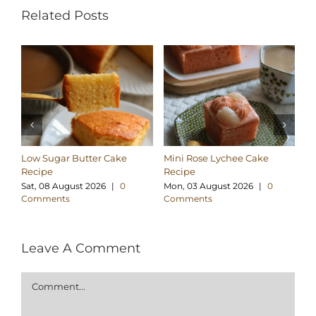
Related Posts
Low Sugar Butter Cake
Mini Rose Lychee Cake
Lo
Recipe
Recipe
Co
Sat, 08 August 2026
|
0
Mon, 03 August 2026
|
0
We
Comments
Comments
C
Leave A Comment
Comment