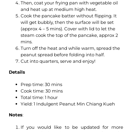
Then, coat your frying pan with vegetable oil
and heat up at medium high heat.
Cook the pancake batter without flipping. It
will get bubbly, then the surface will be set
(approx 4 – 5 mins). Cover with lid to let the
steam cook the top of the pancake, approx 2
mins.
Turn off the heat and while warm, spread the
peanut spread before folding into half.
Cut into quarters, serve and enjoy!
Details
Prep time: 30 mins
Cook time: 30 mins
Total time: 1 hour
Yield: 1 Indulgent Peanut Min Chiang Kueh
Notes
:
If you would like to be updated for more