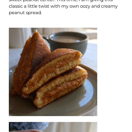
classic a little twist with my own oozy and creamy
peanut spread.