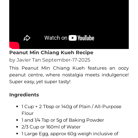
Peanut Min Chiang Kueh Recipe
by Javier Tan September-17-2025
This Peanut Min Chiang Kueh features an oozy
peanut centre, where nostalgia meets indulgence!
Super easy, yet super tasty!
Ingredients
1 Cup + 2 Tbsp or 140g of Plain / All-Purpose
Flour
1 and 1/4 Tsp or 5g of Baking Powder
2/3 Cup or 160ml of Water
1 Large Egg, approx 60g weigh inclusive of