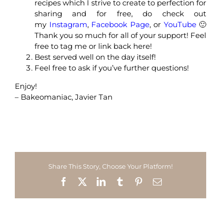
recipes which I strive to create to perfection for
sharing and for free, do check out
my
Instagram
,
Facebook Page
, or
YouTube
🙂
Thank you so much for all of your support! Feel
free to tag me or link back here!
Best served well on the day itself!
Feel free to ask if you’ve further questions!
Enjoy!
– Bakeomaniac, Javier Tan
Share This Story, Choose Your Platform!
Facebook
X
LinkedIn
Tumblr
Pinterest
Email