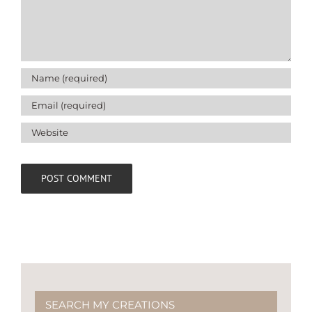
SEARCH MY CREATIONS