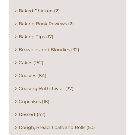
Baked Chicken (2)
Baking Book Reviews (2)
Baking Tips (17)
Brownies and Blondies (32)
Cakes (162)
Cookies (84)
Cooking With Javier (37)
Cupcakes (18)
Dessert (42)
Dough, Bread, Loafs and Rolls (50)