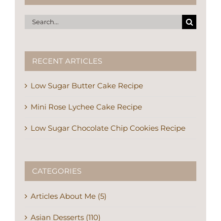
Search
for:
RECENT ARTICLES
Low Sugar Butter Cake Recipe
Mini Rose Lychee Cake Recipe
Low Sugar Chocolate Chip Cookies Recipe
CATEGORIES
Articles About Me (5)
Asian Desserts (110)