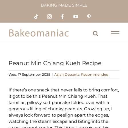
Skip
BAKING MADE SIMPLE
to
content
Tiktok
Instagram
Facebook
YouTube
Pinterest
Peanut Min Chiang Kueh Recipe
Wed, 17 September 2025
|
Asian Desserts
,
Recommended
If there’s one snack that never fails to bring comfort,
it got to be this Peanut Min Chiang Kueh. That
familiar, pillowy soft pancake folded over with a
generous filling of chunky peanuts. Growing up, I
always look forward to peelign apart the edges,
watching the steam escape and biting into the
sweet peanut center. This time, I am giving this