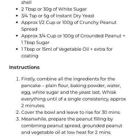
shell
2 Tbsp or 30g of White Sugar
3/4 Tsp or 5g of Instant Dry Yeast
Approx 1/2 Cup or 100g of Crunchy Peanut
Spread
Approx 3/4 Cup or 100g of Grounded Peanut +
1 Tbsp Sugar
1 Tbsp or 15ml of Vegetable Oil + extra for
coating
Instructions
Firstly, combine all the ingredients for the
pancake – plain flour, baking powder, water,
egg, white sugar and the yeast last. Whisk
everything until of a single consistency, approx
2 minutes.
Cover the bowl and leave to rise for 30 mins.
Meanwhile, prepare the peanut filling by
combining peanut spread, grounded peanut
and vegetable oil at low heat for 2 mins.