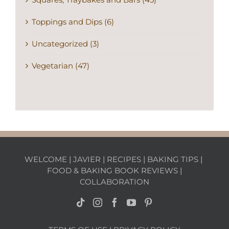
Toppings and Dips (6)
Uncategorized (3)
Vegetarian (47)
WELCOME
|
JAVIER
|
RECIPES
|
BAKING TIPS
|
FOOD & BAKING BOOK REVIEWS
|
COLLABORATION