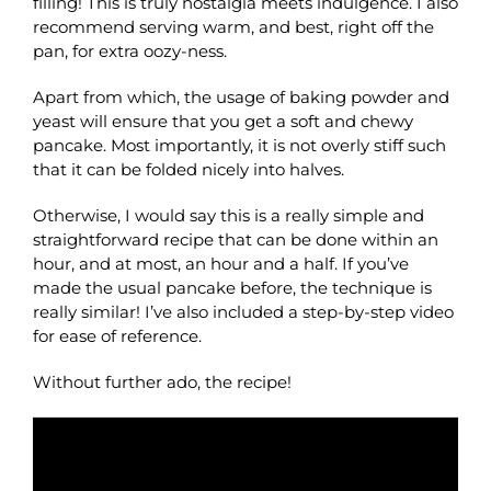
filling! This is truly nostalgia meets indulgence. I also
recommend serving warm, and best, right off the
pan, for extra oozy-ness.
Apart from which, the usage of baking powder and
yeast will ensure that you get a soft and chewy
pancake. Most importantly, it is not overly stiff such
that it can be folded nicely into halves.
Otherwise, I would say this is a really simple and
straightforward recipe that can be done within an
hour, and at most, an hour and a half. If you’ve
made the usual pancake before, the technique is
really similar! I’ve also included a step-by-step video
for ease of reference.
Without further ado, the recipe!