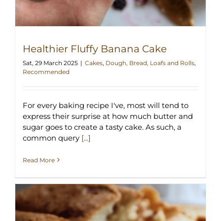
Healthier Fluffy Banana Cake
Sat, 29 March 2025
|
Cakes
,
Dough, Bread, Loafs and Rolls
,
Recommended
For every baking recipe I've, most will tend to
express their surprise at how much butter and
sugar goes to create a tasty cake. As such, a
common query
[...]
Read More