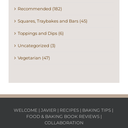
Squares, Traybakes and Bars (45)
Toppings and Dips (6)
Uncategorized (3)
Vegetarian (47)
WELCOME
|
JAVIER
|
RECIPES
|
BAKING TIPS
|
FOOD & BAKING BOOK REVIEWS
|
COLLABORATION