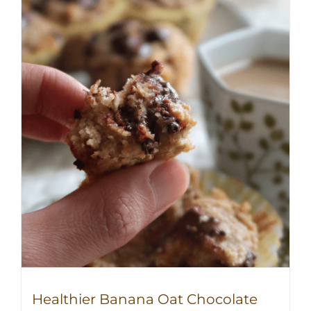
Healthier Banana Oat Chocolate