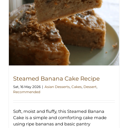
Steamed Banana Cake Recipe
Sat, 16 May 2026
|
Asian Desserts
,
Cakes
,
Dessert
,
Recommended
Soft, moist and fluffy, this Steamed Banana
Cake is a simple and comforting cake made
using ripe bananas and basic pantry