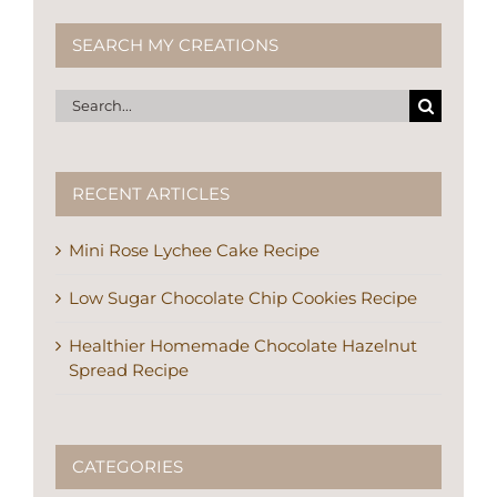
Search
for:
RECENT ARTICLES
Mini Rose Lychee Cake Recipe
Low Sugar Chocolate Chip Cookies Recipe
Healthier Homemade Chocolate Hazelnut
Spread Recipe
CATEGORIES
Articles About Me (5)