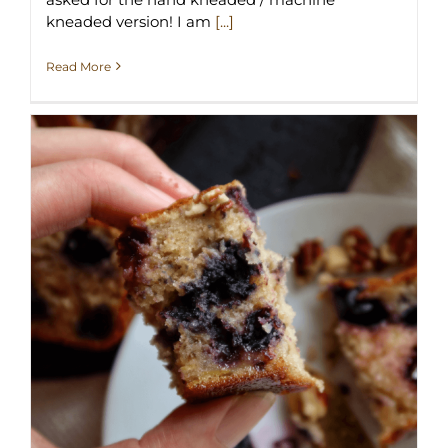
kneaded version! I am
[...]
Read More