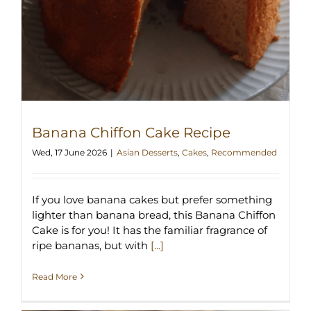
Banana Chiffon Cake Recipe
Wed, 17 June 2026
|
Asian Desserts
,
Cakes
,
Recommended
If you love banana cakes but prefer something
lighter than banana bread, this Banana Chiffon
Cake is for you! It has the familiar fragrance of
ripe bananas, but with
[...]
Read More