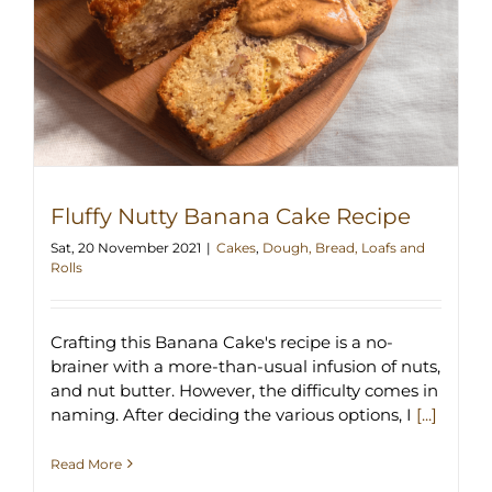
Fluffy Nutty Banana Cake Recipe
Sat, 20 November 2021
|
Cakes
,
Dough, Bread, Loafs and
Rolls
Crafting this Banana Cake's recipe is a no-
brainer with a more-than-usual infusion of nuts,
and nut butter. However, the difficulty comes in
naming. After deciding the various options, I
[...]
Read More