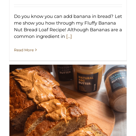
Do you know you can add banana in bread? Let
me show you how through my Fluffy Banana
Nut Bread Loaf Recipe! Although Bananas are a
common ingredient in
[...]
Read More