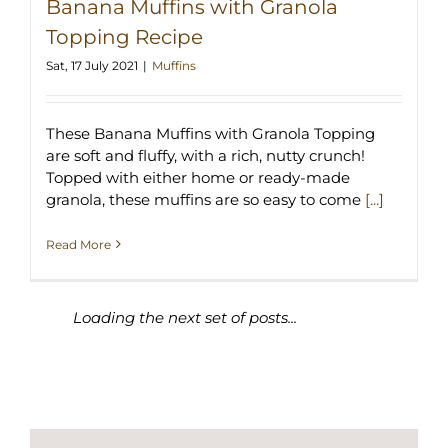
Banana Muffins with Granola
Topping Recipe
Sat, 17 July 2021
|
Muffins
These Banana Muffins with Granola Topping
are soft and fluffy, with a rich, nutty crunch!
Topped with either home or ready-made
granola, these muffins are so easy to come
[...]
Read More
SEARCH MY CREATIONS