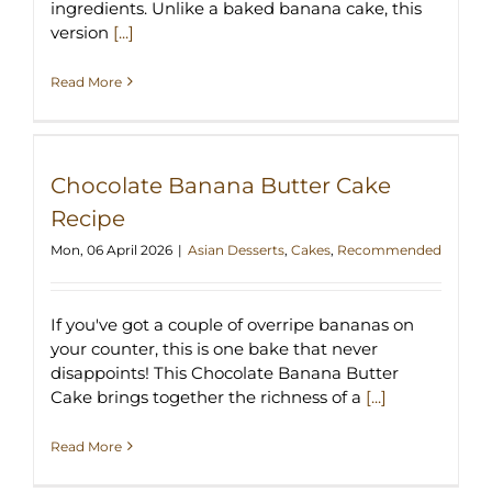
ingredients. Unlike a baked banana cake, this
version
[...]
Read More
Chocolate Banana Butter Cake
Recipe
Mon, 06 April 2026
|
Asian Desserts
,
Cakes
,
Recommended
If you've got a couple of overripe bananas on
your counter, this is one bake that never
disappoints! This Chocolate Banana Butter
Cake brings together the richness of a
[...]
Read More