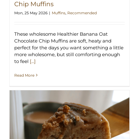
Chip Muffins
Mon, 25 May 2026
|
Muffins
,
Recommended
These wholesome Healthier Banana Oat
Chocolate Chip Muffins are soft, heaty and
perfect for the days you want something a little
more wholesome, but still comforting enough
to feel
[...]
Read More