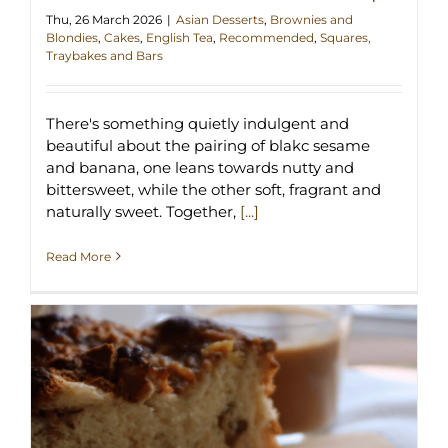
Thu, 26 March 2026
|
Asian Desserts
,
Brownies and
Blondies
,
Cakes
,
English Tea
,
Recommended
,
Squares,
Traybakes and Bars
There's something quietly indulgent and
beautiful about the pairing of blakc sesame
and banana, one leans towards nutty and
bittersweet, while the other soft, fragrant and
naturally sweet. Together,
[...]
Read More