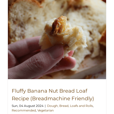
Fluffy Banana Nut Bread Loaf
Recipe (Breadmachine Friendly)
Sun, 04 August 2024
|
Dough, Bread, Loafs and Rolls
,
Recommended
,
Vegetarian