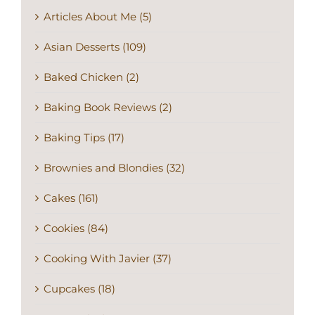
Asian Desserts (109)
Baked Chicken (2)
Baking Book Reviews (2)
Baking Tips (17)
Brownies and Blondies (32)
Cakes (161)
Cookies (84)
Cooking With Javier (37)
Cupcakes (18)
Dessert (42)