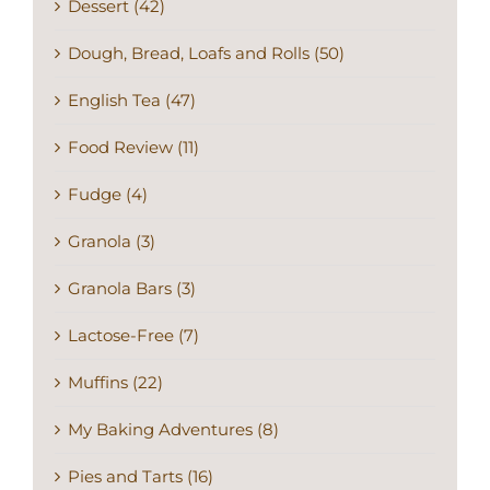
Dough, Bread, Loafs and Rolls (50)
English Tea (47)
Food Review (11)
Fudge (4)
Granola (3)
Granola Bars (3)
Lactose-Free (7)
Muffins (22)
My Baking Adventures (8)
Pies and Tarts (16)
Recommended (182)