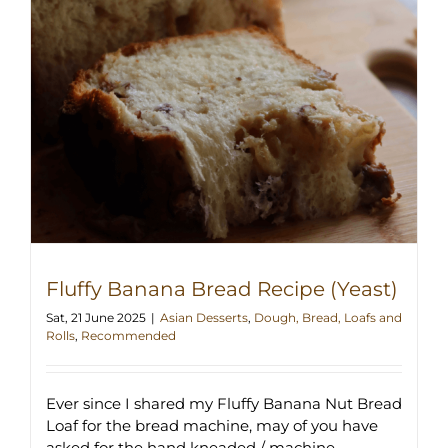
Fluffy Banana Bread Recipe (Yeast)
Sat, 21 June 2025
|
Asian Desserts
,
Dough, Bread, Loafs and
Rolls
,
Recommended
Ever since I shared my Fluffy Banana Nut Bread
Loaf for the bread machine, may of you have
asked for the hand kneaded / machine