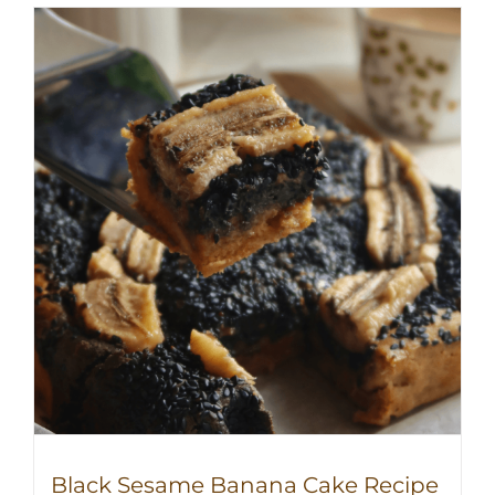
Black Sesame Banana Cake Recipe