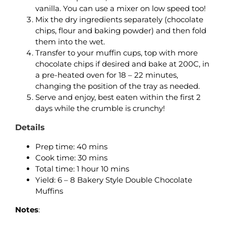
vanilla. You can use a mixer on low speed too!
Mix the dry ingredients separately (chocolate
chips, flour and baking powder) and then fold
them into the wet.
Transfer to your muffin cups, top with more
chocolate chips if desired and bake at 200C, in
a pre-heated oven for 18 – 22 minutes,
changing the position of the tray as needed.
Serve and enjoy, best eaten within the first 2
days while the crumble is crunchy!
Details
Prep time: 40 mins
Cook time: 30 mins
Total time: 1 hour 10 mins
Yield: 6 – 8 Bakery Style Double Chocolate
Muffins
Notes
: