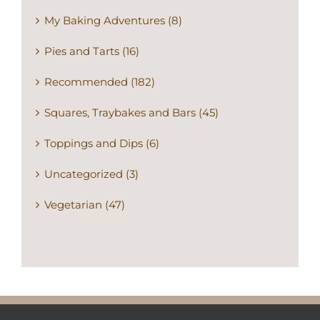
My Baking Adventures (8)
Pies and Tarts (16)
Recommended (182)
Squares, Traybakes and Bars (45)
Toppings and Dips (6)
Uncategorized (3)
Vegetarian (47)