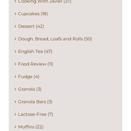
Cooking With Javier (37)
Cupcakes (18)
Dessert (42)
Dough, Bread, Loafs and Rolls (50)
English Tea (47)
Food Review (11)
Fudge (4)
Granola (3)
Granola Bars (3)
Lactose-Free (7)
Muffins (22)