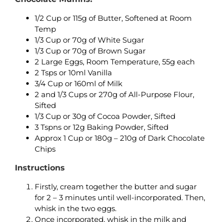
1/2 Cup or 115g of Butter, Softened at Room
Temp
1/3 Cup or 70g of White Sugar
1/3 Cup or 70g of Brown Sugar
2 Large Eggs, Room Temperature, 55g each
2 Tsps or 10ml Vanilla
3/4 Cup or 160ml of Milk
2 and 1/3 Cups or 270g of All-Purpose Flour,
Sifted
1/3 Cup or 30g of Cocoa Powder, Sifted
3 Tspns or 12g Baking Powder, Sifted
Approx 1 Cup or 180g – 210g of Dark Chocolate
Chips
Instructions
Firstly, cream together the butter and sugar
for 2 – 3 minutes until well-incorporated. Then,
whisk in the two eggs.
Once incorporated, whisk in the milk and