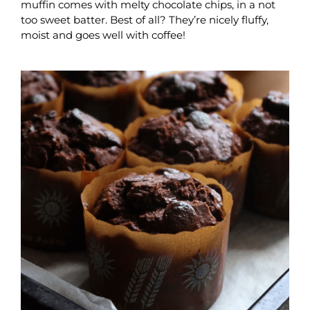
muffin comes with melty chocolate chips, in a not
too sweet batter. Best of all? They’re nicely fluffy,
moist and goes well with coffee!