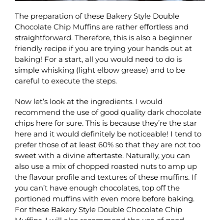
The preparation of these Bakery Style Double
Chocolate Chip Muffins are rather effortless and
straightforward. Therefore, this is also a beginner
friendly recipe if you are trying your hands out at
baking! For a start, all you would need to do is
simple whisking (light elbow grease) and to be
careful to execute the steps.
Now let’s look at the ingredients. I would
recommend the use of good quality dark chocolate
chips here for sure. This is because they’re the star
here and it would definitely be noticeable! I tend to
prefer those of at least 60% so that they are not too
sweet with a divine aftertaste. Naturally, you can
also use a mix of chopped roasted nuts to amp up
the flavour profile and textures of these muffins. If
you can’t have enough chocolates, top off the
portioned muffins with even more before baking.
For these Bakery Style Double Chocolate Chip