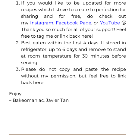
If you would like to be updated for more
recipes which I strive to create to perfection for
sharing and for free, do check out
my
Instagram
,
Facebook Page
, or
YouTube
🙂
Thank you so much for all of your support! Feel
free to tag me or link back here!
Best eaten within the first 4 days. If stored in
refrigerator, up to 6 days and remove to stand
at room temperature for 30 minutes before
serving.
Please do not copy and paste the recipe
without my permission, but feel free to link
back here!
Enjoy!
– Bakeomaniac, Javier Tan