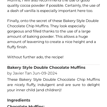
Muffins, I will also recommend the use of good
quality cocoa powder if possible. Certainly, the use of
a dash of vanilla is especially important here too.
Finally, onto the secret of these Bakery Style Double
Chocolate Chip Muffins. They look especially
gorgeous and filled thanks to the use of a large
amount of baking powder. This allows a huge
amount of leavening to create a nice height and a
fluffy finish.
Without further ado, the recipe!
Bakery Style Double Chocolate Muffins
by Javier Tan Jun-09-2024
These Bakery Style Double Chocolate Chip Muffins
are nicely fluffy, indulgent and are sure to delight
your inner child (and children)!
Ingredients
Chocolate Muffins: