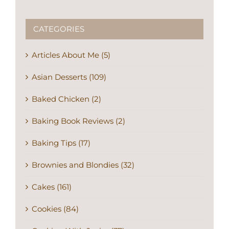
CATEGORIES
Articles About Me (5)
Asian Desserts (109)
Baked Chicken (2)
Baking Book Reviews (2)
Baking Tips (17)
Brownies and Blondies (32)
Cakes (161)
Cookies (84)