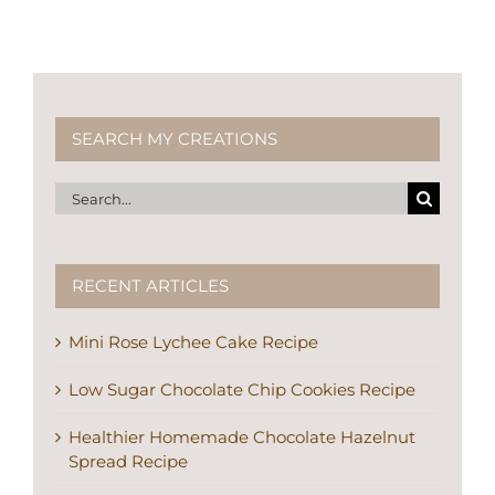
SEARCH MY CREATIONS
Search
for:
RECENT ARTICLES
Mini Rose Lychee Cake Recipe
Low Sugar Chocolate Chip Cookies Recipe
Healthier Homemade Chocolate Hazelnut
Spread Recipe