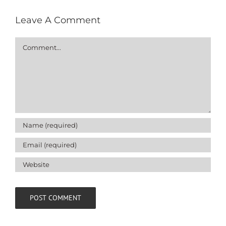
Leave A Comment
Comment