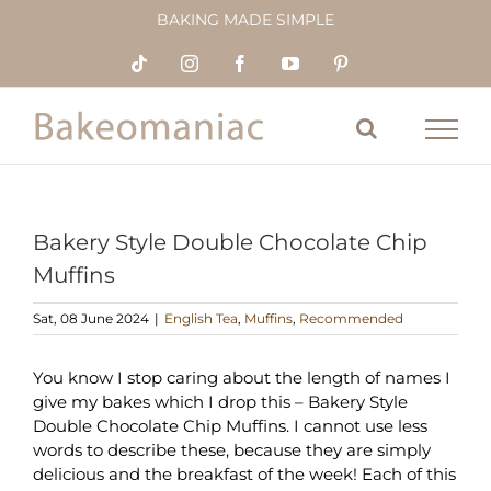
Skip
BAKING MADE SIMPLE
to
content
Tiktok
Instagram
Facebook
YouTube
Pinterest
Bakery Style Double Chocolate Chip
Muffins
Sat, 08 June 2024
|
English Tea
,
Muffins
,
Recommended
You know I stop caring about the length of names I
give my bakes which I drop this – Bakery Style
Double Chocolate Chip Muffins. I cannot use less
words to describe these, because they are simply
delicious and the breakfast of the week! Each of this