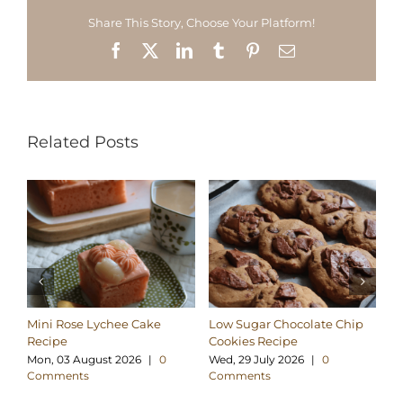
Share This Story, Choose Your Platform!
Facebook
X
LinkedIn
Tumblr
Pinterest
Email
Related Posts
Mini Rose Lychee Cake
Low Sugar Chocolate Chip
H
Recipe
Cookies Recipe
Ch
Re
Mon, 03 August 2026
|
0
Wed, 29 July 2026
|
0
Comments
Comments
Su
C