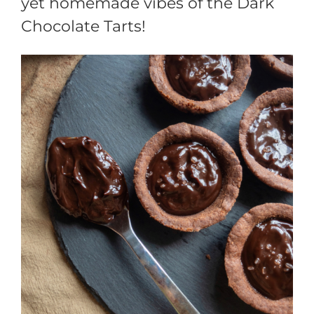
yet homemade vibes of the Dark
Chocolate Tarts!