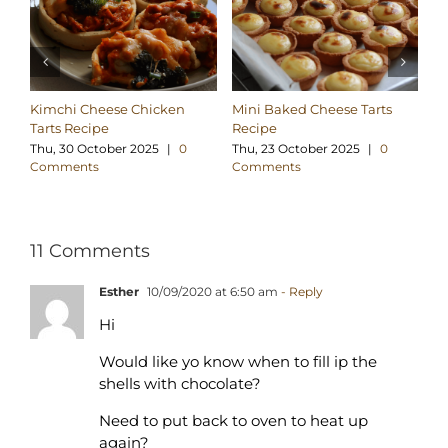
Kimchi Cheese Chicken
Mini Baked Cheese Tarts
Go
Tarts Recipe
Recipe
Su
C
Thu, 30 October 2025
|
0
Thu, 23 October 2025
|
0
Comments
Comments
11 Comments
Esther
10/09/2020 at 6:50 am
- Reply
Hi
Would like yo know when to fill ip the
shells with chocolate?
Need to put back to oven to heat up
again?