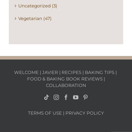
Uncategorized (3)
Vegetarian (47)
WELCOME
|
JAVIER
|
RECIPES
|
BAKING TIPS
|
FOOD & BAKING BOOK REVIEWS
|
COLLABORATION
TERMS OF USE
|
PRIVACY POLICY