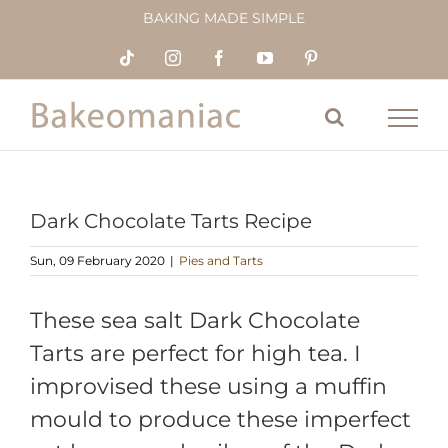
Skip
BAKING MADE SIMPLE
to
content
Tiktok
Instagram
Facebook
YouTube
Pinterest
Dark Chocolate Tarts Recipe
Sun, 09 February 2020
|
Pies and Tarts
These sea salt Dark Chocolate
Tarts are perfect for high tea. I
improvised these using a muffin
mould to produce these imperfect