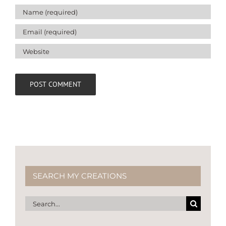
SEARCH MY CREATIONS
Search
for: