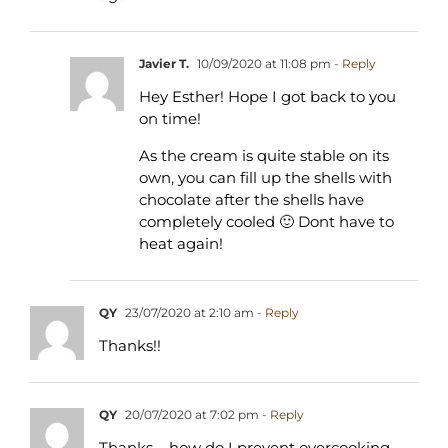
Javier T.
10/09/2020 at 11:08 pm
- Reply
Hey Esther! Hope I got back to you
on time!
As the cream is quite stable on its
own, you can fill up the shells with
chocolate after the shells have
completely cooled 🙂 Dont have to
heat again!
QY
23/07/2020 at 2:10 am
- Reply
Thanks!!
QY
20/07/2020 at 7:02 pm
- Reply
Thanks – how do I prevent overcooking