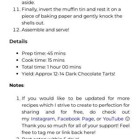
aside.
Finally, invert the muffin tin and rest it on a
piece of baking paper and gently knock the
shells out.
Assemble and serve!
Details
Prep time: 45
mins
Cook time: 15
mins
Total time: 1
hour 00 mins
Yield: Approx 12-14 Dark Chocolate Tarts!
Notes
:
If you would like to be updated for more
recipes which I strive to create to perfection for
sharing and for free, do check out
my
Instagram
,
Facebook Page
, or
YouTube
🙂
Thank you so much for all of your support! Feel
free to tag me or link back here!