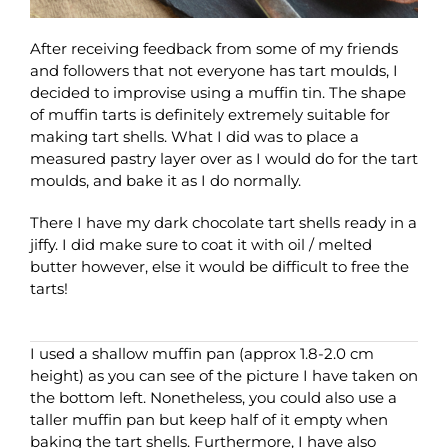
After receiving feedback from some of my friends
and followers that not everyone has tart moulds, I
decided to improvise using a muffin tin. The shape
of muffin tarts is definitely extremely suitable for
making tart shells. What I did was to place a
measured pastry layer over as I would do for the tart
moulds, and bake it as I do normally.
There I have my dark chocolate tart shells ready in a
jiffy. I did make sure to coat it with oil / melted
butter however, else it would be difficult to free the
tarts!
I used a shallow muffin pan (approx 1.8-2.0 cm
height) as you can see of the picture I have taken on
the bottom left. Nonetheless, you could also use a
taller muffin pan but keep half of it empty when
baking the tart shells. Furthermore, I have also