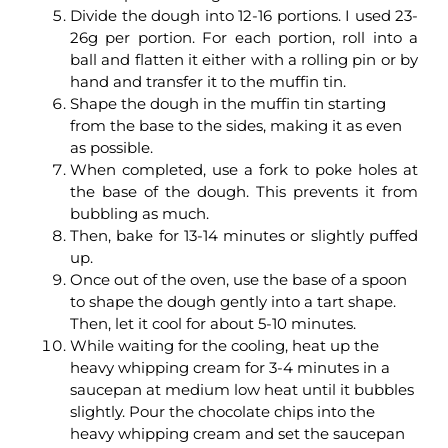
Divide the dough into 12-16 portions. I used 23-
26g per portion. For each portion, roll into a
ball and flatten it either with a rolling pin or by
hand and transfer it to the muffin tin.
Shape the dough in the muffin tin starting
from the base to the sides, making it as even
as possible.
When completed, use a fork to poke holes at
the base of the dough. This prevents it from
bubbling as much.
Then, bake for 13-14 minutes or slightly puffed
up.
Once out of the oven, use the base of a spoon
to shape the dough gently into a tart shape.
Then, let it cool for about 5-10 minutes.
While waiting for the cooling, heat up the
heavy whipping cream for 3-4 minutes in a
saucepan at medium low heat until it bubbles
slightly. Pour the chocolate chips into the
heavy whipping cream and set the saucepan