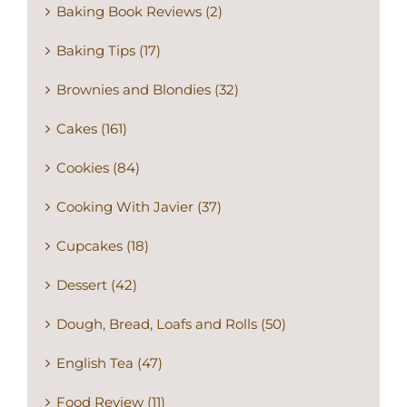
Baking Book Reviews (2)
Baking Tips (17)
Brownies and Blondies (32)
Cakes (161)
Cookies (84)
Cooking With Javier (37)
Cupcakes (18)
Dessert (42)
Dough, Bread, Loafs and Rolls (50)
English Tea (47)
Food Review (11)