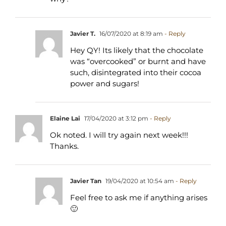
Javier T.
16/07/2020 at 8:19 am
- Reply
Hey QY! Its likely that the chocolate
was “overcooked” or burnt and have
such, disintegrated into their cocoa
power and sugars!
Elaine Lai
17/04/2020 at 3:12 pm
- Reply
Ok noted. I will try again next week!!!
Thanks.
Javier Tan
19/04/2020 at 10:54 am
- Reply
Feel free to ask me if anything arises
🙂