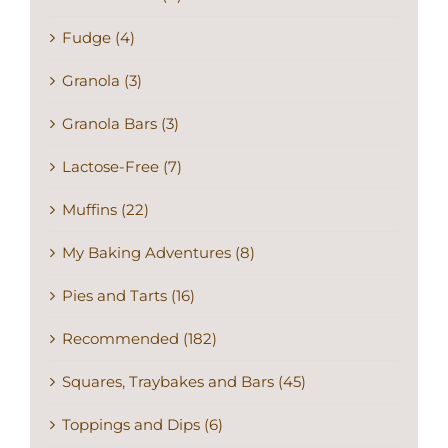
Fudge (4)
Granola (3)
Granola Bars (3)
Lactose-Free (7)
Muffins (22)
My Baking Adventures (8)
Pies and Tarts (16)
Recommended (182)
Squares, Traybakes and Bars (45)
Toppings and Dips (6)