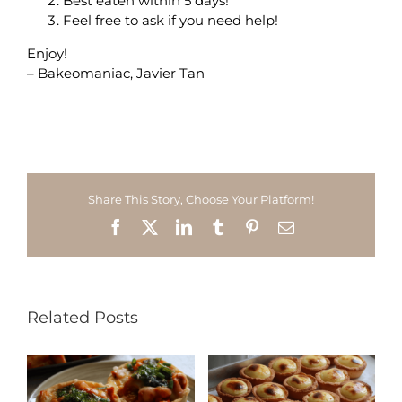
Best eaten within 5 days!
Feel free to ask if you need help!
Enjoy!
– Bakeomaniac, Javier Tan
Share This Story, Choose Your Platform!
Facebook
X
LinkedIn
Tumblr
Pinterest
Email
Related Posts