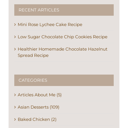
RECENT ARTICLES
Mini Rose Lychee Cake Recipe
Low Sugar Chocolate Chip Cookies Recipe
Healthier Homemade Chocolate Hazelnut
Spread Recipe
CATEGORIES
Articles About Me (5)
Asian Desserts (109)
Baked Chicken (2)