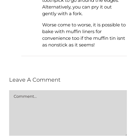
toothpick to go around the edges.
Alternatively, you can pry it out
gently with a fork.
Worse come to worse, it is possible to
bake with muffin liners for
convenience too if the muffin tin isnt
as nonstick as it seems!
Leave A Comment
Comment