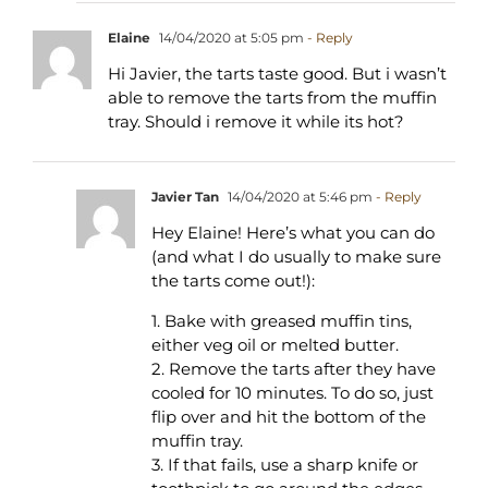
Elaine
14/04/2020 at 5:05 pm
- Reply
Hi Javier, the tarts taste good. But i wasn’t
able to remove the tarts from the muffin
tray. Should i remove it while its hot?
Javier Tan
14/04/2020 at 5:46 pm
- Reply
Hey Elaine! Here’s what you can do
(and what I do usually to make sure
the tarts come out!):
1. Bake with greased muffin tins,
either veg oil or melted butter.
2. Remove the tarts after they have
cooled for 10 minutes. To do so, just
flip over and hit the bottom of the
muffin tray.
3. If that fails, use a sharp knife or