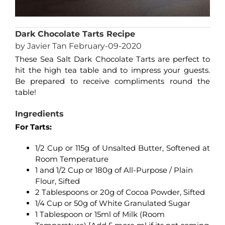
Dark Chocolate Tarts Recipe
by Javier Tan February-09-2020
These Sea Salt Dark Chocolate Tarts are perfect to
hit the high tea table and to impress your guests.
Be prepared to receive compliments round the
table!
Ingredients
For Tarts:
1/2 Cup or 115g of Unsalted Butter, Softened at
Room Temperature
1 and 1/2 Cup or 180g of All-Purpose / Plain
Flour, Sifted
2 Tablespoons or 20g of Cocoa Powder, Sifted
1/4 Cup or 50g of White Granulated Sugar
1 Tablespoon or 15ml of Milk (Room