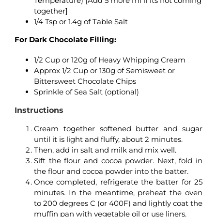
Temperature) [Add 5 more ml if its not coming
together]
1/4 Tsp or 1.4g of Table Salt
For Dark Chocolate Filling:
1/2 Cup or 120g of Heavy Whipping Cream
Approx 1/2 Cup or 130g of Semisweet or
Bittersweet Chocolate Chips
Sprinkle of Sea Salt (optional)
Instructions
Cream together softened butter and sugar
until it is light and fluffy, about 2 minutes.
Then, add in salt and milk and mix well.
Sift the flour and cocoa powder. Next, fold in
the flour and cocoa powder into the batter.
Once completed, refrigerate the batter for 25
minutes. In the meantime, preheat the oven
to 200 degrees C (or 400F) and lightly coat the
muffin pan with vegetable oil or use liners.