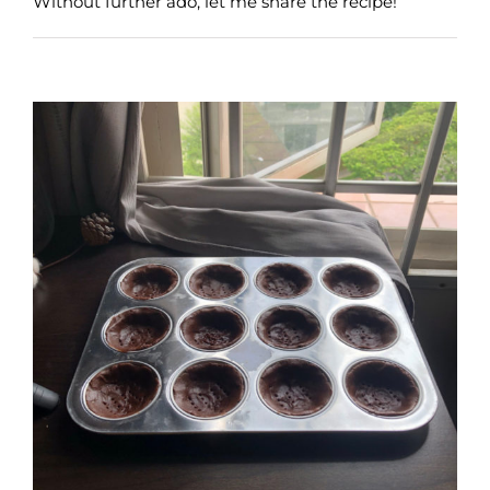
Without further ado, let me share the recipe!