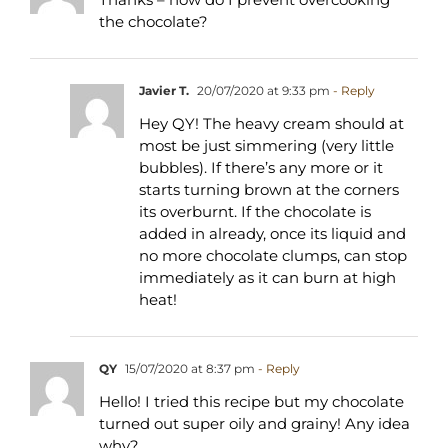
the chocolate?
Javier T.
20/07/2020 at 9:33 pm
- Reply
Hey QY! The heavy cream should at
most be just simmering (very little
bubbles). If there’s any more or it
starts turning brown at the corners
its overburnt. If the chocolate is
added in already, once its liquid and
no more chocolate clumps, can stop
immediately as it can burn at high
heat!
QY
15/07/2020 at 8:37 pm
- Reply
Hello! I tried this recipe but my chocolate
turned out super oily and grainy! Any idea
why?