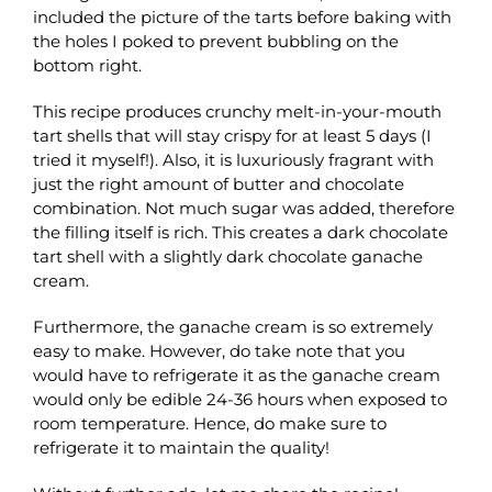
included the picture of the tarts before baking with
the holes I poked to prevent bubbling on the
bottom right.
This recipe produces crunchy melt-in-your-mouth
tart shells that will stay crispy for at least 5 days (I
tried it myself!). Also, it is luxuriously fragrant with
just the right amount of butter and chocolate
combination. Not much sugar was added, therefore
the filling itself is rich. This creates a dark chocolate
tart shell with a slightly dark chocolate ganache
cream.
Furthermore, the ganache cream is so extremely
easy to make. However, do take note that you
would have to refrigerate it as the ganache cream
would only be edible 24-36 hours when exposed to
room temperature. Hence, do make sure to
refrigerate it to maintain the quality!