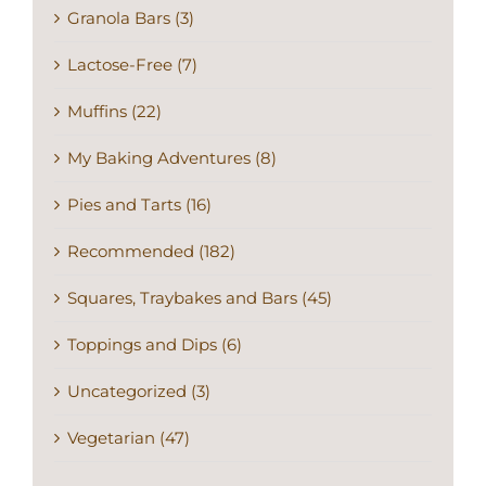
Granola Bars (3)
Lactose-Free (7)
Muffins (22)
My Baking Adventures (8)
Pies and Tarts (16)
Recommended (182)
Squares, Traybakes and Bars (45)
Toppings and Dips (6)
Uncategorized (3)
Vegetarian (47)