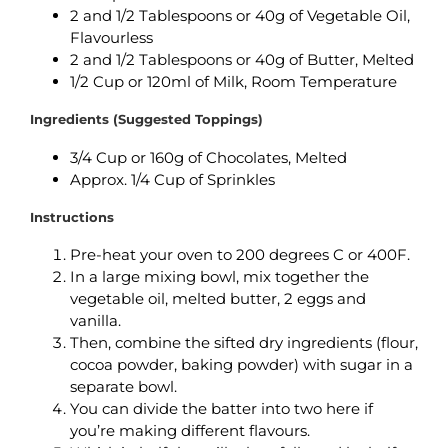
2 and 1/2 Tablespoons or 40g of Vegetable Oil,
Flavourless
2 and 1/2 Tablespoons or 40g of Butter, Melted
1/2 Cup or 120ml of Milk, Room Temperature
Ingredients (Suggested Toppings)
3/4 Cup or 160g of Chocolates, Melted
Approx. 1/4 Cup of Sprinkles
Instructions
Pre-heat your oven to 200 degrees C or 400F.
In a large mixing bowl, mix together the
vegetable oil, melted butter, 2 eggs and
vanilla.
Then, combine the sifted dry ingredients (flour,
cocoa powder, baking powder) with sugar in a
separate bowl.
You can divide the batter into two here if
you’re making different flavours.