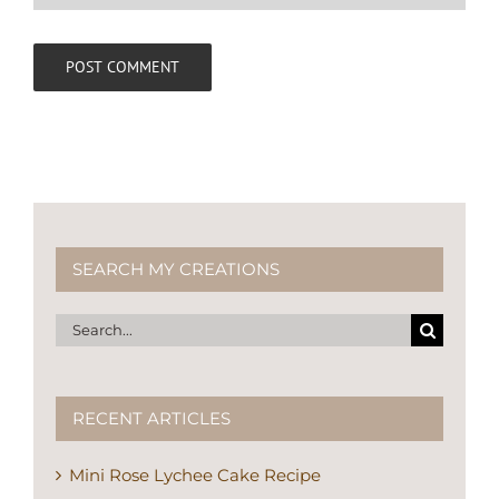
SEARCH MY CREATIONS
Search
for:
RECENT ARTICLES
Mini Rose Lychee Cake Recipe