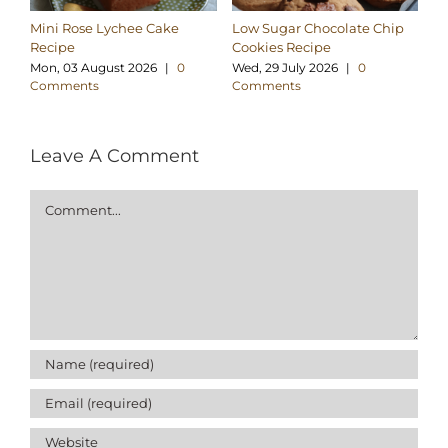
Mini Rose Lychee Cake
Low Sugar Chocolate Chip
H
Recipe
Cookies Recipe
Ch
Re
Mon, 03 August 2026
|
0
Wed, 29 July 2026
|
0
Comments
Comments
Su
C
Leave A Comment
Comment