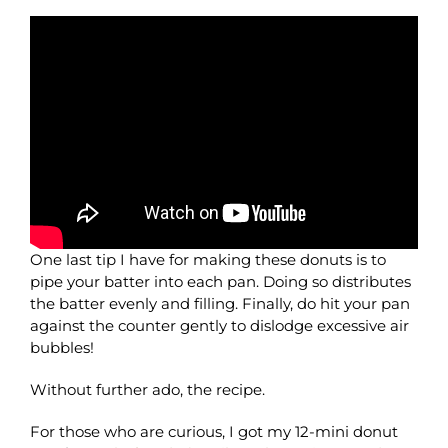
One last tip I have for making these donuts is to
pipe your batter into each pan. Doing so distributes
the batter evenly and filling. Finally, do hit your pan
against the counter gently to dislodge excessive air
bubbles!
Without further ado, the recipe.
For those who are curious, I got my 12-mini donut