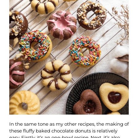
In the same tone as my other recipes, the making of
these fluffy baked chocolate donuts is relatively
easy. Firstly, it’s an one-bowl recipe. Next, it’s also