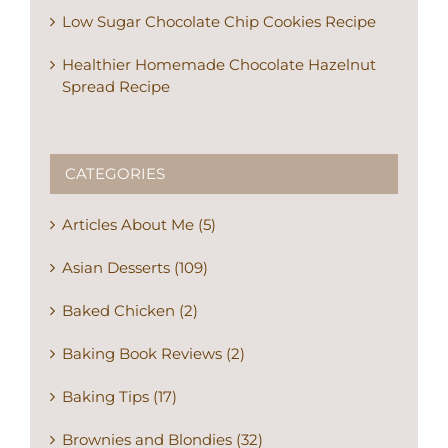
Low Sugar Chocolate Chip Cookies Recipe
Healthier Homemade Chocolate Hazelnut
Spread Recipe
CATEGORIES
Articles About Me (5)
Asian Desserts (109)
Baked Chicken (2)
Baking Book Reviews (2)
Baking Tips (17)
Brownies and Blondies (32)