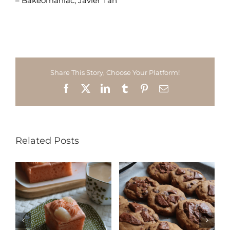
– Bakeomaniac, Javier Tan
Share This Story, Choose Your Platform!
Facebook
X
LinkedIn
Tumblr
Pinterest
Email
Related Posts