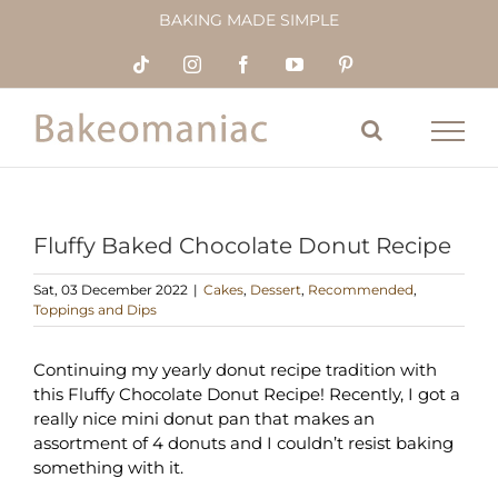
Skip
BAKING MADE SIMPLE
to
content
Tiktok
Instagram
Facebook
YouTube
Pinterest
Fluffy Baked Chocolate Donut Recipe
Sat, 03 December 2022
|
Cakes
,
Dessert
,
Recommended
,
Toppings and Dips
Continuing my yearly donut recipe tradition with
this Fluffy Chocolate Donut Recipe! Recently, I got a
really nice mini donut pan that makes an
assortment of 4 donuts and I couldn’t resist baking
something with it.