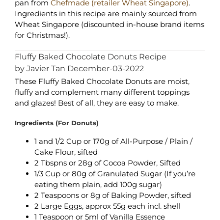
pan from
Chefmade (retailer Wheat Singapore)
.
Ingredients in this recipe are mainly sourced from
Wheat Singapore (discounted in-house brand items
for Christmas!).
Fluffy Baked Chocolate Donuts Recipe
by Javier Tan December-03-2022
These Fluffy Baked Chocolate Donuts are moist,
fluffy and complement many different toppings
and glazes! Best of all, they are easy to make.
Ingredients (For Donuts)
1 and 1/2 Cup or 170g of All-Purpose / Plain /
Cake Flour, sifted
2 Tbspns or 28g of Cocoa Powder, Sifted
1/3 Cup or 80g of Granulated Sugar (If you’re
eating them plain, add 100g sugar)
2 Teaspoons or 8g of Baking Powder, sifted
2 Large Eggs, approx 55g each incl. shell
1 Teaspoon or 5ml of Vanilla Essence