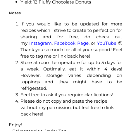
Yield: 12 Fluffy Chocolate Donuts
Notes
:
If you would like to be updated for more
recipes which I strive to create to perfection for
sharing and for free, do check out
my
Instagram
,
Facebook Page
, or
YouTube
🙂
Thank you so much for all of your support! Feel
free to tag me or link back here!
Store at room temperature for up to 5 days for
a week. Optimally, eat it within 4 days!
However, storage varies depending on
toppings and they might have to be
refrigerated.
Feel free to ask if you require clarifications!
Please do not copy and paste the recipe
without my permission, but feel free to link
back here!
Enjoy!