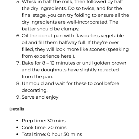
Whisk in half the milk, then followed by half
the dry ingredients. Do so twice, and for the
final stage, you can try folding to ensure all the
dry ingredients are well-incorporated. The
batter should be clumpy.
Oil the donut pan with flavourless vegetable
oil and fill them halfway full. If they’re over
filled, they will look more like scones (speaking
from experience here!).
Bake for 8 – 12 minutes or until golden brown
and the doughnuts have slightly retracted
from the pan.
Unmould and wait for these to cool before
decorating.
Serve and enjoy!
Details
Prep time: 3
0 mins
Cook time: 2
0 mins
Total time: 0
hour 50 mins