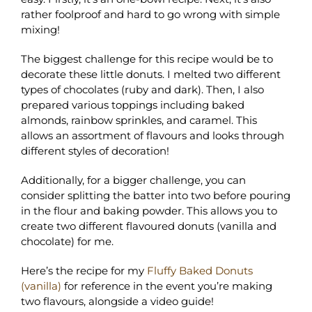
rather foolproof and hard to go wrong with simple
mixing!
The biggest challenge for this recipe would be to
decorate these little donuts. I melted two different
types of chocolates (ruby and dark). Then, I also
prepared various toppings including baked
almonds, rainbow sprinkles, and caramel. This
allows an assortment of flavours and looks through
different styles of decoration!
Additionally, for a bigger challenge, you can
consider splitting the batter into two before pouring
in the flour and baking powder. This allows you to
create two different flavoured donuts (vanilla and
chocolate) for me.
Here’s the recipe for my
Fluffy Baked Donuts
(vanilla)
for reference in the event you’re making
two flavours, alongside a video guide!