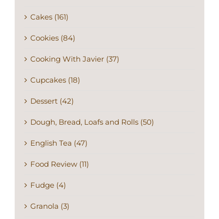
Cakes (161)
Cookies (84)
Cooking With Javier (37)
Cupcakes (18)
Dessert (42)
Dough, Bread, Loafs and Rolls (50)
English Tea (47)
Food Review (11)
Fudge (4)
Granola (3)