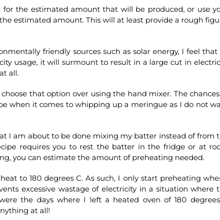
e for the estimated amount that will be produced, or use y
 the estimated amount. This will at least provide a rough figu
ronmentally friendly sources such as solar energy, I feel that
ty usage, it will surmount to result in a large cut in electric
t all.
l choose that option over using the hand mixer. The chances
be when it comes to whipping up a meringue as I do not w
at I am about to be done mixing my batter instead of from 
ecipe requires you to rest the batter in the fridge or at r
xing, you can estimate the amount of preheating needed.
eat to 180 degrees C. As such, I only start preheating whe
nts excessive wastage of electricity in a situation where 
 were the days where I left a heated oven of 180 degree
nything at all!