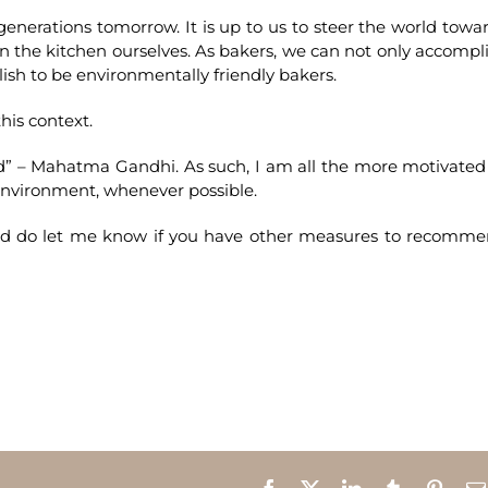
 generations tomorrow. It is up to us to steer the world towa
in the kitchen ourselves. As bakers, we can not only accompl
sh to be environmentally friendly bakers.
his context.
ld” – Mahatma Gandhi. As such, I am all the more motivated
 environment, whenever possible.
and do let me know if you have other measures to recomm