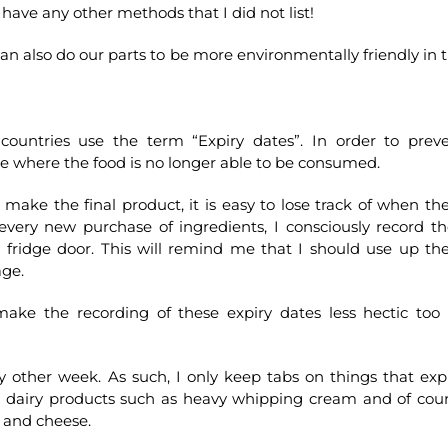
have any other methods that I did not list!
e can also do our parts to be more environmentally friendly in 
ountries use the term “Expiry dates”. In order to prev
te where the food is no longer able to be consumed.
make the final product, it is easy to lose track of when th
 every new purchase of ingredients, I consciously record th
he fridge door. This will remind me that I should use up th
age.
 make the recording of these expiry dates less hectic too
ry other week. As such, I only keep tabs on things that exp
e dairy products such as heavy whipping cream and of cou
s and cheese.