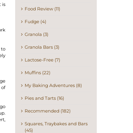
 is
Food Review (11)
Fudge (4)
ork
Granola (3)
Granola Bars (3)
 to
ely
Lactose-Free (7)
Muffins (22)
rge
My Baking Adventures (8)
 of
Pies and Tarts (16)
 go
Recommended (182)
up.
rt,
Squares, Traybakes and Bars
(45)