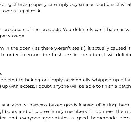
eping of tabs properly, or simply buy smaller portions of what
k over a jug of milk.
e producers of the products. You definitely can’t bake or w
per storage.
in the open ( as there weren’t seals ), it actually caused it
n order to ensure the freshness in the future, I will definit
s
addicted to baking or simply accidentally whipped up a la
 up with excess. I doubt anyone will be able to finish a batch
usually do with excess baked goods instead of letting them
neighbours and of course family members if I do meet them 
tarter and everyone appreciates a good homemade desse