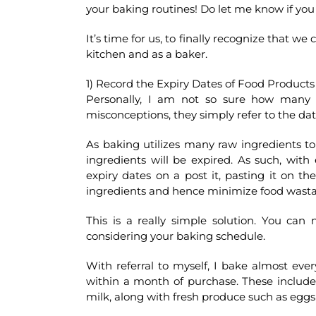
your baking routines! Do let me know if you 
It’s time for us, to finally recognize that w
kitchen and as a baker.
1) Record the Expiry Dates of Food Products
Personally, I am not so sure how many c
misconceptions, they simply refer to the da
As baking utilizes many raw ingredients to 
ingredients will be expired. As such, with
expiry dates on a post it, pasting it on t
ingredients and hence minimize food wast
This is a really simple solution. You can
considering your baking schedule.
With referral to myself, I bake almost eve
within a month of purchase. These includ
milk, along with fresh produce such as egg