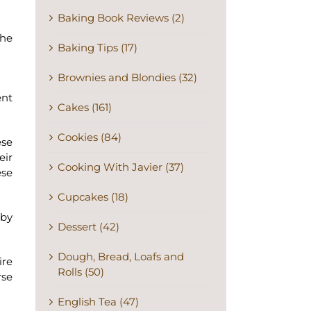
Baking Book Reviews (2)
the
Baking Tips (17)
Brownies and Blondies (32)
ent
Cakes (161)
Cookies (84)
ese
eir
Cooking With Javier (37)
ese
Cupcakes (18)
 by
Dessert (42)
Dough, Bread, Loafs and
ire
Rolls (50)
rse
English Tea (47)