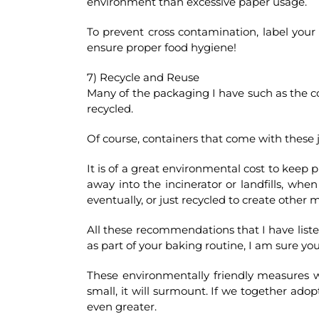
environment than excessive paper usage.
To prevent cross contamination, label your cl
ensure proper food hygiene!
7) Recycle and Reuse
Many of the packaging I have such as the con
recycled.
Of course, containers that come with these 
It is of a great environmental cost to keep 
away into the incinerator or landfills, whe
eventually, or just recycled to create other m
All these recommendations that I have listed
as part of your baking routine, I am sure yo
These environmentally friendly measures wil
small, it will surmount. If we together ado
even greater.