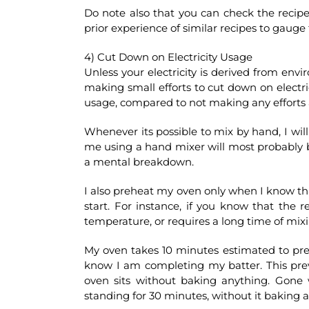
Do note also that you can check the recip
prior experience of similar recipes to gauge
4) Cut Down on Electricity Usage
Unless your electricity is derived from envi
making small efforts to cut down on electrici
usage, compared to not making any efforts a
Whenever its possible to mix by hand, I wil
me using a hand mixer will most probably 
a mental breakdown.
I also preheat my oven only when I know th
start. For instance, if you know that the r
temperature, or requires a long time of mi
My oven takes 10 minutes estimated to preh
know I am completing my batter. This preve
oven sits without baking anything. Gone
standing for 30 minutes, without it baking a