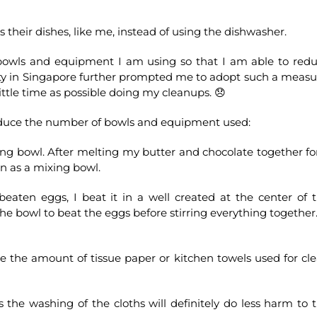
 their dishes, like me, instead of using the dishwasher.
bowls and equipment I am using so that I am able to red
ity in Singapore further prompted me to adopt such a measu
ittle time as possible doing my cleanups. 😞
educe the number of bowls and equipment used:
ing bowl. After melting my butter and chocolate together fo
an as a mixing bowl.
beaten eggs, I beat it in a well created at the center of 
the bowl to beat the eggs before stirring everything together
duce the amount of tissue paper or kitchen towels used for cl
 the washing of the cloths will definitely do less harm to 