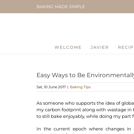
Skip
BAKING MADE SIMPLE
to
content
WELCOME
JAVIER
RECIP
Easy Ways to Be Environmentally
Sat, 10 June 2017
|
Baking Tips
As someone who supports the idea of globa
my carbon footprint along with wastage in t
to still bake enjoyably, while doing my part f
In the current epoch where changes in o