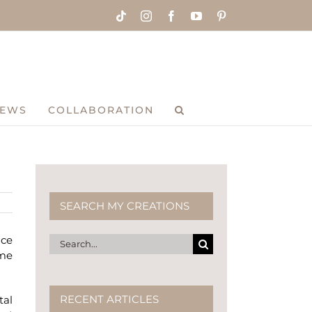
Tiktok
Instagram
Facebook
YouTube
Pinterest
IEWS
COLLABORATION
SEARCH MY CREATIONS
uce
Search
 me
for:
RECENT ARTICLES
tal