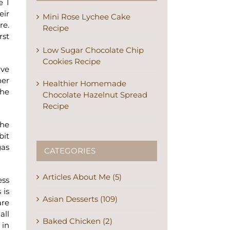
e I
eir
Mini Rose Lychee Cake
re.
Recipe
rst
Low Sugar Chocolate Chip
Cookies Recipe
ave
her
Healthier Homemade
the
Chocolate Hazelnut Spread
Recipe
the
bit
gas
CATEGORIES
Articles About Me (5)
ess
 is
Asian Desserts (109)
are
all
Baked Chicken (2)
 in