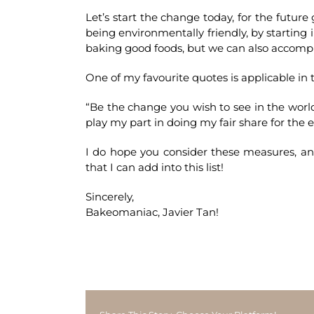
Let’s start the change today, for the future
being environmentally friendly, by starting 
baking good foods, but we can also accompli
One of my favourite quotes is applicable in t
“Be the change you wish to see in the wor
play my part in doing my fair share for the
I do hope you consider these measures, 
that I can add into this list!
Sincerely,
Bakeomaniac, Javier Tan!