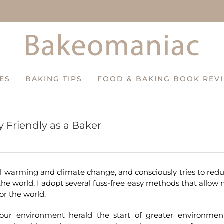
ES
BAKING TIPS
FOOD & BAKING BOOK REV
 Friendly as a Baker
l warming and climate change, and consciously tries to red
he world, I adopt several fuss-free easy methods that allow
or the world.
ur environment herald the start of greater environmen