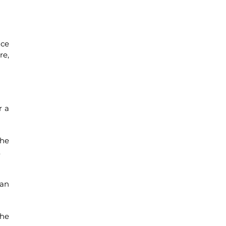
uce
re,
r a
the
.
ean
the