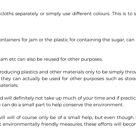
oths separately or simply use different colours. This is to st
tainers for jam or the plastic for containing the sugar, can
jam etc can also be reused for other purposes.
producing plastics and other materials only to be simply thr
n they can actually be used for other purposes such as stor
aterials.
 will definitely not take up much of your time and if practi
u can do a small part to help conserve the environment.
l will of course only be of a small help, but even though i
pt environmentally friendly measures, these efforts will bec