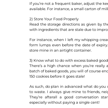
If you’re not a frequent baker, adjust the ke
available. For instance, a small carton of mil
2) Store Your Food Properly
Read the storage directions as given by th
with ingredients that are stale due to impro
For instance, when I left my whipping cream 
form lumps even before the date of expiry. I
store mine in an airtight container.
3) Know what to do with excess baked good
There’s a high chance when you’re really 
batch of baked goods, you will of course end
150 cookies before it goes stale!
As such, do plan in advanced what do you 
to waste. I always give mine to friends, 
They’re afterall a good conversation s
especially without paying a single cent!