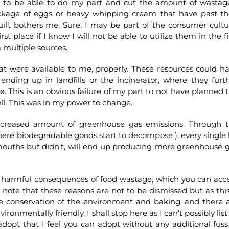
ed to be able to do my part and cut the amount of wastag
kage of eggs or heavy whipping cream that have past th
guilt bothers me. Sure, I may be part of the consumer cultu
t place if I know I will not be able to utilize them in the fi
m multiple sources.
that were available to me, properly. These resources could h
ending up in landfills or the incinerator, where they furt
. This is an obvious failure of my part to not have planned 
ell. This was in my power to change.
increased amount of greenhouse gas emissions. Through 
( where biodegradable goods start to decompose ), every single 
mouths but didn’t, will end up producing more greenhouse 
the harmful consequences of food wastage, which you can acc
note that these reasons are not to be dismissed but as this
he conservation of the environment and baking, and there 
nmentally friendly, I shall stop here as I can’t possibly list 
adopt that I feel you can adopt without any additional fuss