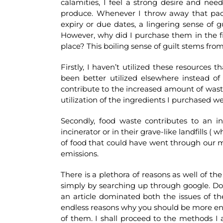
calamities, I feel a strong desire and ne
produce. Whenever I throw away that pac
expiry or due dates, a lingering sense of 
However, why did I purchase them in the firs
place? This boiling sense of guilt stems fro
Firstly, I haven’t utilized these resources 
been better utilized elsewhere instead of 
contribute to the increased amount of waste
utilization of the ingredients I purchased w
Secondly, food waste contributes to an 
incinerator or in their grave-like landfills 
of food that could have went through our 
emissions.
There is a plethora of reasons as well of 
simply by searching up through google. Do 
an article dominated both the issues of t
endless reasons why you should be more enviro
of them. I shall proceed to the methods I 