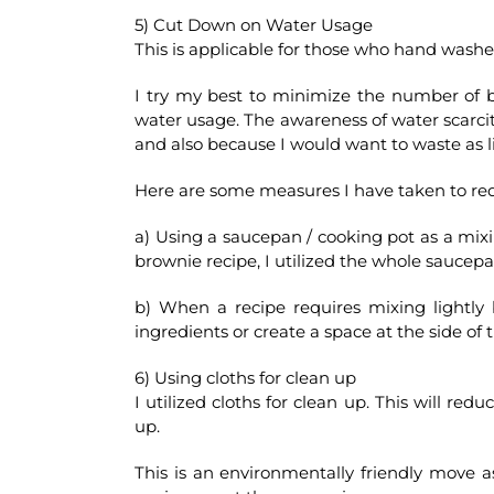
5) Cut Down on Water Usage
This is applicable for those who hand washes
I try my best to minimize the number of 
water usage. The awareness of water scarc
and also because I would want to waste as l
Here are some measures I have taken to r
a) Using a saucepan / cooking pot as a mix
brownie recipe, I utilized the whole saucep
b) When a recipe requires mixing lightly 
ingredients or create a space at the side of 
6) Using cloths for clean up
I utilized cloths for clean up. This will re
up.
This is an environmentally friendly move as