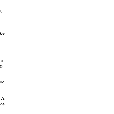
ill
 be
own
age
ced
t’s
ome