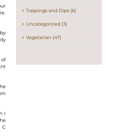
our
Toppings and Dips (6)
re.
Uncategorized (3)
 by
Vegetarian (47)
ity
 of
ant
the
oom
n I
the
s C