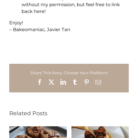
without my permission, but feel free to link
back here!
Enjoy!
– Bakeomaniac, Javier Tan
Share This Story, Choose Your Platform!
Facebook
X
LinkedIn
Tumblr
Pinterest
Email
Related Posts