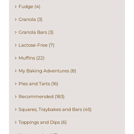
Fudge (4)
Granola (3)
Granola Bars (3)
Lactose-Free (7)
Muffins (22)
My Baking Adventures (8)
Pies and Tarts (16)
Recommended (183)
Squares, Traybakes and Bars (45)
Toppings and Dips (6)