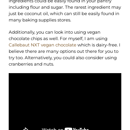
ingredients could be easily found in your pantry
including flour and sugar. The rarest ingredient may
just be coconut oil, which can still be easily found in
many baking supplies stores.
Additionally, you can look into using vegan
chocolate chips as well. For myself, I am using
Callebaut NXT vegan chocolate
which is dairy-free. I
believe there are many options out there for you to
try too. Alternatively, you could also consider using
cranberries and nuts.