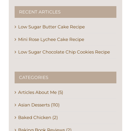
RECENT ARTICLES
Low Sugar Butter Cake Recipe
Mini Rose Lychee Cake Recipe
Low Sugar Chocolate Chip Cookies Recipe
CATEGORIES
Articles About Me (5)
Asian Desserts (110)
Baked Chicken (2)
Baking Book Reviews (2)