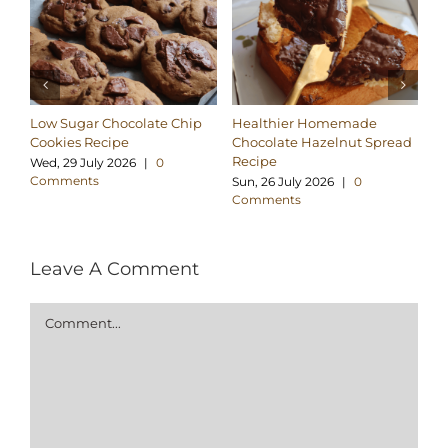
Low Sugar Chocolate Chip
Healthier Homemade
Pa
Cookies Recipe
Chocolate Hazelnut Spread
Co
Recipe
Wed, 29 July 2026
|
0
Tu
Comments
C
Sun, 26 July 2026
|
0
Comments
Leave A Comment
Comment