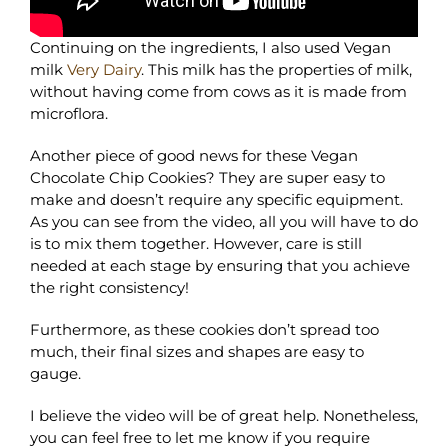
Continuing on the ingredients, I also used Vegan
milk
Very Dairy
. This milk has the properties of milk,
without having come from cows as it is made from
microflora.
Another piece of good news for these Vegan
Chocolate Chip Cookies? They are super easy to
make and doesn’t require any specific equipment.
As you can see from the video, all you will have to do
is to mix them together. However, care is still
needed at each stage by ensuring that you achieve
the right consistency!
Furthermore, as these cookies don’t spread too
much, their final sizes and shapes are easy to
gauge.
I believe the video will be of great help. Nonetheless,
you can feel free to let me know if you require