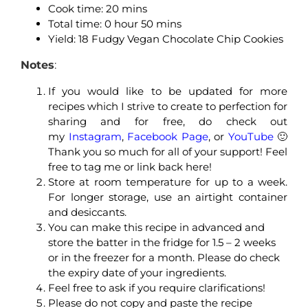
Cook time: 2
0 mins
Total time: 0
hour 50 mins
Yield: 18 Fudgy Vegan Chocolate Chip Cookies
Notes
:
If you would like to be updated for more
recipes which I strive to create to perfection for
sharing and for free, do check out
my
Instagram
,
Facebook Page
, or
YouTube
🙂
Thank you so much for all of your support! Feel
free to tag me or link back here!
Store at room temperature for up to a week.
For longer storage, use an airtight container
and desiccants.
You can make this recipe in advanced and
store the batter in the fridge for 1.5 – 2 weeks
or in the freezer for a month. Please do check
the expiry date of your ingredients.
Feel free to ask if you require clarifications!
Please do not copy and paste the recipe