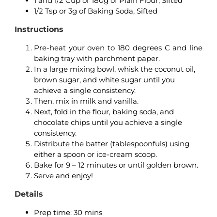
1 and 1/2 Cup or 180g of Plain Flour, Sifted
1/2 Tsp or 3g of Baking Soda, Sifted
Instructions
Pre-heat your oven to 180 degrees C and line
baking tray with parchment paper.
In a large mixing bowl, whisk the coconut oil,
brown sugar, and white sugar until you
achieve a single consistency.
Then, mix in milk and vanilla.
Next, fold in the flour, baking soda, and
chocolate chips until you achieve a single
consistency.
Distribute the batter (tablespoonfuls) using
either a spoon or ice-cream scoop.
Bake for 9 – 12 minutes or until golden brown.
Serve and enjoy!
Details
Prep time: 3
0 mins