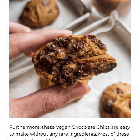
Furthermore, these Vegan Chocolate Chips are easy
to make without any rare ingredients. Most of these