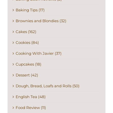
Baking Tips (17)
Brownies and Blondies (32)
Cakes (162)
Cookies (84)
Cooking With Javier (37)
Cupcakes (18)
Dessert (42)
Dough, Bread, Loafs and Rolls (50)
English Tea (48)
Food Review (11)