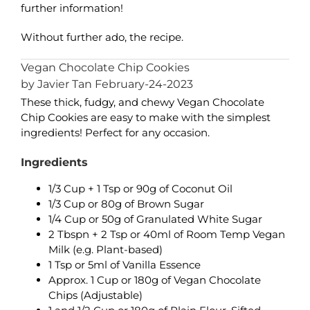
further information!
Without further ado, the recipe.
Vegan Chocolate Chip Cookies
by Javier Tan February-24-2023
These thick, fudgy, and chewy Vegan Chocolate
Chip Cookies are easy to make with the simplest
ingredients! Perfect for any occasion.
Ingredients
1/3 Cup + 1 Tsp or 90g of Coconut Oil
1/3 Cup or 80g of Brown Sugar
1/4 Cup or 50g of Granulated White Sugar
2 Tbspn + 2 Tsp or 40ml of Room Temp Vegan
Milk (e.g. Plant-based)
1 Tsp or 5ml of Vanilla Essence
Approx. 1 Cup or 180g of Vegan Chocolate
Chips (Adjustable)