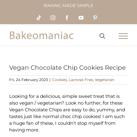
Skip
BAKING MADE SIMPLE
to
content
Tiktok
Instagram
Facebook
YouTube
Pinterest
Vegan Chocolate Chip Cookies Recipe
Fri, 24 February 2023
|
Cookies
,
Lactose-Free
,
Vegetarian
Looking for a delicious, simple sweet treat that is
also vegan / vegetarian? Look no further, for these
Vegan Chocolate Chips are easy to do, yummy, and
tastes just like normal choc chip cookies! I am such
a huge fan of these, I couldn’t stop myself from
having more.