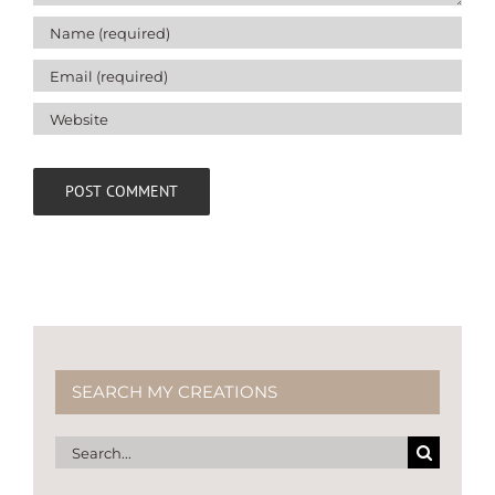
SEARCH MY CREATIONS
Search
for: