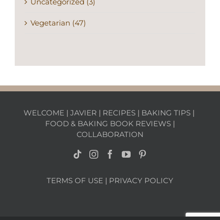
Uncategorized (3)
Vegetarian (47)
WELCOME
|
JAVIER
|
RECIPES
|
BAKING TIPS
|
FOOD & BAKING BOOK REVIEWS
|
COLLABORATION
TERMS OF USE
|
PRIVACY POLICY