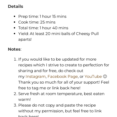
Details
Prep time: 1 hour 15 mins
Cook time: 25 mins
Total time: 1 hour 40 mins
Yield: At least 20 mini balls of Cheesy Pull
aparts!
Notes
:
If you would like to be updated for more
recipes which I strive to create to perfection for
sharing and for free, do check out
my
Instagram
,
Facebook Page
, or
YouTube
🙂
Thank you so much for all of your support! Feel
free to tag me or link back here!
Serve fresh at room temperature, best eaten
warm!
Please do not copy and paste the recipe
without my permission, but feel free to link
back here!