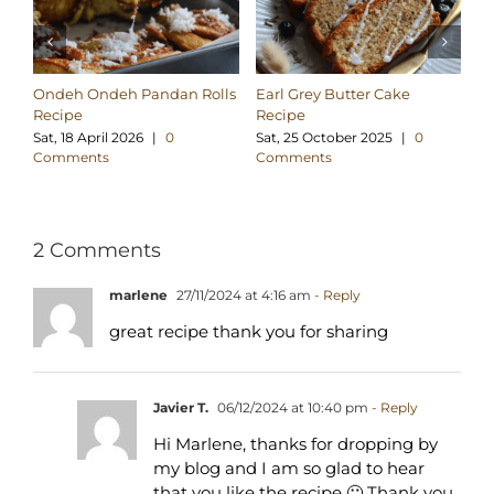
Ondeh Ondeh Pandan Rolls
Earl Grey Butter Cake
Co
Recipe
Recipe
Pa
Sat, 18 April 2026
|
0
Sat, 25 October 2025
|
0
Su
Comments
Comments
C
2 Comments
marlene
27/11/2024 at 4:16 am
- Reply
great recipe thank you for sharing
Javier T.
06/12/2024 at 10:40 pm
- Reply
Hi Marlene, thanks for dropping by
my blog and I am so glad to hear
that you like the recipe 🙂 Thank you