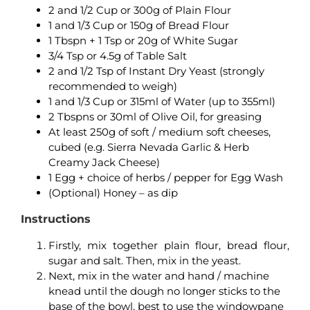
2 and 1/2 Cup or 300g of Plain Flour
1 and 1/3 Cup or 150g of Bread Flour
1 Tbspn + 1 Tsp or 20g of White Sugar
3/4 Tsp or 4.5g of Table Salt
2 and 1/2 Tsp of Instant Dry Yeast (strongly
recommended to weigh)
1 and 1/3 Cup or 315ml of Water (up to 355ml)
2 Tbspns or 30ml of Olive Oil, for greasing
At least 250g of soft / medium soft cheeses,
cubed (e.g. Sierra Nevada Garlic & Herb
Creamy Jack Cheese)
1 Egg + choice of herbs / pepper for Egg Wash
(Optional) Honey – as dip
Instructions
Firstly, m
ix together plain flour, bread flour,
sugar and salt. Then, mix in the yeast.
Next, mix in the water and hand / machine
knead until the dough no longer sticks to the
base of the bowl, best to use the windowpane