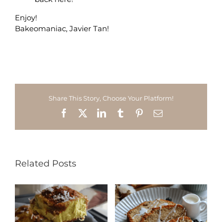
Enjoy!
Bakeomaniac, Javier Tan!
Share This Story, Choose Your Platform!
Facebook
X
LinkedIn
Tumblr
Pinterest
Email
Related Posts