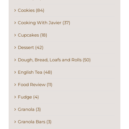
Cookies (84)
Cooking With Javier (37)
Cupcakes (18)
Dessert (42)
Dough, Bread, Loafs and Rolls (50)
English Tea (48)
Food Review (11)
Fudge (4)
Granola (3)
Granola Bars (3)