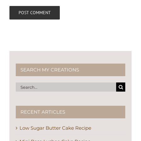
SEARCH MY CREATIONS
Search
for:
RECENT ARTICLES
Low Sugar Butter Cake Recipe