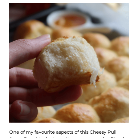
One of my favourite aspects of this Cheesy Pull