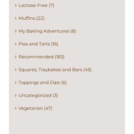
Lactose-Free (7)
Muffins (22)
My Baking Adventures (8)
Pies and Tarts (16)
Recommended (183)
Squares, Traybakes and Bars (45)
Toppings and Dips (6)
Uncategorized (3)
Vegetarian (47)