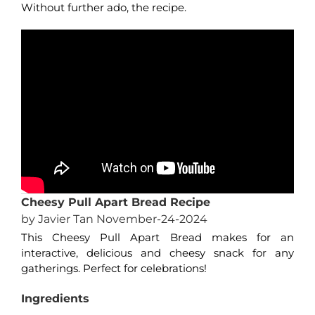
Without further ado, the recipe.
Cheesy Pull Apart Bread Recipe
by Javier Tan November-24-2024
This Cheesy Pull Apart Bread makes for an
interactive, delicious and cheesy snack for any
gatherings. Perfect for celebrations!
Ingredients