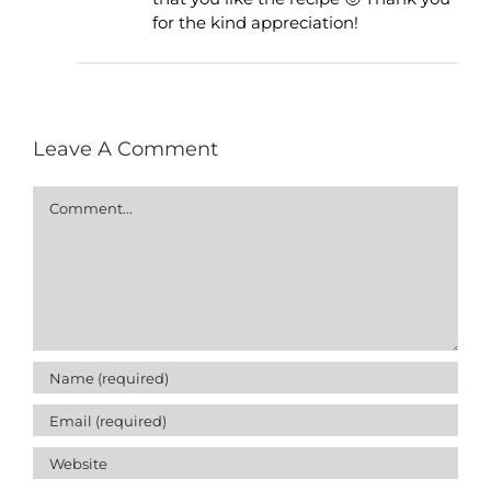
for the kind appreciation!
Leave A Comment
Comment