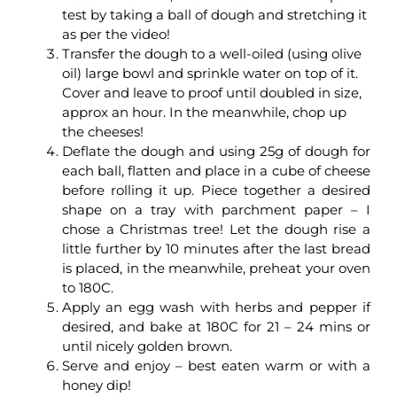
test by taking a ball of dough and stretching it
as per the video!
Transfer the dough to a well-oiled (using olive
oil) large bowl and sprinkle water on top of it.
Cover and leave to proof until doubled in size,
approx an hour. In the meanwhile, chop up
the cheeses!
Deflate the dough and using 25g of dough for
each ball, flatten and place in a cube of cheese
before rolling it up. Piece together a desired
shape on a tray with parchment paper – I
chose a Christmas tree! Let the dough rise a
little further by 10 minutes after the last bread
is placed, in the meanwhile, preheat your oven
to 180C.
Apply an egg wash with herbs and pepper if
desired, and bake at 180C for 21 – 24 mins or
until nicely golden brown.
Serve and enjoy – best eaten warm or with a
honey dip!