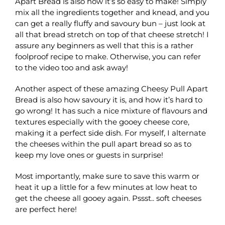
Apart Bread is also how it’s so easy to make! Simply
mix all the ingredients together and knead, and you
can get a really fluffy and savoury bun – just look at
all that bread stretch on top of that cheese stretch! I
assure any beginners as well that this is a rather
foolproof recipe to make. Otherwise, you can refer
to the video too and ask away!
Another aspect of these amazing Cheesy Pull Apart
Bread is also how savoury it is, and how it’s hard to
go wrong! It has such a nice mixture of flavours and
textures especially with the gooey cheese core,
making it a perfect side dish. For myself, I alternate
the cheeses within the pull apart bread so as to
keep my love ones or guests in surprise!
Most importantly, make sure to save this warm or
heat it up a little for a few minutes at low heat to
get the cheese all gooey again. Pssst.. soft cheeses
are perfect here!