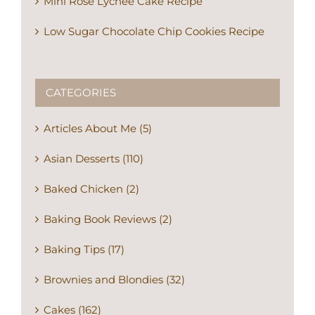
Mini Rose Lychee Cake Recipe
Low Sugar Chocolate Chip Cookies Recipe
CATEGORIES
Articles About Me (5)
Asian Desserts (110)
Baked Chicken (2)
Baking Book Reviews (2)
Baking Tips (17)
Brownies and Blondies (32)
Cakes (162)