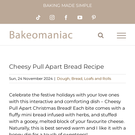
Skip
BAKING MADE SIMPLE
to
content
Tiktok
Instagram
Facebook
YouTube
Pinterest
Cheesy Pull Apart Bread Recipe
Sun, 24 November 2024
|
Dough, Bread, Loafs and Rolls
Celebrate the festive holidays with your love ones
with this interactive and comforting dish – Cheesy
Pull Apart Christmas Bread! Each bite comes with a
fluffy mini bread infused with herbs, and stuffed
with a gooey, melted block of your favourite cheese.
Naturally, this is best served warm and I like it with a
honey dip for a touch of sweetness!